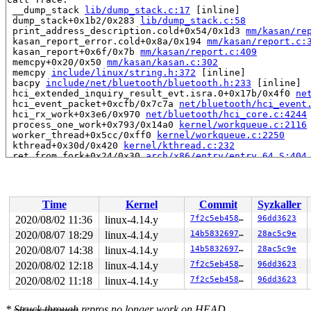
 __dump_stack 
lib/dump_stack.c:17
 [inline]

 dump_stack+0x1b2/0x283 
lib/dump_stack.c:58
 print_address_description.cold+0x54/0x1d3 
mm/kasan/re
 kasan_report_error.cold+0x8a/0x194 
mm/kasan/report.c:
 kasan_report+0x6f/0x7b 
mm/kasan/report.c:409
 memcpy+0x20/0x50 
mm/kasan/kasan.c:302
 memcpy 
include/linux/string.h:372
 [inline]

 bacpy 
include/net/bluetooth/bluetooth.h:233
 [inline]

 hci_extended_inquiry_result_evt.isra.0+0x17b/0x4f0 
ne
 hci_event_packet+0xcfb/0x7c7a 
net/bluetooth/hci_event
 hci_rx_work+0x3e6/0x970 
net/bluetooth/hci_core.c:4244
 process_one_work+0x793/0x14a0 
kernel/workqueue.c:2116
 worker_thread+0x5cc/0xff0 
kernel/workqueue.c:2250
 kthread+0x30d/0x420 
kernel/kthread.c:232
 ret_from_fork+0x24/0x30 
arch/x86/entry/entry_64.S:404
Allocated by task 6355:

 save_stack 
mm/kasan/kasan.c:447
 [inline]

 set_track 
mm/kasan/kasan.c:459
 [inline]

Time
Kernel
Commit
Syzkaller
 kasan_kmalloc+0xeb/0x160 
mm/kasan/kasan.c:551
 __do_kmalloc_node 
mm/slab.c:3682
 [inline]

2020/08/02 11:36
linux-4.14.y
7f2c5eb458b8
96dd3623
 __kmalloc_node_track_caller+0x4c/0x70 
mm/slab.c:3696
2020/08/07 18:29
linux-4.14.y
14b58326976d
28ac5c9e
 __kmalloc_reserve 
net/core/skbuff.c:137
 [inline]

 __alloc_skb+0x96/0x510 
2020/08/07 14:38
linux-4.14.y
net/core/skbuff.c:205
14b58326976d
28ac5c9e
 alloc_skb 
include/linux/skbuff.h:980
 [inline]

2020/08/02 12:18
linux-4.14.y
7f2c5eb458b8
96dd3623
 bt_skb_alloc 
include/net/bluetooth/bluetooth.h:336
 [in
2020/08/02 11:18
linux-4.14.y
7f2c5eb458b8
96dd3623
 vhci_get_user 
drivers/bluetooth/hci_vhci.c:180
 [inline
 vhci_write+0xb1/0x420 
drivers/bluetooth/hci_vhci.c:29
 call_write_iter 
include/linux/fs.h:1778
 [inline]

*
Struck through
repros no longer work on HEAD.