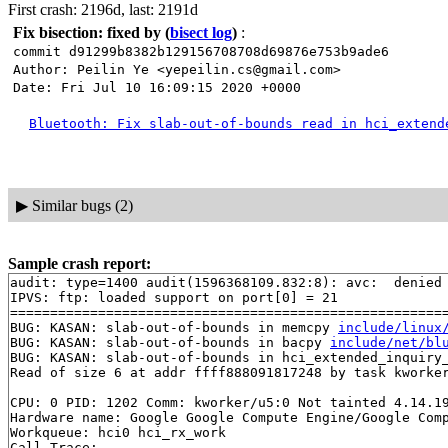
First crash: 2196d, last: 2191d
Fix bisection: fixed by
(
bisect log
)
:
commit d91299b8382b129156708708d69876e753b9ade6
Author: Peilin Ye <yepeilin.cs@gmail.com>
Date: Fri Jul 10 16:09:15 2020 +0000
Bluetooth: Fix slab-out-of-bounds read in hci_extend
▶
Similar bugs (2)
Sample crash report:
audit: type=1400 audit(1596368109.832:8): avc:  denied 
IPVS: ftp: loaded support on port[0] = 21

=======================================================
BUG: KASAN: slab-out-of-bounds in memcpy 
include/linux
BUG: KASAN: slab-out-of-bounds in bacpy 
include/net/bl
BUG: KASAN: slab-out-of-bounds in hci_extended_inquiry
Read of size 6 at addr ffff888091817248 by task kworker
CPU: 0 PID: 1202 Comm: kworker/u5:0 Not tainted 4.14.19
Hardware name: Google Google Compute Engine/Google Comp
Workqueue: hci0 hci_rx_work

Call Trace:
