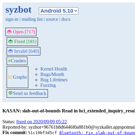
syzbot
sign-in
|
mailing list
|
source
|
docs
🐞 Open [717]
🐞 Fixed [181]
🐞 Invalid [640]
≡
Crashes
Kernel Health
Bugs/Month
📈
Graphs
Bug Lifetimes
Fuzzing
💬
Send us feedback
KASAN: slab-out-of-bounds Read in hci_extended_inquiry_resul
Status:
fixed on 2020/09/09 05:22
Reported-by: syzbot+96761b8d6446f0a881b0@syzkaller.appspotmai
Fix commit:
51c19bf3d5cf
Bluetooth: Fix slab-out-of-boun