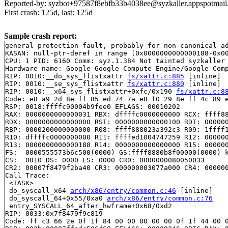
Reported-by: syzbot+97587f8ebfb33b4038ee@syzkaller.appspotmai
First crash: 125d, last: 125d
Sample crash report:
general protection fault, probably for non-canonical ad
KASAN: null-ptr-deref in range [0x0000000000000188-0x00
CPU: 1 PID: 6160 Comm: syz.1.384 Not tainted syzkaller 
Hardware name: Google Google Compute Engine/Google Comp
RIP: 0010:__do_sys_flistxattr 
fs/xattr.c:885
 [inline]

RIP: 0010:__se_sys_flistxattr 
fs/xattr.c:880
 [inline]

RIP: 0010:__x64_sys_flistxattr+0xfc/0x190 
fs/xattr.c:8
Code: e8 a9 2d 8e ff 85 ed 74 7a e8 f0 29 8e ff 4c 89 e
RSP: 0018:ffffc90004b9fee0 EFLAGS: 00010202

RAX: 0000000000000031 RBX: dffffc0000000000 RCX: ffff88
RDX: 0000000000000000 RSI: 0000000000000100 RDI: 000000
RBP: 0000200000000000 R08: ffff888023a392c3 R09: 1ffff1
R10: dffffc0000000000 R11: ffffed1004747259 R12: 000000
R13: 0000000000000188 R14: 0000000000000000 R15: 000000
FS:  0000555573b6c500(0000) GS:ffff8880b8f00000(0000) k
CS:  0010 DS: 0000 ES: 0000 CR0: 0000000080050033

CR2: 00007f8479f2ba40 CR3: 000000003077a000 CR4: 000000
Call Trace:

 <TASK>

 do_syscall_x64 
arch/x86/entry/common.c:46
 [inline]

 do_syscall_64+0x55/0xa0 
arch/x86/entry/common.c:76
 entry_SYSCALL_64_after_hwframe+0x68/0xd2

RIP: 0033:0x7f8479f9c819

Code: ff c3 66 2e 0f 1f 84 00 00 00 00 00 0f 1f 44 00 0