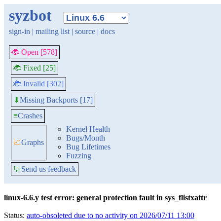
syzbot
sign-in
|
mailing list
|
source
|
docs
🐞 Open [578]
🐞 Fixed [25]
🐞 Invalid [302]
Missing Backports [17]
⬇
≡
Crashes
Kernel Health
Bugs/Month
📈
Graphs
Bug Lifetimes
Fuzzing
💬
Send us feedback
linux-6.6.y test error: general protection fault in sys_flistxattr
Status:
auto-obsoleted due to no activity on 2026/07/11 13:00