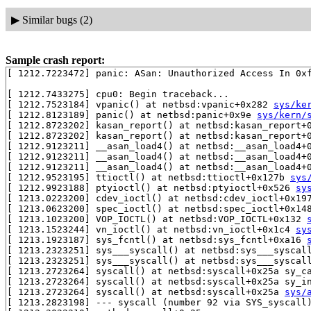
▶
Similar bugs (2)
Sample crash report:
[ 1212.7223472] panic: ASan: Unauthorized Access In 0xf
[ 1212.7433275] cpu0: Begin traceback...

[ 1212.7523184] vpanic() at netbsd:vpanic+0x282 
sys/ke
[ 1212.8123189] panic() at netbsd:panic+0x9e 
sys/kern/
[ 1212.8723202] kasan_report() at netbsd:kasan_report+
[ 1212.8723202] kasan_report() at netbsd:kasan_report+
[ 1212.9123211] __asan_load4() at netbsd:__asan_load4+
[ 1212.9123211] __asan_load4() at netbsd:__asan_load4+
[ 1212.9123211] __asan_load4() at netbsd:__asan_load4+
[ 1212.9523195] ttioctl() at netbsd:ttioctl+0x127b 
sys
[ 1212.9923188] ptyioctl() at netbsd:ptyioctl+0x526 
sy
[ 1213.0223200] cdev_ioctl() at netbsd:cdev_ioctl+0x19
[ 1213.0623200] spec_ioctl() at netbsd:spec_ioctl+0x14
[ 1213.1023200] VOP_IOCTL() at netbsd:VOP_IOCTL+0x132 
[ 1213.1523244] vn_ioctl() at netbsd:vn_ioctl+0x1c4 
sy
[ 1213.1923187] sys_fcntl() at netbsd:sys_fcntl+0xa16 
[ 1213.2323251] sys___syscall() at netbsd:sys___syscal
[ 1213.2323251] sys___syscall() at netbsd:sys___syscal
[ 1213.2723264] syscall() at netbsd:syscall+0x25a sy_c
[ 1213.2723264] syscall() at netbsd:syscall+0x25a sy_i
[ 1213.2723264] syscall() at netbsd:syscall+0x25a 
sys/
[ 1213.2823198] --- syscall (number 92 via SYS_syscall)