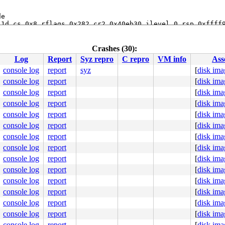
e

1d cs 0x8 rflags 0x282 cr2 0x40eb30 ilevel 0 rsp 0xffff9
74 lowest kstack 0xffff9d02487392c0

breakpoint+0x5:  leave

Crashes (30):
Log
Report
Syz repro
C repro
VM info
Ass
:69
2
console log
report
syz
[
disk ima
console log
report
[
disk ima
name 
sys/kern/subr_asan.c:169
 [inline]

br_asan.c:201
console log
report
[
disk ima
w_4byte_isvalid 
sys/kern/subr_asan.c:351
 [inline]

console log
report
[
disk ima
w_check 
sys/kern/subr_asan.c:418
 [inline]

console log
report
[
disk ima
br_asan.c:1207
console log
report
[
disk ima
:1182
console log
report
[
disk ima
devsw.c:1525
cfs/spec_vnops.c:1331
console log
report
[
disk ima
f.c:933
console log
report
[
disk ima
.c:892
crip.c:479
console log
report
[
disk ima
sys/sys/syscallvar.h:65
 [inline]

console log
report
[
disk ima
/sys_syscall.c:90
allvar.h:65
 [inline]

console log
report
[
disk ima
scallvar.h:94
 [inline]

console log
report
[
disk ima
call.c:138
console log
report
[
disk ima
console log
report
[
disk ima