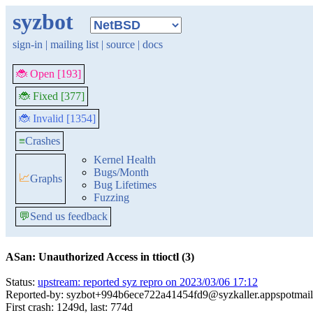
syzbot
sign-in
|
mailing list
|
source
|
docs
🐞 Open [193]
🐞 Fixed [377]
🐞 Invalid [1354]
≡
Crashes
Kernel Health
Bugs/Month
📈
Graphs
Bug Lifetimes
Fuzzing
💬
Send us feedback
ASan: Unauthorized Access in ttioctl (3)
Status:
upstream: reported syz repro on 2023/03/06 17:12
Reported-by: syzbot+994b6ece722a41454fd9@syzkaller.appspotmai
First crash: 1249d, last: 774d