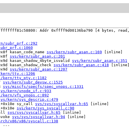
fffffff81c58800: Addr 0xffff9d00136ba790 [4 bytes, read,
rn/subr_prf.c:292
subr_prf.c:1060
0x8f kasan_code_name 
sys/kern/subr_asan.c:169
 [inline]

0x8f 
sys/kern/subr_asan.c:201
0x9d kasan_shadow_4byte_isvalid 
sys/kern/subr_asan.c:351
0x9d kasan_shadow_check 
sys/kern/subr_asan.c:418
 [inline]
0x9d 
sys/kern/subr_asan.c:1207
/kern/tty.c:1206
s/kern/tty_pty.c:1182
7 
sys/kern/subr_devsw.c:1525
8 
sys/miscfs/specfs/spec_vnops.c:1331
sys/kern/vnode_if.c:933
s/kern/vfs_vnops.c:892
sys/kern/sys_descrip.c:479
l+0x10e sy_call 
sys/sys/syscallvar.h:65
 [inline]

l+0x10e 
sys/kern/sys_syscall.c:90
all 
sys/sys/syscallvar.h:65
 [inline]

nvoke 
sys/sys/syscallvar.h:94
 [inline]

arch/x86/x86/syscall.c:138
 ---
