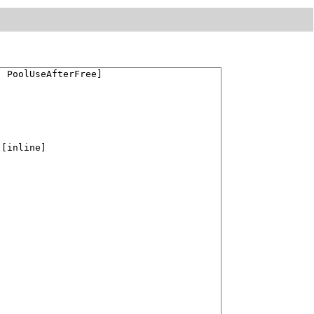
 PoolUseAfterFree]

 [inline]


