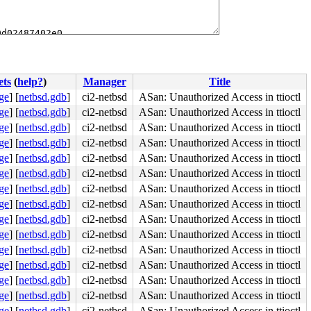
d02487402e0

ets
(
help?
)
Manager
Title
ge
]
[
netbsd.gdb
]
ci2-netbsd
ASan: Unauthorized Access in ttioctl
ge
]
[
netbsd.gdb
]
ci2-netbsd
ASan: Unauthorized Access in ttioctl
ge
]
[
netbsd.gdb
]
ci2-netbsd
ASan: Unauthorized Access in ttioctl
ge
]
[
netbsd.gdb
]
ci2-netbsd
ASan: Unauthorized Access in ttioctl
ge
]
[
netbsd.gdb
]
ci2-netbsd
ASan: Unauthorized Access in ttioctl
ge
]
[
netbsd.gdb
]
ci2-netbsd
ASan: Unauthorized Access in ttioctl
ge
]
[
netbsd.gdb
]
ci2-netbsd
ASan: Unauthorized Access in ttioctl
ge
]
[
netbsd.gdb
]
ci2-netbsd
ASan: Unauthorized Access in ttioctl
ge
]
[
netbsd.gdb
]
ci2-netbsd
ASan: Unauthorized Access in ttioctl
ge
]
[
netbsd.gdb
]
ci2-netbsd
ASan: Unauthorized Access in ttioctl
ge
]
[
netbsd.gdb
]
ci2-netbsd
ASan: Unauthorized Access in ttioctl
ge
]
[
netbsd.gdb
]
ci2-netbsd
ASan: Unauthorized Access in ttioctl
ge
]
[
netbsd.gdb
]
ci2-netbsd
ASan: Unauthorized Access in ttioctl
ge
]
[
netbsd.gdb
]
ci2-netbsd
ASan: Unauthorized Access in ttioctl
ge
]
[
netbsd.gdb
]
ci2-netbsd
ASan: Unauthorized Access in ttioctl