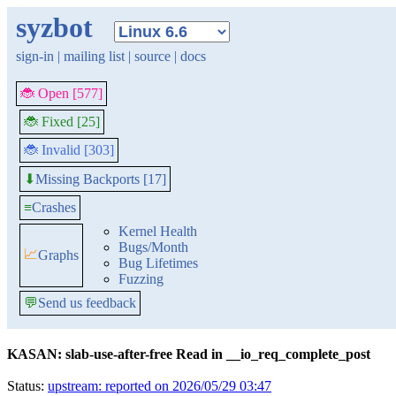
syzbot
sign-in
|
mailing list
|
source
|
docs
🐞 Open [577]
🐞 Fixed [25]
🐞 Invalid [303]
Missing Backports [17]
⬇
≡
Crashes
Kernel Health
Bugs/Month
📈
Graphs
Bug Lifetimes
Fuzzing
💬
Send us feedback
KASAN: slab-use-after-free Read in __io_req_complete_post
Status:
upstream: reported on 2026/05/29 03:47