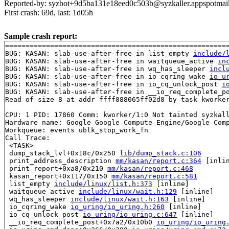
Reported-by: syzbot+9d5ba131e18eed0c503b@syzkaller.appspotmai
First crash: 69d, last: 1d05h
Sample crash report:
=======================================================
BUG: KASAN: slab-use-after-free in list_empty 
include/
BUG: KASAN: slab-use-after-free in waitqueue_active 
in
BUG: KASAN: slab-use-after-free in wq_has_sleeper 
incl
BUG: KASAN: slab-use-after-free in io_cqring_wake 
io_u
BUG: KASAN: slab-use-after-free in io_cq_unlock_post 
i
BUG: KASAN: slab-use-after-free in __io_req_complete_p
Read of size 8 at addr ffff888065ff02d8 by task kworker
CPU: 1 PID: 17860 Comm: kworker/1:0 Not tainted syzkall
Hardware name: Google Google Compute Engine/Google Comp
Workqueue: events ublk_stop_work_fn

Call Trace:

 <TASK>

 dump_stack_lvl+0x18c/0x250 
lib/dump_stack.c:106
 print_address_description 
mm/kasan/report.c:364
 [inlin
 print_report+0xa8/0x210 
mm/kasan/report.c:468
 kasan_report+0x117/0x150 
mm/kasan/report.c:581
 list_empty 
include/linux/list.h:373
 [inline]

 waitqueue_active 
include/linux/wait.h:129
 [inline]

 wq_has_sleeper 
include/linux/wait.h:163
 [inline]

 io_cqring_wake 
io_uring/io_uring.h:260
 [inline]

 io_cq_unlock_post 
io_uring/io_uring.c:647
 [inline]

 __io_req_complete_post+0x7a2/0x10b0 
io_uring/io_uring