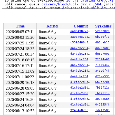
 io_uring_cmd_done+0x266/0x390 
io_uring/uring_cmd.c:72
 ublk_cancel_queue 
drivers/block/ublk_drv.c:1564
 [inlin
 ublk_cancel_dev+0x1f7/0x3a0 
drivers/block/ublk_drv.c:
 ublk_stop_dev+0x367/0x410 
drivers/block/ublk_drv.c:16
 process_one_work 
kernel/workqueue.c:2657
 [inline]

 process_scheduled_works+0xa60/0x1600 
kernel/workqueue
 worker_thread+0xa5e/0xfe0 
kernel/workqueue.c:2815
Time
Kernel
Commit
Syzkaller
 kthread+0x2fa/0x390 
kernel/kthread.c:388
 ret_from_fork+0x48/0x80 
arch/x86/kernel/process.c:152
2026/08/05 07:11
linux-6.6.y
aa0e49877a2e
52aa2820
 ret_from_fork_asm+0x11/0x20 
arch/x86/entry/entry_64.S
2026/08/03 15:20
linux-6.6.y
aa0e49877a2e
6b7c9f71
 </TASK>

2026/07/25 11:35
linux-6.6.y
c5596480c50e
492bab15
Allocated by task 21158:

2026/07/24 18:35
linux-6.6.y
da47cbc25466
dd737a83
 kasan_save_stack 
mm/kasan/common.c:46
 [inline]

2026/07/21 00:34
linux-6.6.y
da47cbc25466
de6a700d
 kasan_set_track+0x4e/0x70 
mm/kasan/common.c:53
 ____kasan_kmalloc 
mm/kasan/common.c:375
 [inline]

2026/07/18 08:15
linux-6.6.y
da47cbc25466
72524a66
 __kasan_kmalloc+0x8f/0xa0 
mm/kasan/common.c:384
2026/07/16 17:11
linux-6.6.y
da47cbc25466
71b49442
 kmalloc 
include/linux/slab.h:600
 [inline]

 kzalloc 
include/linux/slab.h:721
 [inline]

2026/07/15 13:09
linux-6.6.y
da47cbc25466
a4ed0f4f
 io_ring_ctx_alloc+0x54/0xc10 
io_uring/io_uring.c:289
2026/07/11 06:22
linux-6.6.y
da47cbc25466
d78ea535
 io_uring_create+0x2df/0x1330 
io_uring/io_uring.c:3993
 io_uring_setup 
io_uring/io_uring.c:4178
 [inline]

2026/06/29 16:13
linux-6.6.y
d1cfde2d5d15
6a0c72dc
 __do_sys_io_uring_setup 
io_uring/io_uring.c:4205
 [inli
2026/06/28 09:05
linux-6.6.y
d1cfde2d5d15
fb92f11c
 __se_sys_io_uring_setup+0x29f/0x2b0 
io_uring/io_uring
 do_syscall_x64 
arch/x86/entry/common.c:46
 [inline]

2026/06/27 15:30
linux-6.6.y
d1cfde2d5d15
fb92f11c
 do_syscall_64+0x55/0xb0 
arch/x86/entry/common.c:76
2026/06/24 16:20
linux-6.6.y
d1cfde2d5d15
302586aa
 entry_SYSCALL_64_after_hwframe+0x68/0xd2

2026/06/24 04:04
linux-6.6.y
d1cfde2d5d15
042555ff
Freed by task 16325:

2026/06/13 10:53
linux-6.6.y
924b4a879cbb
1d2f3589
 kasan_save_stack 
mm/kasan/common.c:46
 [inline]
