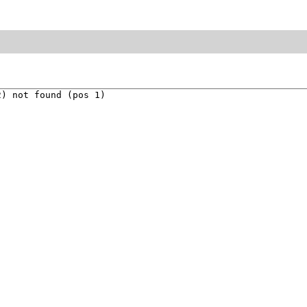
) not found (pos 1)
