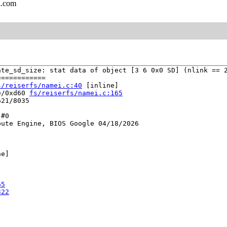
l.com
te_sd_size: stat data of object [3 6 0x0 SD] (nlink == 2
===========

s/reiserfs/namei.c:40
 [inline]

e/0xd60 
fs/reiserfs/namei.c:165
21/8035

#0

ute Engine, BIOS Google 04/18/2026

e]



65
322