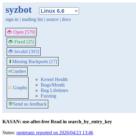
syzbot
sign-in
|
mailing list
|
source
|
docs
🐞 Open [579]
🐞 Fixed [25]
🐞 Invalid [303]
Missing Backports [17]
⬇
≡
Crashes
Kernel Health
Bugs/Month
📈
Graphs
Bug Lifetimes
Fuzzing
💬
Send us feedback
KASAN: use-after-free Read in search_by_entry_key
Status:
upstream: reported on 2026/04/23 13:46