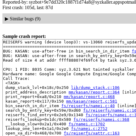
Reported-by: syzbot+9e7dd320c1887f1d74a8@syzkaller.appspotmai
First crash: 105d, last: 87d
▶
Similar bugs (9)
Sample crash report:
REISERFS warning (device loop3): vs-13060 reiserfs_upda
=======================================================
BUG: KASAN: use-after-free in bin_search_in_dir_item 
f
BUG: KASAN: use-after-free in search_by_entry_key+0x59
Read of size 4 at addr ffff888074f69fc4 by task syz.3.6
CPU: 1 PID: 8035 Comm: syz.3.621 Not tainted syzkaller 
Hardware name: Google Google Compute Engine/Google Comp
Call Trace:

 <TASK>

 dump_stack_lvl+0x18c/0x250 
lib/dump_stack.c:106
 print_address_description 
mm/kasan/report.c:364
 [inlin
 print_report+0xa8/0x210 
mm/kasan/report.c:468
 kasan_report+0x117/0x150 
mm/kasan/report.c:581
 bin_search_in_dir_item 
fs/reiserfs/namei.c:40
 [inline]
 search_by_entry_key+0x59e/0xd60 
fs/reiserfs/namei.c:1
 reiserfs_find_entry+0x2e9/0x1340 
fs/reiserfs/namei.c:
 reiserfs_lookup+0x1dc/0x580 
fs/reiserfs/namei.c:368
 __lookup_slow+0x2a1/0x400 
fs/namei.c:1702
 lookup_one_len+0x1a1/0x2e0 
fs/namei.c:2752
 open_xa_dir+0x468/0x700 
fs/reiserfs/xattr.c:163