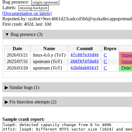
Bug presence:
origin:upstream
Labels:
missing-backport
[Documentation on labels]
Reported-by: syzbot+9eec4661d23cadccd5b6@syzkaller.appspotmai
First crash: 402d, last: 10d
▼
Bug presence (3)
Date
Name
Commit
Repro
2026/03/21
linux-6.6.y (ToT)
4fc00fe35d46
C
[repor
2025/07/31
upstream (ToT)
260f6f4fda93
C
[repor
2026/03/20
upstream (ToT)
42bddab0563f
C
Didn'
▶
Similar bugs (1)
▶
Fix bisection attempts (2)
Sample crash report:
loop0: detected capacity change from 0 to 4096

ntfs3: loop0: Different NTFS sector size (1024) and med