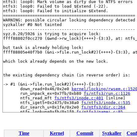
ntfs3: loop0: Mark volume as dirty due to NTFS errors

ntfs3: loop0: Failed to load $Extend (-22).

ntfs3: loop0: Failed to initialize $Extend.

======================================================

WARNING: possible circular locking dependency detected

syzkaller #0 Not tainted

------------------------------------------------------

syz.0.20/5926 is trying to acquire lock:

ffff88802f0cc270 (&wnd->rw_lock){++++}-{3:3}, at: ntfs
but task is already holding lock:

ffff88805e40f7b0 (&ni->file.run_lock#2){++++}-{3:3}, a
which lock already depends on the new lock.

the existing dependency chain (in reverse order) is:

-> #1 (&ni->file.run_lock#2){++++}-{3:3}:

       down_read+0x46/0x2e0 
kernel/locking/rwsem.c:152
       run_unpack_ex+0x7fb/0xb80 
fs/ntfs3/run.c:1126
       ntfs_read_mft 
fs/ntfs3/inode.c:401
 [inline]

       ntfs_iget5+0x2475/0x38a0 
fs/ntfs3/inode.c:535
       dir_search_u+0x1fe/0x2e0 
fs/ntfs3/dir.c:264
       ntfs_lookup+0xfb/0x1f0 
fs/ntfs3/namei.c:85
       lookup_one_qstr_excl+0x112/0x250 
fs/namei.c:161
       do_unlinkat+0x19d/0x590 
fs/namei.c:4385
       __do_sys_unlink 
fs/namei.c:4447
 [inline]

       __se_sys_unlink 
fs/namei.c:4445
 [inline]

Time
Kernel
Commit
Syzkaller
Conf
       __x64_sys_unlink+0x49/0x50 
fs/namei.c:4445