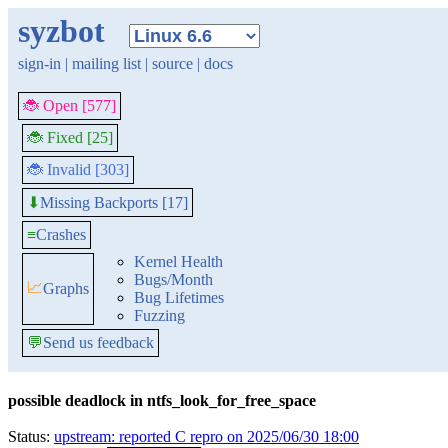
syzbot
sign-in
|
mailing list
|
source
|
docs
🐞 Open [577]
🐞 Fixed [25]
🐞 Invalid [303]
Missing Backports [17]
⬇
≡
Crashes
Kernel Health
Bugs/Month
📈
Graphs
Bug Lifetimes
Fuzzing
💬
Send us feedback
possible deadlock in ntfs_look_for_free_space
Status:
upstream: reported C repro on 2025/06/30 18:00