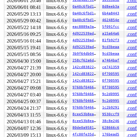
2026/06/01 20:46
linux-6.6.y
.conf
2026/06/01 08:41
linux-6.6.y
0a40c6fbd105
8d8eeb3a
.conf
       CPU0                    CPU1

       ----                    ----

2026/05/29 13:13
linux-6.6.y
0a40c6fbd105
6b4a8443
.conf
  lock(&ni->file.run_lock#2);

2026/05/29 00:42
linux-6.6.y
0a40c6fbd105
4624854e
.conf
                               lock(&wnd->rw_lock);

                               lock(&ni->file.run_lock#
2026/05/22 14:18
linux-6.6.y
eac8889a3a1c
5f091fcc
.conf
  lock(&wnd->rw_lock);

2026/05/16 09:25
linux-6.6.y
4d922539ad7d
a15a64a6
.conf
 *** DEADLOCK ***

2026/05/16 01:44
linux-6.6.y
4d922539ad7d
81fb92f3
.conf
2026/05/15 19:41
linux-6.6.y
4d922539ad7d
9cd3beaa
.conf
5 locks held by syz.0.20/5926:

 #0: ffff88802f0ce418 (sb_writers#13){.+.+}-{0:0}, at:
2026/05/15 08:56
linux-6.6.y
3b9f64db0496
9cd3beaa
.conf
 #1: ffff888072752ff0 (&type->i_mutex_dir_key#8/1){+.+
2026/04/30 15:00
linux-6.6.y
258cf62a6dfd
a7464baf
.conf
 #1: ffff888072752ff0 (&type->i_mutex_dir_key#8/1){+.+
 #2: ffff888072752d40 (&ni->ni_lock#3/6){+.+.}-{3:3}, 
2026/04/27 21:39
linux-6.6.y
142cd8382222
ce741359
.conf
 #2: ffff888072752d40 (&ni->ni_lock#3/6){+.+.}-{3:3}, 
2026/04/27 20:00
linux-6.6.y
142cd8382222
0f700595
.conf
 #3: ffff88802f0cc128 (&wnd->rw_lock/1){+.+.}-{3:3}, a
 #4: ffff88805e40f7b0 (&ni->file.run_lock#2){++++}-{3:
2026/04/27 15:21
linux-6.6.y
142cd8382222
0f700595
.conf
2026/04/27 09:08
linux-6.6.y
9760bf04666d
0f700595
.conf
stack backtrace:

2026/04/27 03:40
linux-6.6.y
9760bf04666d
9c2d0995
.conf
CPU: 1 PID: 5926 Comm: syz.0.20 Not tainted syzkaller #
Hardware name: Google Google Compute Engine/Google Comp
2026/04/25 00:37
linux-6.6.y
9760bf04666d
9c2d0995
.conf
Call Trace:

2026/04/24 21:37
linux-6.6.y
9760bf04666d
1c2b9291
.conf
 <TASK>

 dump_stack_lvl+0x18c/0x250 
lib/dump_stack.c:106
2026/04/13 11:55
linux-6.6.y
8cee53b8eaeb
9530ccf9
.conf
 check_noncircular+0x2fc/0x400 
kernel/locking/lockdep.
2026/04/13 01:46
linux-6.6.y
8cee53b8eaeb
38c8e246
.conf
 check_prev_add 
kernel/locking/lockdep.c:3134
 [inline]

 check_prevs_add 
kernel/locking/lockdep.c:3253
 [inline]
2026/04/07 12:36
linux-6.6.y
80de0a958133
628666c6
.conf
 validate_chain 
kernel/locking/lockdep.c:3869
 [inline]

2026/03/09 15:13
linux-6.6.y
4fc00fe35d46
176bead5
.conf
 __lock_acquire+0x2df1/0x7d40 
kernel/locking/lockdep.c