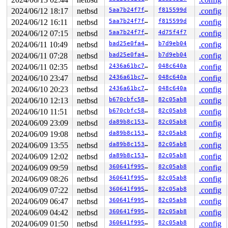
929  >  929 7   1         0   ffffce0012d030c0   syz-ex
1241   1241 3   0       180   ffffce0012c29900   syz-ex
2024/06/12 18:17
netbsd
5aa7b24f7fcd
f815599d
.config
829     829 2   1       140   ffffce0012c294c0   syz-ex
2024/06/12 16:11
netbsd
5aa7b24f7fcd
f815599d
.config
942     942 2   1       140   ffffce0012c29080   syz-ex
449     449 2   0         0   ffffce0012562bc0   syz-ex
2024/06/12 07:15
netbsd
5aa7b24f7fcd
4d75f4f7
.config
1223   1223 3   0       180   ffffce001234d2c0   syz-ex
2024/06/11 10:49
netbsd
bad25e0fa48a
b7d9eb04
.config
1239 > 1239 7   0     40000   ffffce001231e6c0         
2024/06/11 07:28
netbsd
bad25e0fa48a
b7d9eb04
.config
1222   1222 3   0       180   ffffce001231eb00         
1224   1224 3   1       180   ffffce001231e280         
2024/06/11 02:35
netbsd
2436a61bc764
048c640a
.config
1084   1084 3   1       180   ffffce0012284ac0         
2024/06/10 23:47
netbsd
2436a61bc764
048c640a
.config
1023   1023 3   0       180   ffffce00121e6200         
1105   1105 3   0       180   ffffce0012b918c0         
2024/06/10 20:23
netbsd
2436a61bc764
048c640a
.config
958     958 3   1       180   ffffce0012b91480         
2024/06/10 12:13
netbsd
b670cbfc5870
82c05ab8
.config
693     693 3   0       180   ffffce001252f300         
559     559 3   0       180   ffffce0012b91040         
2024/06/10 11:51
netbsd
b670cbfc5870
82c05ab8
.config
746     746 3   0       180   ffffce001252fb80         
2024/06/09 23:09
netbsd
da89b8c15375
82c05ab8
.config
745     745 3   0       180   ffffce001234d700         
604     604 3   0       180   ffffce0012562780         
2024/06/09 19:08
netbsd
da89b8c15375
82c05ab8
.config
487     487 3   1       180   ffffce0012562340         
2024/06/09 13:55
netbsd
da89b8c15375
82c05ab8
.config
292     292 3   0       180   ffffce001234db40         
485     485 3   0       180   ffffce001252f740         
2024/06/09 12:02
netbsd
da89b8c15375
82c05ab8
.config
1         1 3   0       180   ffffce0011e61100         
2024/06/09 09:59
netbsd
360641f995d7
82c05ab8
.config
0       851 3   0       200   ffffce00121e6640         
0       196 3   0       200   ffffce0012284680         
2024/06/09 08:26
netbsd
360641f995d7
82c05ab8
.config
0       195 2   1       240   ffffce0012284240         
2024/06/09 07:22
netbsd
360641f995d7
82c05ab8
.config
0       194 3   1       200   ffffce00121e6a80         
0       167 3   0       200   ffffce00121b6a40         
2024/06/09 06:47
netbsd
360641f995d7
82c05ab8
.config
0       172 3   0       200   ffffce00121b6600         
2024/06/09 04:42
netbsd
360641f995d7
82c05ab8
.config
0       170 3   0       200   ffffce00121b61c0         
2024/06/09 01:50
netbsd
360641f995d7
82c05ab8
.config
0       168 3   0       200   ffffce001212aa00         