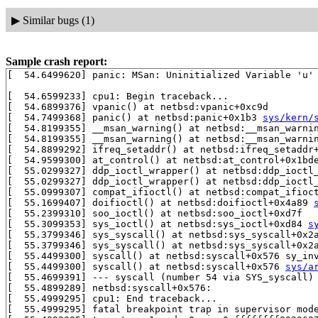
▶
Similar bugs (1)
Sample crash report:
[  54.6499620] panic: MSan: Uninitialized Variable 'u' 
[  54.6599233] cpu1: Begin traceback...

[  54.6899376] vpanic() at netbsd:vpanic+0xc9d

[  54.7499368] panic() at netbsd:panic+0x1b3 
sys/kern/
[  54.8199355] __msan_warning() at netbsd:__msan_warni
[  54.8199355] __msan_warning() at netbsd:__msan_warni
[  54.8899292] ifreq_setaddr() at netbsd:ifreq_setaddr
[  54.9599300] at_control() at netbsd:at_control+0x1bde
[  55.0299327] ddp_ioctl_wrapper() at netbsd:ddp_ioctl
[  55.0299327] ddp_ioctl_wrapper() at netbsd:ddp_ioctl
[  55.0999307] compat_ifioctl() at netbsd:compat_ifioct
[  55.1699407] doifioctl() at netbsd:doifioctl+0x4a89 
[  55.2399310] soo_ioctl() at netbsd:soo_ioctl+0xd7f

[  55.3099353] sys_ioctl() at netbsd:sys_ioctl+0xd84 
s
[  55.3799346] sys_syscall() at netbsd:sys_syscall+0x2
[  55.3799346] sys_syscall() at netbsd:sys_syscall+0x2
[  55.4499300] syscall() at netbsd:syscall+0x576 sy_in
[  55.4499300] syscall() at netbsd:syscall+0x576 
sys/a
[  55.4699391] --- syscall (number 54 via SYS_syscall) 
[  55.4899289] netbsd:syscall+0x576:

[  55.4999295] cpu1: End traceback...

[  55.4999295] fatal breakpoint trap in supervisor mode