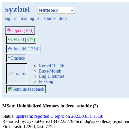
syzbot
sign-in
|
mailing list
|
source
|
docs
🐞 Open [193]
🐞 Fixed [377]
🐞 Invalid [1354]
≡
Crashes
Kernel Health
Bugs/Month
📈
Graphs
Bug Lifetimes
Fuzzing
💬
Send us feedback
MSan: Uninitialized Memory in ifreq_setaddr (2)
Status:
upstream: reported C repro on 2023/03/31 15:58
Reported-by: syzbot+a1e313472222792bcd50@syzkaller.appspotmai
First crash: 1226d, last: 775d