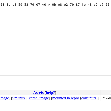
03 8b e8 59 53 79 07 <0f> 0b e8 e2 7b 87 fe 48 c7 c7 60 
b8 57 00 00 00 0f 05 <48> 3d 00 f0 ff ff 77 01 c3 48 c7 
Assets
(
help?
)
 image
]
[
vmlinux
]
[
kernel image
]
[
mounted in repro
(
corrupt fs
)]
ci2-l