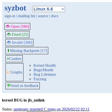
syzbot
sign-in
|
mailing list
|
source
|
docs
🐞 Open [586]
🐞 Fixed [25]
🐞 Invalid [306]
Missing Backports [17]
⬇
≡
Crashes
Kernel Health
Bugs/Month
📈
Graphs
Bug Lifetimes
Fuzzing
💬
Send us feedback
kernel BUG in jfs_unlink
Status:
upstream: reported C repro on 2026/02/22 02:11