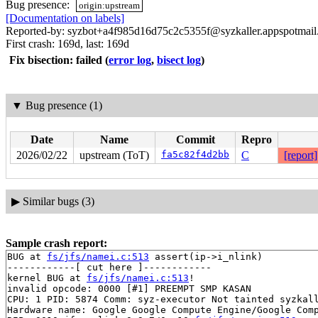
Bug presence:
origin:upstream
[Documentation on labels]
Reported-by: syzbot+a4f985d16d75c2c5355f@syzkaller.appspotmai
First crash: 169d, last: 169d
Fix bisection: failed
(
error log
,
bisect log
)
▼
Bug presence (1)
Date
Name
Commit
Repro
2026/02/22
upstream (ToT)
fa5c82f4d2bb
C
[report]
▶
Similar bugs (3)
Sample crash report:
BUG at 
fs/jfs/namei.c:513
 assert(ip->i_nlink)

------------[ cut here ]------------

kernel BUG at 
fs/jfs/namei.c:513
!

invalid opcode: 0000 [#1] PREEMPT SMP KASAN

CPU: 1 PID: 5874 Comm: syz-executor Not tainted syzkall
Hardware name: Google Google Compute Engine/Google Comp