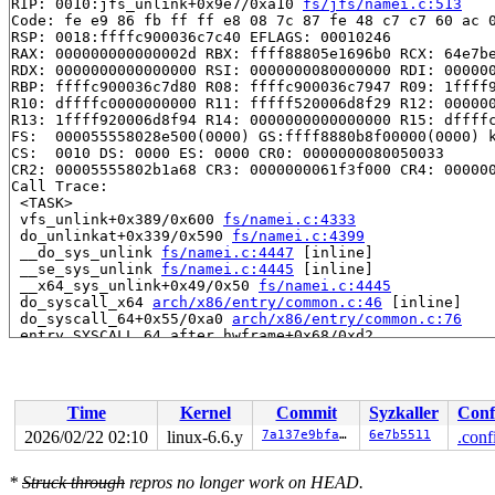
RIP: 0010:jfs_unlink+0x9e7/0xa10 
fs/jfs/namei.c:513
Code: fe e9 86 fb ff ff e8 08 7c 87 fe 48 c7 c7 60 ac 0
RSP: 0018:ffffc900036c7c40 EFLAGS: 00010246

RAX: 000000000000002d RBX: ffff88805e1696b0 RCX: 64e7be
RDX: 0000000000000000 RSI: 0000000080000000 RDI: 000000
RBP: ffffc900036c7d80 R08: ffffc900036c7947 R09: 1ffff9
R10: dffffc0000000000 R11: fffff520006d8f29 R12: 000000
R13: 1ffff920006d8f94 R14: 0000000000000000 R15: dffffc
FS:  000055558028e500(0000) GS:ffff8880b8f00000(0000) k
CS:  0010 DS: 0000 ES: 0000 CR0: 0000000080050033

CR2: 00005555802b1a68 CR3: 0000000061f3f000 CR4: 000000
Call Trace:

 <TASK>

 vfs_unlink+0x389/0x600 
fs/namei.c:4333
 do_unlinkat+0x339/0x590 
fs/namei.c:4399
 __do_sys_unlink 
fs/namei.c:4447
 [inline]

 __se_sys_unlink 
fs/namei.c:4445
 [inline]

 __x64_sys_unlink+0x49/0x50 
fs/namei.c:4445
 do_syscall_x64 
arch/x86/entry/common.c:46
 [inline]

 do_syscall_64+0x55/0xa0 
arch/x86/entry/common.c:76
 entry_SYSCALL_64_after_hwframe+0x68/0xd2

RIP: 0033:0x7f594359b717

Code: 73 01 c3 48 c7 c1 e8 ff ff ff f7 d8 64 89 01 48 8
RSP: 002b:00007ffc349be9f8 EFLAGS: 00000206 ORIG_RAX: 0
RAX: ffffffffffffffda RBX: 0000000000000000 RCX: 00007f
Time
Kernel
Commit
Syzkaller
Conf
RDX: 00007ffc349bea20 RSI: 00007ffc349beab0 RDI: 00007f
RBP: 00007ffc349beab0 R08: 00007ffc349bfab0 R09: 000000
2026/02/22 02:10
linux-6.6.y
7a137e9bfa0e
6e7b5511
.conf
R10: 0000000000000100 R11: 0000000000000206 R12: 00007f
R13: 00007f5943631ef0 R14: 0000000000019c90 R15: 00007f
*
Struck through
repros no longer work on HEAD.
 </TASK>
