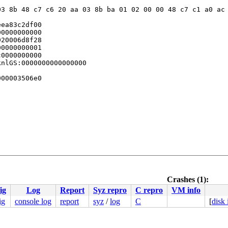
3 8b 48 c7 c6 20 aa 03 8b ba 01 02 00 00 48 c7 c1 a0 ac 
ea83c2df00

0000000000

20006d8f28

0000000001

0000000000

nlGS:0000000000000000

00003506e0

3 c8 ff c3 66 2e 0f 1f 84 00 00 00 00 00 0f 1f 44 00 00 
000000000000057

Crashes (1):
594359b717

ig
Log
Report
Syz repro
C repro
VM info
fc349beab0

00ffffffff

ig
console log
report
syz
/
log
C
[
disk
fc349bfba0

fc349c0c70
