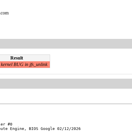
l.com
Result
kernel BUG in jfs_unlink
er #0

ute Engine, BIOS Google 02/12/2026
