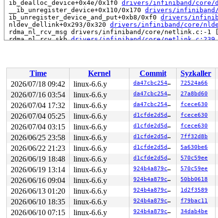
 ib_dealloc_device+0x4e/0x1f0 
drivers/infiniband/core/
 __ib_unregister_device+0x110/0x170 
drivers/infiniband
 ib_unregister_device_and_put+0xb8/0xf0 
drivers/infini
 nldev_dellink+0x293/0x320 
drivers/infiniband/core/nld
 rdma_nl_rcv_msg drivers/infiniband/core/netlink.c:-1 [
 rdma_nl_rcv_skb 
drivers/infiniband/core/netlink.c:239
 rdma_nl_rcv+0x6fd/0xa60 
drivers/infiniband/core/netli
 netlink_unicast_kernel 
net/netlink/af_netlink.c:1320
 
 netlink_unicast+0x7b1/0x930 
net/netlink/af_netlink.c:
 netlink_sendmsg+0x8d0/0xbf0 
net/netlink/af_netlink.c:
Time
Kernel
Commit
Syzkaller
 sock_sendmsg_nosec 
net/socket.c:730
 [inline]

 __sock_sendmsg 
net/socket.c:745
 [inline]

2026/07/18 09:42
linux-6.6.y
da47cbc25466
72524a66
 ____sys_sendmsg+0x61b/0x980 
net/socket.c:2595
2026/07/16 03:54
linux-6.6.y
da47cbc25466
27a8bd60
 ___sys_sendmsg+0x2a6/0x360 
net/socket.c:2649
 __sys_sendmsg 
2026/07/04 17:32
net/socket.c:2678
linux-6.6.y
 [inline]

da47cbc25466
fcece630
 __do_sys_sendmsg 
net/socket.c:2687
 [inline]

2026/07/04 05:25
linux-6.6.y
d1cfde2d5d15
fcece630
 __se_sys_sendmsg+0x1d0/0x2c0 
net/socket.c:2685
2026/07/04 03:15
linux-6.6.y
d1cfde2d5d15
fcece630
 do_syscall_x64 
arch/x86/entry/common.c:46
 [inline]

 do_syscall_64+0x55/0xb0 
arch/x86/entry/common.c:76
2026/06/25 23:58
linux-6.6.y
d1cfde2d5d15
7ff32d8b
 entry_SYSCALL_64_after_hwframe+0x68/0xd2

2026/06/22 21:23
linux-6.6.y
d1cfde2d5d15
5a630be6
RIP: 0033:0x7f173e79de99

Code: ff c3 66 2e 0f 1f 84 00 00 00 00 00 0f 1f 44 00 0
2026/06/19 18:48
linux-6.6.y
d1cfde2d5d15
570c59ee
RSP: 002b:00007f173f6e2028 EFLAGS: 00000246 ORIG_RAX: 0
2026/06/19 13:14
linux-6.6.y
924b4a879cbb
570c59ee
RAX: ffffffffffffffda RBX: 00007f173ea25fa0 RCX: 00007f
RDX: 0000000000000000 RSI: 00002000000002c0 RDI: 000000
2026/06/16 09:04
linux-6.6.y
924b4a879cbb
50bb0618
RBP: 00007f173e833eaf R08: 0000000000000000 R09: 000000
2026/06/13 01:20
linux-6.6.y
924b4a879cbb
1d2f3589
R10: 0000000000000000 R11: 0000000000000246 R12: 000000
R13: 00007f173ea26038 R14: 00007f173ea25fa0 R15: 00007f
2026/06/10 18:35
linux-6.6.y
924b4a879cbb
f79bac11
2026/06/10 07:15
linux-6.6.y
924b4a879cbb
34dab4be