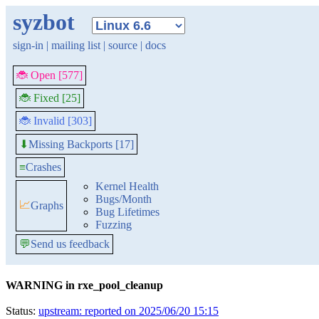
syzbot
sign-in
|
mailing list
|
source
|
docs
🐞 Open [577]
🐞 Fixed [25]
🐞 Invalid [303]
Missing Backports [17]
⬇
≡
Crashes
Kernel Health
Bugs/Month
📈
Graphs
Bug Lifetimes
Fuzzing
💬
Send us feedback
WARNING in rxe_pool_cleanup
Status:
upstream: reported on 2025/06/20 15:15