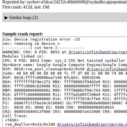
Reported-by: syzbot+a5dcac24232c46bb6698@syzkaller.appspotmai
First crash: 412d, last: 19d
▶
Similar bugs (2)
Sample crash report:
siw: device registration error -23

smc: removing ib device s

------------[ cut here ]------------

WARNING: CPU: 0 PID: 8653 at 
drivers/infiniband/sw/rxe
Modules linked in:

CPU: 0 PID: 8653 Comm: syz.2.555 Not tainted syzkaller 
Hardware name: Google Google Compute Engine/Google Comp
RIP: 0010:rxe_pool_cleanup+0x42/0x50 
drivers/infiniban
Code: 48 b9 00 00 00 00 00 fc ff df 80 3c 08 00 74 08 4
RSP: 0018:ffffc9000bea7148 EFLAGS: 00010246

RAX: ffffffff87dec272 RBX: ffff88802f94d2e0 RCX: 000000
RDX: ffffc9000c829000 RSI: 000000000007ffff RDI: 000000
RBP: 0000000000000002 R08: ffff88802f94c743 R09: 1ffff1
R10: dffffc0000000000 R11: ffffed1005f298e9 R12: dffffc
R13: 0000000000000008 R14: ffffffff87dcffe0 R15: dffffc
FS:  00007f173f6e26c0(0000) GS:ffff8880b8e00000(0000) k
CS:  0010 DS: 0000 ES: 0000 CR0: 0000000080050033

CR2: 000055846013f000 CR3: 000000007a415000 CR4: 000000
Call Trace:

 <TASK>

 rxe_dealloc+0x33/0x100 
drivers/infiniband/sw/rxe/rxe.