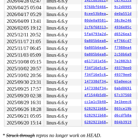
2026/04/28 02:47
linux-6.6.y
142cd8382222
ce741359
2026/04/25 05:04
linux-6.6.y
9760bf04666d
9c2d0995
2026/04/17 05:29
linux-6.6.y
8cee53b8eaeb
de0a551d
2026/04/09 13:41
linux-6.6.y
80de0a958133
38c8e246
2026/02/05 19:12
linux-6.6.y
2cf6f68313dc
4936e85c
2025/12/11 20:52
linux-6.6.y
5fa4793a2d2d
d6526ea3
2025/11/17 21:05
linux-6.6.y
0a805b6ea8cd
ef766cd7
2025/11/17 06:45
linux-6.6.y
0a805b6ea8cd
f7988ea4
2025/11/03 05:09
linux-6.6.y
0a805b6ea8cd
2c50b6a9
2025/10/08 05:15
linux-6.6.y
e617101e5626
7e2882b3
2025/10/02 20:57
linux-6.6.y
f34f16e5c632
49379ee0
2025/10/02 20:56
linux-6.6.y
f34f16e5c632
49379ee0
2025/09/30 23:31
linux-6.6.y
147338df3487
65a0eece
2025/09/25 17:57
linux-6.6.y
147338df3487
0abd0691
2025/09/20 02:38
linux-6.6.y
af1544b5d072
67c37560
2025/08/29 16:31
linux-6.6.y
cc1a1c5b404a
3e1beec6
2025/06/26 18:28
linux-6.6.y
6282921b6825
803ce19b
2025/06/21 05:05
linux-6.6.y
6282921b6825
d6cdfb8a
2025/06/20 15:14
linux-6.6.y
6282921b6825
804b3919
*
Struck through
repros no longer work on HEAD.