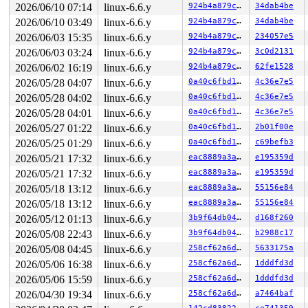
2026/06/10 07:14
linux-6.6.y
924b4a879cbb
34dab4be
2026/06/10 03:49
linux-6.6.y
924b4a879cbb
34dab4be
2026/06/03 15:35
linux-6.6.y
924b4a879cbb
234057e5
2026/06/03 03:24
linux-6.6.y
924b4a879cbb
3c0d2131
2026/06/02 16:19
linux-6.6.y
924b4a879cbb
62fe1528
2026/05/28 04:07
linux-6.6.y
0a40c6fbd105
4c36e7e5
2026/05/28 04:02
linux-6.6.y
0a40c6fbd105
4c36e7e5
2026/05/28 04:01
linux-6.6.y
0a40c6fbd105
4c36e7e5
2026/05/27 01:22
linux-6.6.y
0a40c6fbd105
2b01f00e
2026/05/25 01:29
linux-6.6.y
0a40c6fbd105
c69befb3
2026/05/21 17:32
linux-6.6.y
eac8889a3a1c
e195359d
2026/05/21 17:32
linux-6.6.y
eac8889a3a1c
e195359d
2026/05/18 13:12
linux-6.6.y
eac8889a3a1c
55156e84
2026/05/18 13:12
linux-6.6.y
eac8889a3a1c
55156e84
2026/05/12 01:13
linux-6.6.y
3b9f64db0496
d168f260
2026/05/08 22:43
linux-6.6.y
3b9f64db0496
b2988c17
2026/05/08 04:45
linux-6.6.y
258cf62a6dfd
5633175a
2026/05/06 16:38
linux-6.6.y
258cf62a6dfd
1dddfd3d
2026/05/06 15:59
linux-6.6.y
258cf62a6dfd
1dddfd3d
2026/04/30 19:34
linux-6.6.y
258cf62a6dfd
a7464baf