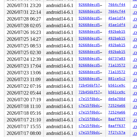
 (errno 1: Operation not permitted)

2026/07/31 23:20
android14-6.1
92668decd5e0
7664cf44
.c
loop exited with status 67

SYZFAIL: ebtable checkpoint: socket(AF_INET, SOCK_STREA
2026/07/31 22:14
android14-6.1
92668decd5e0
7664cf44
.c
 (errno 1: Operation not permitted)

2026/07/28 06:27
android14-6.1
92668decd5e0
45ae1df4
.c
loop exited with status 67

SYZFAIL: ebtable checkpoint: socket(AF_INET, SOCK_STREA
2026/07/28 02:05
android14-6.1
92668decd5e0
45ae1df4
.c
 (errno 1: Operation not permitted)

2026/07/26 16:23
android14-6.1
92668decd5e0
492bab15
.c
loop exited with status 67

SYZFAIL: ebtable checkpoint: socket(AF_INET, SOCK_STREA
2026/07/25 14:27
android14-6.1
92668decd5e0
492bab15
.c
 (errno 1: Operation not permitted)

2026/07/25 08:53
android14-6.1
92668decd5e0
492bab15
.c
loop exited with status 67

SYZFAIL: ebtable checkpoint: socket(AF_INET, SOCK_STREA
2026/07/25 02:30
android14-6.1
92668decd5e0
492bab15
.c
 (errno 1: Operation not permitted)

2026/07/24 12:39
android14-6.1
92668decd5e0
dd737a83
.c
loop exited with status 67

SYZFAIL: ebtable checkpoint: socket(AF_INET, SOCK_STREA
2026/07/23 17:04
android14-6.1
92668decd5e0
71a13572
.c
 (errno 1: Operation not permitted)

2026/07/23 13:06
android14-6.1
92668decd5e0
71a13572
.c
loop exited with status 67

SYZFAIL: ebtable checkpoint: socket(AF_INET, SOCK_STREA
2026/07/23 11:09
android14-6.1
92668decd5e0
881ce5c2
.c
 (errno 1: Operation not permitted)

2026/07/22 07:16
android14-6.1
72b456bf57ad
b561ce9c
.c
loop exited with status 67

2026/07/22 05:44
android14-6.1
72b456bf57ad
b561ce9c
.c
SYZFAIL: ebtable checkpoint: socket(AF_INET, SOCK_STREA
 (errno 1: Operation not permitted)

2026/07/20 17:19
android14-6.1
c7e15f0bdc49
de6a700d
.c
loop exited with status 67

2026/07/18 11:10
android14-6.1
c7e15f0bdc49
72524a66
.c
SYZFAIL: repeatedly failed to execute the program

proc=2 req=18 state=3 status=67 (errno 9: Bad file desc
2026/07/18 05:16
android14-6.1
c7e15f0bdc49
72524a66
.c
2026/07/17 21:10
android14-6.1
c7e15f0bdc49
8aaff637
.c
2026/07/17 15:55
android14-6.1
c7e15f0bdc49
8aaff637
.c
2026/07/17 08:00
android14-6.1
c7e15f0bdc49
7f27c57a
.c