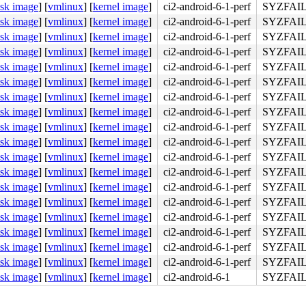
isk image
]
[
vmlinux
]
[
kernel image
]
ci2-android-6-1-perf
SYZFAIL
isk image
]
[
vmlinux
]
[
kernel image
]
ci2-android-6-1-perf
SYZFAIL
isk image
]
[
vmlinux
]
[
kernel image
]
ci2-android-6-1-perf
SYZFAIL
isk image
]
[
vmlinux
]
[
kernel image
]
ci2-android-6-1-perf
SYZFAIL
isk image
]
[
vmlinux
]
[
kernel image
]
ci2-android-6-1-perf
SYZFAIL
isk image
]
[
vmlinux
]
[
kernel image
]
ci2-android-6-1-perf
SYZFAIL
isk image
]
[
vmlinux
]
[
kernel image
]
ci2-android-6-1-perf
SYZFAIL
isk image
]
[
vmlinux
]
[
kernel image
]
ci2-android-6-1-perf
SYZFAIL
isk image
]
[
vmlinux
]
[
kernel image
]
ci2-android-6-1-perf
SYZFAIL
isk image
]
[
vmlinux
]
[
kernel image
]
ci2-android-6-1-perf
SYZFAIL
isk image
]
[
vmlinux
]
[
kernel image
]
ci2-android-6-1-perf
SYZFAIL
isk image
]
[
vmlinux
]
[
kernel image
]
ci2-android-6-1-perf
SYZFAIL
isk image
]
[
vmlinux
]
[
kernel image
]
ci2-android-6-1-perf
SYZFAIL
isk image
]
[
vmlinux
]
[
kernel image
]
ci2-android-6-1-perf
SYZFAIL
isk image
]
[
vmlinux
]
[
kernel image
]
ci2-android-6-1-perf
SYZFAIL
isk image
]
[
vmlinux
]
[
kernel image
]
ci2-android-6-1-perf
SYZFAIL
isk image
]
[
vmlinux
]
[
kernel image
]
ci2-android-6-1-perf
SYZFAIL
isk image
]
[
vmlinux
]
[
kernel image
]
ci2-android-6-1-perf
SYZFAIL
isk image
]
[
vmlinux
]
[
kernel image
]
ci2-android-6-1
SYZFAIL