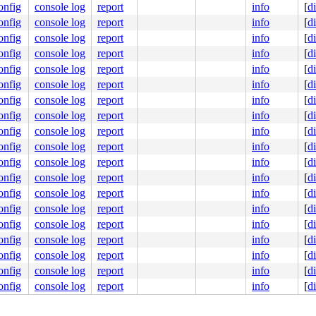
onfig
console log
report
info
[
d
onfig
console log
report
info
[
d
onfig
console log
report
info
[
d
onfig
console log
report
info
[
d
onfig
console log
report
info
[
d
onfig
console log
report
info
[
d
onfig
console log
report
info
[
d
onfig
console log
report
info
[
d
onfig
console log
report
info
[
d
onfig
console log
report
info
[
d
onfig
console log
report
info
[
d
onfig
console log
report
info
[
d
onfig
console log
report
info
[
d
onfig
console log
report
info
[
d
onfig
console log
report
info
[
d
onfig
console log
report
info
[
d
onfig
console log
report
info
[
d
onfig
console log
report
info
[
d
onfig
console log
report
info
[
d