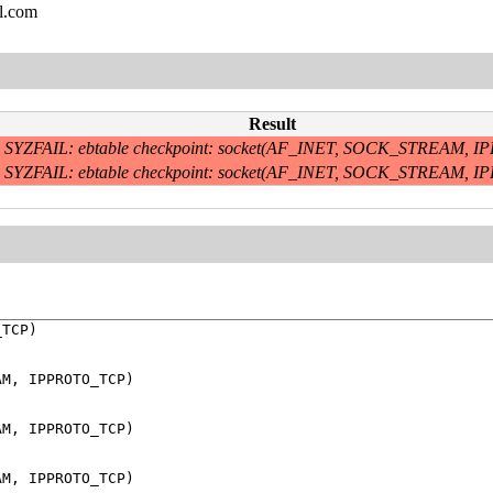
l.com
Result
SYZFAIL: ebtable checkpoint: socket(AF_INET, SOCK_STREAM,
SYZFAIL: ebtable checkpoint: socket(AF_INET, SOCK_STREAM,
TCP)

M, IPPROTO_TCP)

M, IPPROTO_TCP)

M, IPPROTO_TCP)
