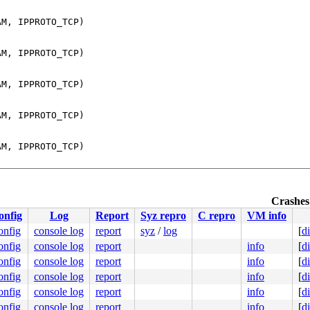
M, IPPROTO_TCP)

M, IPPROTO_TCP)

M, IPPROTO_TCP)

M, IPPROTO_TCP)

M, IPPROTO_TCP)

M, IPPROTO_TCP)

Crashes 
M, IPPROTO_TCP)

onfig
Log
Report
Syz repro
C repro
VM info
onfig
console log
report
syz
/
log
[
d
M, IPPROTO_TCP)

onfig
console log
report
info
[
d
onfig
console log
report
info
[
d
M, IPPROTO_TCP)

onfig
console log
report
info
[
d
onfig
console log
report
info
[
d
M, IPPROTO_TCP)

onfig
console log
report
info
[
d