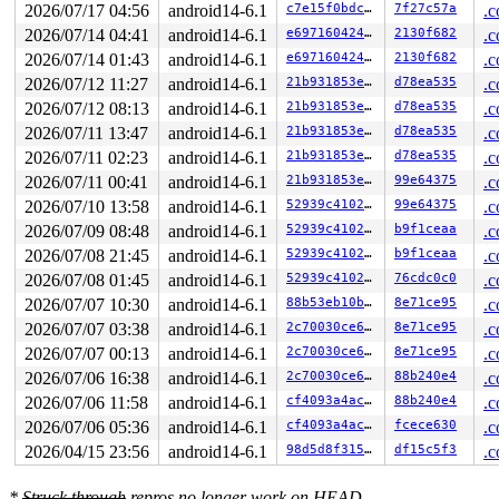
2026/07/17 04:56
android14-6.1
c7e15f0bdc49
7f27c57a
.c
2026/07/14 04:41
android14-6.1
e69716042404
2130f682
.c
2026/07/14 01:43
android14-6.1
e69716042404
2130f682
.c
2026/07/12 11:27
android14-6.1
21b931853e8d
d78ea535
.c
2026/07/12 08:13
android14-6.1
21b931853e8d
d78ea535
.c
2026/07/11 13:47
android14-6.1
21b931853e8d
d78ea535
.c
2026/07/11 02:23
android14-6.1
21b931853e8d
d78ea535
.c
2026/07/11 00:41
android14-6.1
21b931853e8d
99e64375
.c
2026/07/10 13:58
android14-6.1
52939c41021c
99e64375
.c
2026/07/09 08:48
android14-6.1
52939c41021c
b9f1ceaa
.c
2026/07/08 21:45
android14-6.1
52939c41021c
b9f1ceaa
.c
2026/07/08 01:45
android14-6.1
52939c41021c
76cdc0c0
.c
2026/07/07 10:30
android14-6.1
88b53eb10b7d
8e71ce95
.c
2026/07/07 03:38
android14-6.1
2c70030ce6de
8e71ce95
.c
2026/07/07 00:13
android14-6.1
2c70030ce6de
8e71ce95
.c
2026/07/06 16:38
android14-6.1
2c70030ce6de
88b240e4
.c
2026/07/06 11:58
android14-6.1
cf4093a4ac64
88b240e4
.c
2026/07/06 05:36
android14-6.1
cf4093a4ac64
fcece630
.c
2026/04/15 23:56
android14-6.1
98d5d8f31585
df15c5f3
.c
*
Struck through
repros no longer work on HEAD.