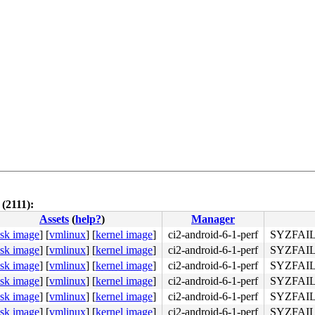
(2111):
Assets
(
help?
)
Manager
isk image
]
[
vmlinux
]
[
kernel image
]
ci2-android-6-1-perf
SYZFAIL
isk image
]
[
vmlinux
]
[
kernel image
]
ci2-android-6-1-perf
SYZFAIL
isk image
]
[
vmlinux
]
[
kernel image
]
ci2-android-6-1-perf
SYZFAIL
isk image
]
[
vmlinux
]
[
kernel image
]
ci2-android-6-1-perf
SYZFAIL
isk image
]
[
vmlinux
]
[
kernel image
]
ci2-android-6-1-perf
SYZFAIL
isk image
]
[
vmlinux
]
[
kernel image
]
ci2-android-6-1-perf
SYZFAIL