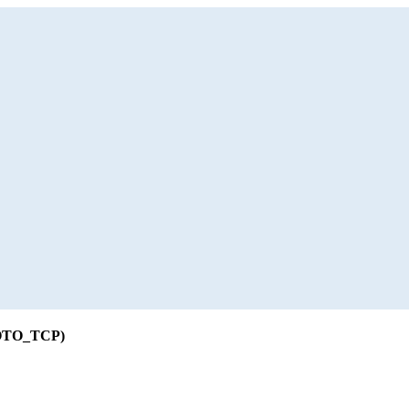
ROTO_TCP)