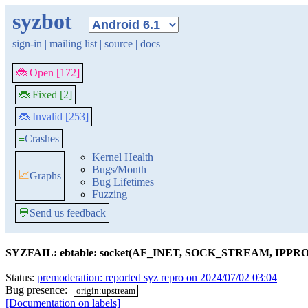
syzbot
sign-in
|
mailing list
|
source
|
docs
🐞 Open [172]
🐞 Fixed [2]
🐞 Invalid [253]
≡
Crashes
Kernel Health
Bugs/Month
📈
Graphs
Bug Lifetimes
Fuzzing
💬
Send us feedback
SYZFAIL: ebtable: socket(AF_INET, SOCK_STREAM, IPP
Status:
premoderation: reported syz repro on 2024/07/02 03:04
Bug presence:
origin:upstream
[Documentation on labels]