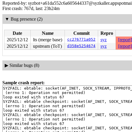
Reported-by: syzbot+a61da552c6a605644337@syzkaller.appspotmai
First crash: 767d, last: 23h24m
▼
Bug presence (2)
Date
Name
Commit
Repro
2025/12/12
lts (merge base)
cc276771a052
syz
[report]
2025/12/12
upstream (ToT)
d358e5254674
syz
[report]
▶
Similar bugs (8)
Sample crash report:
SYZFAIL: ebtable: socket(AF_INET, SOCK_STREAM, IPPROTO_
 (errno 1: Operation not permitted)

loop exited with status 67

SYZFAIL: ebtable checkpoint: socket(AF_INET, SOCK_STREA
 (errno 1: Operation not permitted)

loop exited with status 67

SYZFAIL: ebtable checkpoint: socket(AF_INET, SOCK_STREA
 (errno 1: Operation not permitted)

loop exited with status 67

SYZFAIL: ebtable checkpoint: socket(AF_INET, SOCK_STREA