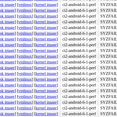
isk image
]
[
vmlinux
]
[
kernel image
]
ci2-android-6-1-perf
SYZFAIL
isk image
]
[
vmlinux
]
[
kernel image
]
ci2-android-6-1-perf
SYZFAIL
isk image
]
[
vmlinux
]
[
kernel image
]
ci2-android-6-1-perf
SYZFAIL
isk image
]
[
vmlinux
]
[
kernel image
]
ci2-android-6-1-perf
SYZFAIL
isk image
]
[
vmlinux
]
[
kernel image
]
ci2-android-6-1-perf
SYZFAIL
isk image
]
[
vmlinux
]
[
kernel image
]
ci2-android-6-1-perf
SYZFAIL
isk image
]
[
vmlinux
]
[
kernel image
]
ci2-android-6-1-perf
SYZFAIL
isk image
]
[
vmlinux
]
[
kernel image
]
ci2-android-6-1-perf
SYZFAIL
isk image
]
[
vmlinux
]
[
kernel image
]
ci2-android-6-1-perf
SYZFAIL
isk image
]
[
vmlinux
]
[
kernel image
]
ci2-android-6-1-perf
SYZFAIL
isk image
]
[
vmlinux
]
[
kernel image
]
ci2-android-6-1-perf
SYZFAIL
isk image
]
[
vmlinux
]
[
kernel image
]
ci2-android-6-1-perf
SYZFAIL
isk image
]
[
vmlinux
]
[
kernel image
]
ci2-android-6-1-perf
SYZFAIL
isk image
]
[
vmlinux
]
[
kernel image
]
ci2-android-6-1-perf
SYZFAIL
isk image
]
[
vmlinux
]
[
kernel image
]
ci2-android-6-1-perf
SYZFAIL
isk image
]
[
vmlinux
]
[
kernel image
]
ci2-android-6-1-perf
SYZFAIL
isk image
]
[
vmlinux
]
[
kernel image
]
ci2-android-6-1-perf
SYZFAIL
isk image
]
[
vmlinux
]
[
kernel image
]
ci2-android-6-1-perf
SYZFAIL
isk image
]
[
vmlinux
]
[
kernel image
]
ci2-android-6-1-perf
SYZFAIL
isk image
]
[
vmlinux
]
[
kernel image
]
ci2-android-6-1-perf
SYZFAIL