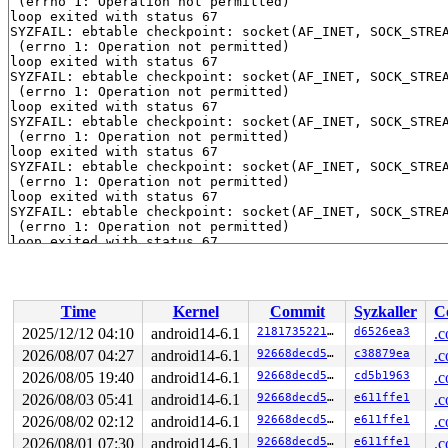
 (errno 1: Operation not permitted)

loop exited with status 67

SYZFAIL: ebtable checkpoint: socket(AF_INET, SOCK_STREA
 (errno 1: Operation not permitted)

loop exited with status 67

SYZFAIL: ebtable checkpoint: socket(AF_INET, SOCK_STREA
 (errno 1: Operation not permitted)

loop exited with status 67

SYZFAIL: ebtable checkpoint: socket(AF_INET, SOCK_STREA
 (errno 1: Operation not permitted)

loop exited with status 67

SYZFAIL: ebtable checkpoint: socket(AF_INET, SOCK_STREA
 (errno 1: Operation not permitted)

loop exited with status 67

SYZFAIL: ebtable checkpoint: socket(AF_INET, SOCK_STREA
 (errno 1: Operation not permitted)

loop exited with status 67

SYZFAIL: ebtable checkpoint: socket(AF_INET, SOCK_STREA
 (errno 1: Operation not permitted)

loop exited with status 67

SYZFAIL: ebtable checkpoint: socket(AF_INET, SOCK_STREA
Time
Kernel
Commit
Syzkaller
C
 (errno 1: Operation not permitted)

loop exited with status 67

2025/12/12 04:10
android14-6.1
2181735221bd
d6526ea3
.c
SYZFAIL: ebtable checkpoint: socket(AF_INET, SOCK_STREA
2026/08/07 04:27
android14-6.1
92668decd5e0
c38879ea
.c
 (errno 1: Operation not permitted)

loop exited with status 67

2026/08/05 19:40
android14-6.1
92668decd5e0
cd5b1963
.c
SYZFAIL: ebtable checkpoint: socket(AF_INET, SOCK_STREA
2026/08/03 05:41
android14-6.1
92668decd5e0
e611ffe1
.c
 (errno 1: Operation not permitted)

2026/08/02 02:12
android14-6.1
92668decd5e0
e611ffe1
.c
loop exited with status 67

SYZFAIL: ebtable checkpoint: socket(AF_INET, SOCK_STREA
2026/08/01 07:30
android14-6.1
92668decd5e0
e611ffe1
.c