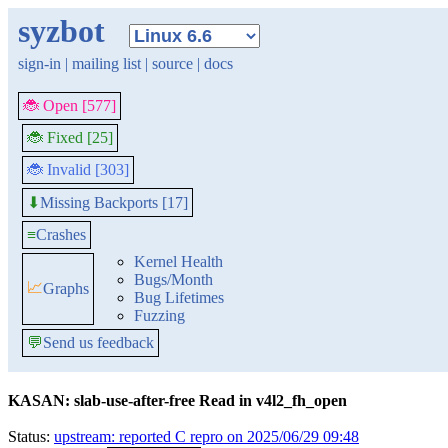
syzbot
sign-in
|
mailing list
|
source
|
docs
🐞 Open [577]
🐞 Fixed [25]
🐞 Invalid [303]
Missing Backports [17]
⬇
≡
Crashes
Kernel Health
Bugs/Month
📈
Graphs
Bug Lifetimes
Fuzzing
💬
Send us feedback
KASAN: slab-use-after-free Read in v4l2_fh_open
Status:
upstream: reported C repro on 2025/06/29 09:48