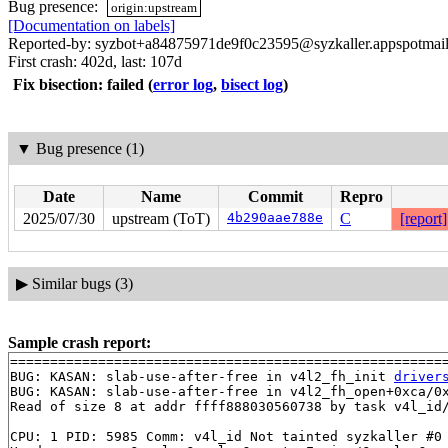
Bug presence:
origin:upstream
[Documentation on labels]
Reported-by: syzbot+a84875971de9f0c23595@syzkaller.appspotmai
First crash: 402d, last: 107d
Fix bisection: failed
(
error log
,
bisect log
)
▼
Bug presence (1)
Date
Name
Commit
Repro
2025/07/30
upstream (ToT)
4b290aae788e
C
[report]
▶
Similar bugs (3)
Sample crash report:
=======================================================
BUG: KASAN: slab-use-after-free in v4l2_fh_init 
driver
BUG: KASAN: slab-use-after-free in v4l2_fh_open+0xca/0
Read of size 8 at addr ffff888030560738 by task v4l_id/
CPU: 1 PID: 5985 Comm: v4l_id Not tainted syzkaller #0
