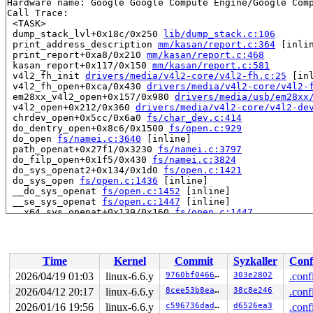
Hardware name: Google Google Compute Engine/Google Comp
Call Trace:

 <TASK>

 dump_stack_lvl+0x18c/0x250 
lib/dump_stack.c:106
 print_address_description 
mm/kasan/report.c:364
 [inlin
 print_report+0xa8/0x210 
mm/kasan/report.c:468
 kasan_report+0x117/0x150 
mm/kasan/report.c:581
 v4l2_fh_init 
drivers/media/v4l2-core/v4l2-fh.c:25
 [inl
 v4l2_fh_open+0xca/0x430 
drivers/media/v4l2-core/v4l2-
 em28xx_v4l2_open+0x157/0x980 
drivers/media/usb/em28xx
 v4l2_open+0x212/0x360 
drivers/media/v4l2-core/v4l2-de
 chrdev_open+0x5cc/0x6a0 
fs/char_dev.c:414
 do_dentry_open+0x8c6/0x1500 
fs/open.c:929
 do_open 
fs/namei.c:3640
 [inline]

 path_openat+0x27f1/0x3230 
fs/namei.c:3797
 do_filp_open+0x1f5/0x430 
fs/namei.c:3824
 do_sys_openat2+0x134/0x1d0 
fs/open.c:1421
 do_sys_open 
fs/open.c:1436
 [inline]

 __do_sys_openat 
fs/open.c:1452
 [inline]

 __se_sys_openat 
fs/open.c:1447
 [inline]

 __x64_sys_openat+0x139/0x160 
fs/open.c:1447
 do_syscall_x64 
arch/x86/entry/common.c:46
 [inline]

 do_syscall_64+0x55/0xa0 
arch/x86/entry/common.c:76
 entry_SYSCALL_64_after_hwframe+0x68/0xd2

RIP: 0033:0x7f74aeea7407

Time
Kernel
Commit
Syzkaller
Conf
Code: 48 89 fa 4c 89 df e8 38 aa 00 00 8b 93 08 03 00 0
RSP: 002b:00007ffc5480b480 EFLAGS: 00000202 ORIG_RAX: 0
2026/04/19 01:03
linux-6.6.y
9760bf04666d
303e2802
.conf
RAX: ffffffffffffffda RBX: 00007f74af5f9880 RCX: 00007f
2026/04/12 20:17
linux-6.6.y
8cee53b8eaeb
38c8e246
.conf
RDX: 0000000000000000 RSI: 00007ffc5480cf1e RDI: ffffff
RBP: 0000000000000002 R08: 0000000000000000 R09: 000000
2026/01/16 19:56
linux-6.6.y
c596736dadab
d6526ea3
.conf