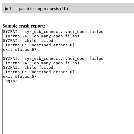
▶
Last patch testing requests (10)
Sample crash report:
SYZFAIL: syz_usb_connect: vhci_open failed

 (errno 24: Too many open files)

SYZFAIL: child failed

 (errno 0: Undefined error: 0)

exit status 67

SYZFAIL: syz_usb_connect: vhci_open failed

 (errno 24: Too many open files)

SYZFAIL: child failed

 (errno 0: Undefined error: 0)

exit status 67
