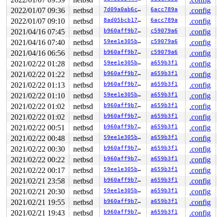
2022/01/07 09:36
netbsd
7d09a0ab6c8f
6acc789a
.config
2022/01/07 09:10
netbsd
8ad05bcb175d
6acc789a
.config
2021/04/16 07:45
netbsd
b960aff9b7de
c59079a6
.config
2021/04/16 07:40
netbsd
59ee1e305b67
c59079a6
.config
2021/04/16 06:56
netbsd
b960aff9b7de
c59079a6
.config
2021/02/22 01:28
netbsd
59ee1e305b67
a659b3f1
.config
2021/02/22 01:22
netbsd
b960aff9b7de
a659b3f1
.config
2021/02/22 01:13
netbsd
b960aff9b7de
a659b3f1
.config
2021/02/22 01:10
netbsd
59ee1e305b67
a659b3f1
.config
2021/02/22 01:02
netbsd
b960aff9b7de
a659b3f1
.config
2021/02/22 01:02
netbsd
b960aff9b7de
a659b3f1
.config
2021/02/22 00:51
netbsd
b960aff9b7de
a659b3f1
.config
2021/02/22 00:48
netbsd
59ee1e305b67
a659b3f1
.config
2021/02/22 00:30
netbsd
b960aff9b7de
a659b3f1
.config
2021/02/22 00:22
netbsd
b960aff9b7de
a659b3f1
.config
2021/02/22 00:17
netbsd
59ee1e305b67
a659b3f1
.config
2021/02/21 23:58
netbsd
b960aff9b7de
a659b3f1
.config
2021/02/21 20:30
netbsd
59ee1e305b67
a659b3f1
.config
2021/02/21 19:55
netbsd
b960aff9b7de
a659b3f1
.config
2021/02/21 19:43
netbsd
b960aff9b7de
a659b3f1
.config