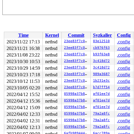
Time
Kernel
Commit
Syzkaller
Config
2023/11/22 17:13
netbsd
23ee83f7c0ae
03e12510
.config
2023/11/21 16:38
netbsd
23ee83f7c0ae
cb976f63
.config
2023/11/08 23:22
netbsd
23ee83f7c0ae
b93f63e8
.config
2023/10/30 10:53
netbsd
23ee83f7c0ae
3c418d72
.config
2023/10/29 14:59
netbsd
23ee83f7c0ae
3c418d72
.config
2023/10/23 17:18
netbsd
23ee83f7c0ae
989a3687
.config
2023/10/12 11:53
netbsd
23ee83f7c0ae
1b231e3c
.config
2023/10/05 02:20
netbsd
23ee83f7c0ae
b7d7ff54
.config
2022/04/12 15:52
netbsd
05998a37b85e
af01ee7d
.config
2022/04/12 15:36
netbsd
05998a37b85e
af01ee7d
.config
2022/04/12 15:09
netbsd
05998a37b85e
af01ee7d
.config
2022/04/02 12:33
netbsd
05998a37b85e
79a2a8fc
.config
2022/04/02 12:31
netbsd
05998a37b85e
79a2a8fc
.config
2022/04/02 12:13
netbsd
05998a37b85e
79a2a8fc
.config
2022/01/07 09:59
netbsd
6afb98944440
6acc789a
.config