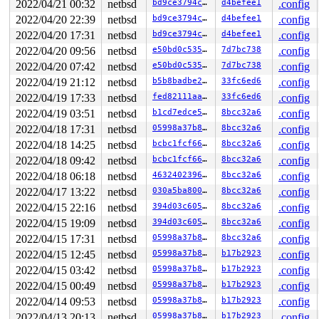
2022/04/21 00:32
netbsd
bd9ce3794c81
d4befee1
.config
2022/04/20 22:39
netbsd
bd9ce3794c81
d4befee1
.config
2022/04/20 17:31
netbsd
bd9ce3794c81
d4befee1
.config
2022/04/20 09:56
netbsd
e50bd0c5356f
7d7bc738
.config
2022/04/20 07:42
netbsd
e50bd0c5356f
7d7bc738
.config
2022/04/19 21:12
netbsd
b5b8badbe260
33fc6ed6
.config
2022/04/19 17:33
netbsd
fed82111aa68
33fc6ed6
.config
2022/04/19 03:51
netbsd
b1cd7edce56c
8bcc32a6
.config
2022/04/18 17:31
netbsd
05998a37b85e
8bcc32a6
.config
2022/04/18 14:25
netbsd
bcbc1fcf6629
8bcc32a6
.config
2022/04/18 09:42
netbsd
bcbc1fcf6629
8bcc32a6
.config
2022/04/18 06:18
netbsd
4632402396ab
8bcc32a6
.config
2022/04/17 13:22
netbsd
030a5ba80092
8bcc32a6
.config
2022/04/15 22:16
netbsd
394d03c6056c
8bcc32a6
.config
2022/04/15 19:09
netbsd
394d03c6056c
8bcc32a6
.config
2022/04/15 17:31
netbsd
05998a37b85e
8bcc32a6
.config
2022/04/15 12:45
netbsd
05998a37b85e
b17b2923
.config
2022/04/15 03:42
netbsd
05998a37b85e
b17b2923
.config
2022/04/15 00:49
netbsd
05998a37b85e
b17b2923
.config
2022/04/14 09:53
netbsd
05998a37b85e
b17b2923
.config
2022/04/13 20:13
netbsd
05998a37b85e
b17b2923
.config