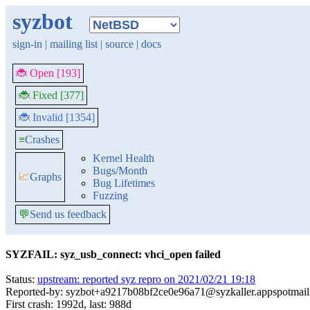
syzbot
sign-in
|
mailing list
|
source
|
docs
🐞 Open [193]
🐞 Fixed [377]
🐞 Invalid [1354]
≡
Crashes
Kernel Health
Bugs/Month
📈
Graphs
Bug Lifetimes
Fuzzing
💬
Send us feedback
SYZFAIL: syz_usb_connect: vhci_open failed
Status:
upstream: reported syz repro on 2021/02/21 19:18
Reported-by: syzbot+a9217b08bf2ce0e96a71@syzkaller.appspotmai
First crash: 1992d, last: 988d