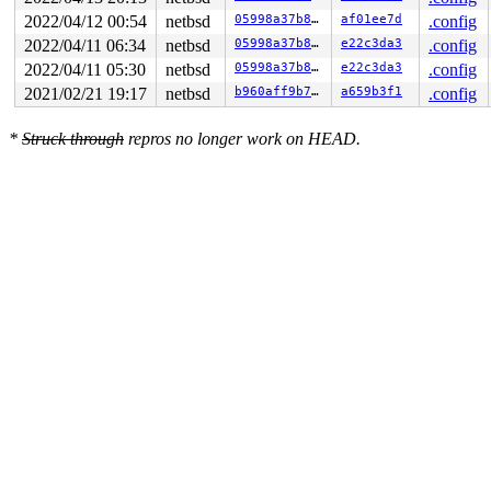
2022/04/12 00:54
netbsd
05998a37b85e
af01ee7d
.config
2022/04/11 06:34
netbsd
05998a37b85e
e22c3da3
.config
2022/04/11 05:30
netbsd
05998a37b85e
e22c3da3
.config
2021/02/21 19:17
netbsd
b960aff9b7de
a659b3f1
.config
*
Struck through
repros no longer work on HEAD.