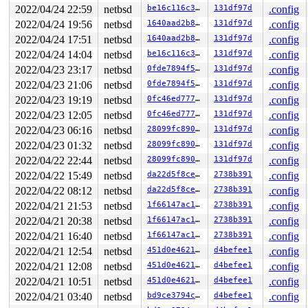
2022/04/24 22:59
netbsd
be16c116c38a
131df97d
.config
2022/04/24 19:56
netbsd
1640aad2b8e4
131df97d
.config
2022/04/24 17:51
netbsd
1640aad2b8e4
131df97d
.config
2022/04/24 14:04
netbsd
be16c116c38a
131df97d
.config
2022/04/23 23:17
netbsd
0fde7894f50c
131df97d
.config
2022/04/23 21:06
netbsd
0fde7894f50c
131df97d
.config
2022/04/23 19:19
netbsd
0fc46ed7773f
131df97d
.config
2022/04/23 12:05
netbsd
0fc46ed7773f
131df97d
.config
2022/04/23 06:16
netbsd
28099fc89074
131df97d
.config
2022/04/23 01:32
netbsd
28099fc89074
131df97d
.config
2022/04/22 22:44
netbsd
28099fc89074
131df97d
.config
2022/04/22 15:49
netbsd
da22d5f8ce61
2738b391
.config
2022/04/22 08:12
netbsd
da22d5f8ce61
2738b391
.config
2022/04/21 21:53
netbsd
1f66147ac166
2738b391
.config
2022/04/21 20:38
netbsd
1f66147ac166
2738b391
.config
2022/04/21 16:40
netbsd
1f66147ac166
2738b391
.config
2022/04/21 12:54
netbsd
451d0e4621d2
d4befee1
.config
2022/04/21 12:08
netbsd
451d0e4621d2
d4befee1
.config
2022/04/21 10:51
netbsd
451d0e4621d2
d4befee1
.config
2022/04/21 03:40
netbsd
bd9ce3794c81
d4befee1
.config