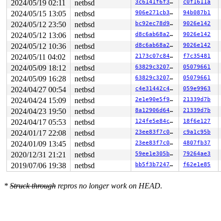
2024/05/19 02:11
netbsd
3c6141f6f36b
c0f1611a
0        17 3   1       200   ffff82ea21d42180         
0        16 3   0       200   ffff82ea21d599c0         
2024/05/15 13:05
netbsd
906e271cb392
94b087b1
0        15 3   1       200   ffff82ea21d59580         
2024/05/12 23:50
netbsd
bc92ec78d908
9026e142
0        14 3   0       200   ffff82ea21d59140         
0        13 3   0       200   ffff82ea21d6c980         
2024/05/12 13:06
netbsd
d8c6ab68a25a
9026e142
0        12 3   0       200   ffff82ea21d6c540         
2024/05/12 10:36
netbsd
d8c6ab68a25a
9026e142
0        11 3   1       200   ffff82ea21d6c100         
0        10 3   1       200   ffff82ea22d97940         
2024/05/11 04:02
netbsd
2173c07c8444
f7c35481
0         9 3   1       200   ffff82ea22d97500         
2024/05/09 18:12
netbsd
63829c32073c
05079661
0         8 3   1       200   ffff82ea22d970c0         
0         7 3   0       200   ffff82ea22dc2900         
2024/05/09 16:28
netbsd
63829c32073c
05079661
0         6 1   0       200   ffff82ea22dc24c0         
2024/04/27 00:54
netbsd
c4e31442c4fd
059e9963
0         5 1   0       200   ffff82ea22dc2080         
2024/04/24 15:09
netbsd
2e1e90e5f913
21339d7b
0         4 1   0     40200   ffff82ea22ded8c0         
0         3 1   0       200   ffff82ea22ded480         
2024/04/23 19:50
netbsd
8a12906d648f
21339d7b
0         2 1   0       201   ffff82ea22ded040         
2024/04/17 05:53
netbsd
124fe5e84c3f
18f6e127
0         0 3   1       200   ffffffff86793c80         
[Locks tracked through LWPs]

2024/01/17 22:08
netbsd
23ee83f7c0ae
c9a1c95b
2024/01/09 13:45
netbsd
23ee83f7c0ae
4807fb37
****** LWP 3376.3376 (syz-executor1131) @ 0xffff82e9013
2020/12/31 21:21
netbsd
59ee1e305b67
79264ae3
*** Locks held:

2019/07/06 19:38
netbsd
bb5f3b7247c9
f62e1e85
* Lock 0 (initialized at netbsd:pmap_ctor+0x6d 
sys/arc
lock address : ffff82e8fe132780

*
Struck through
repros no longer work on HEAD.
type         : sleep/adaptive

initialized  : netbsd:pmap_ctor+0x6d

shared holds :                  0 exclusive:           
shares wanted:                  0 exclusive:           
relevant cpu :                  1 last held:           