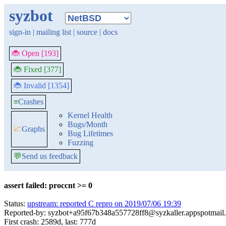
syzbot
sign-in
|
mailing list
|
source
|
docs
🐞 Open [193]
🐞 Fixed [377]
🐞 Invalid [1354]
≡
Crashes
Kernel Health
Bugs/Month
📈
Graphs
Bug Lifetimes
Fuzzing
💬
Send us feedback
assert failed: proccnt >= 0
Status:
upstream: reported C repro on 2019/07/06 19:39
Reported-by: syzbot+a95f67b348a557728ff8@syzkaller.appspotmail
First crash: 2589d, last: 777d