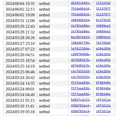
0       121 3   0       200   ffff82e8f54ffb80         
2024/06/04 19:35
netbsd
db203c8401d4
11f2afa5
0       120 3   0       200   ffff82e8f55de340    key_t
2024/06/02 22:15
netbsd
791da06dc8a6
3113787f
0       119 3   1       200   ffff82e8f564d940    icmp6
0       118 3   0       200   ffff82e8f564d500    icmp6
2024/06/02 19:09
netbsd
791da06dc8a6
3113787f
0       117 3   0       200   ffff82e8f564d0c0         
2024/05/31 12:00
netbsd
2864ddb2e91d
0c378259
0       116 3   1       200   ffff82e8f5640900    carp6
0       115 3   0       200   ffff82e8f56404c0    carp6
2024/05/29 22:43
netbsd
2e795eb86e72
34889ee3
0       114 3   1       200   ffff82e8f5640080     carp
2024/05/29 21:32
netbsd
2e795eb86e72
34889ee3
0       113 3   0       200   ffff82e8f56138c0     carp
0       112 3   1       200   ffff82e8f5613480     icmp
2024/05/28 20:26
netbsd
8a296fe039ea
34889ee3
0       111 3   0       200   ffff82e8f5613040     icmp
2024/05/27 23:10
netbsd
7d8e907f96b4
761766e6
0       110 3   0       200   ffff82e8f55debc0         
0       109 3   0       200   ffff82e8f55de780        v
2024/05/27 07:22
netbsd
1efd13166e2b
a10a183e
0       100 3   0       200   ffff82e8f54ff300         
2024/05/26 04:51
netbsd
cd90f040db35
a10a183e
0        99 3   0       200   ffff82e8f4f3eb40         
0        98 3   1       200   ffff82e8f4f3e700      vio
2024/05/25 18:54
netbsd
dd76681b7b7e
a10a183e
0        97 3   0       200   ffff82e8f4f3e2c0      vio
2024/05/25 14:19
netbsd
dd76681b7b7e
a10a183e
0        30 3   1       200   ffff82e8f3a956c0         
0        29 3   0       200   ffff82e8f3a95280         
2024/05/25 06:46
netbsd
c4cfd333d39f
a10a183e
0        28 3   1       200   ffff82e8f39b5ac0         
2024/05/24 20:42
netbsd
c4cfd333d39f
a10a183e
0        27 1   1       200   ffff82e8f39b5680         
2024/05/24 14:35
netbsd
f5ffeae836a2
8f98448e
0        26 1   1       200   ffff82e8f39b5240         
0        25 1   1       200   ffff82e8f3998a80         
2024/05/24 09:01
netbsd
f5ffeae836a2
8f98448e
0        24 1   1       200   ffff82e8f3998640         
2024/05/24 04:49
netbsd
f5ffeae836a2
8f98448e
0        23 1   1       201   ffff82e8f3998200         
0        22 3   0       200   ffff82ea21d33a40         
2024/05/21 01:15
netbsd
5d83fcdc5395
c0f1611a
0        21 3   1       200   ffff82ea21d33600         
2024/05/19 11:41
netbsd
43bbf82ac46a
c0f1611a
0        20 3   1       200   ffff82ea21d331c0         
0        19 3   1       200   ffff82ea21d42a00         
2024/05/19 05:18
netbsd
43bbf82ac46a
c0f1611a
0        18 3   1       200   ffff82ea21d425c0         