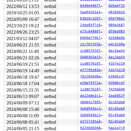
1223   1223 3   1       180   ffff82e8fdb9c280         
813     813 3   0       180   ffff82e8fd894ac0         
2022/06/12 13:53
netbsd
b440e49b7769
0d5abf15
1103   1103 3   0       180   ffff82e8ffac5240         
2019/10/25 01:05
netbsd
5ae042d1a3ed
d01bb02a
954     954 3   0       180   ffff82e8fe620980         
699     699 3   1       180   ffff82e8fdeb7300         
2024/05/09 16:47
netbsd
63829c32073c
05079661
747     747 3   0       180   ffff82e8fdf56780         
2023/10/23 19:22
netbsd
23ee83f7c0ae
989a3687
742     742 3   0       180   ffff82e8fdf478c0         
2022/09/26 23:25
netbsd
e73c048607cc
d59ba983
466     466 3   0       180   ffff82e8fe620540         
602     602 3   1       180   ffff82e8fdf47040         
2021/03/12 04:07
netbsd
b960aff9b7de
429d8a6b
292     292 3   0       180   ffff82e8fdeb7740         
2024/06/21 21:55
netbsd
22cf87355bbd
edc5149a
485     485 3   1       180   ffff82e8fdeb7b80         
291     291 3   0       180   ffff82e8fdf47480         
2024/06/21 11:49
netbsd
1cd85761873a
dac2aa43
1         1 3   0       180   ffff82e8f5688100         
2024/06/21 02:26
netbsd
5680363e1330
dac2aa43
0       673 3   0       200   ffff82e8fd8b7640         
0       196 3   0       200   ffff82e8fd894680         
2024/06/19 21:51
netbsd
1cd85761873a
41b7e219
0       195 3   1       200   ffff82e8fd894240         
2024/06/19 14:49
netbsd
ef7795e83ef8
41b7e219
0       194 3   1       200   ffff82e8fd8b7a80         
0       170 3   1       200   ffff82e8fb7eea40         
2024/06/18 19:47
netbsd
7022656d8ab2
639d6cdf
0       169 3   0       200   ffff82e8fb7ee600         
2024/06/18 17:04
netbsd
e28af4372a4d
639d6cdf
0       168 3   1       200   ffff82e8fb7ee1c0         
0       167 3   1       200   ffff82e8f8751a00         
2024/06/15 21:31
netbsd
1cd85761873a
f429ab00
0       166 3   0       200   ffff82e8f87515c0         
2024/06/13 09:07
netbsd
ab12e0e2c1c7
2aa5052f
0       165 3   1       200   ffff82e8f8751180         
0        31 3   1       200   ffff82e8f66f49c0         
2024/06/09 07:12
netbsd
360641f995d7
82c05ab8
0        63 3   0       200   ffff82e8f66f4580         
2024/06/08 15:40
netbsd
3e0d945bc360
82c05ab8
0       126 3   0       200   ffff82e8f66f4140         
0       125 3   1       200   ffff82e8f5688980         
2024/06/08 11:09
netbsd
3e0d945bc360
82c05ab8
0       124 3   0       200   ffff82e8f3a95b00         
2024/06/08 05:41
netbsd
e5717105ade4
82c05ab8
0       123 3   0       200   ffff82e8f5688540         
2024/06/05 21:15
netbsd
9223bbb56880
5aa1a7c9
0       122 3   0       200   ffff82e8f54ff740         