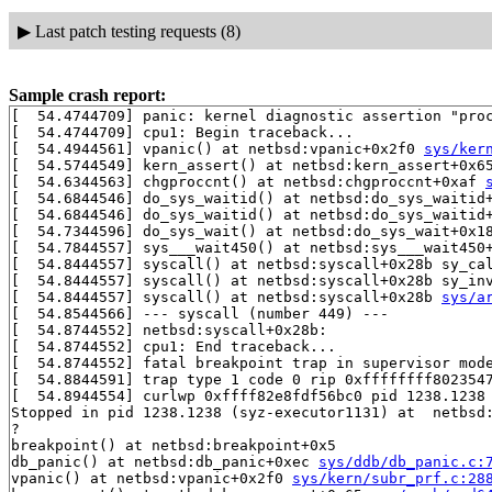
▶
Last patch testing requests (8)
Sample crash report:
[  54.4744709] panic: kernel diagnostic assertion "proc
[  54.4744709] cpu1: Begin traceback...

[  54.4944561] vpanic() at netbsd:vpanic+0x2f0 
sys/ker
[  54.5744549] kern_assert() at netbsd:kern_assert+0x6
[  54.6344563] chgproccnt() at netbsd:chgproccnt+0xaf 
[  54.6844546] do_sys_waitid() at netbsd:do_sys_waitid
[  54.6844546] do_sys_waitid() at netbsd:do_sys_waitid
[  54.7344596] do_sys_wait() at netbsd:do_sys_wait+0x1
[  54.7844557] sys___wait450() at netbsd:sys___wait450
[  54.8444557] syscall() at netbsd:syscall+0x28b sy_ca
[  54.8444557] syscall() at netbsd:syscall+0x28b sy_in
[  54.8444557] syscall() at netbsd:syscall+0x28b 
sys/a
[  54.8544566] --- syscall (number 449) ---

[  54.8744552] netbsd:syscall+0x28b:

[  54.8744552] cpu1: End traceback...

[  54.8744552] fatal breakpoint trap in supervisor mode
[  54.8844591] trap type 1 code 0 rip 0xffffffff8023547
[  54.8944554] curlwp 0xffff82e8fdf56bc0 pid 1238.1238 
Stopped in pid 1238.1238 (syz-executor1131) at  netbsd:
?

breakpoint() at netbsd:breakpoint+0x5

db_panic() at netbsd:db_panic+0xec 
sys/ddb/db_panic.c:
vpanic() at netbsd:vpanic+0x2f0 
sys/kern/subr_prf.c:28