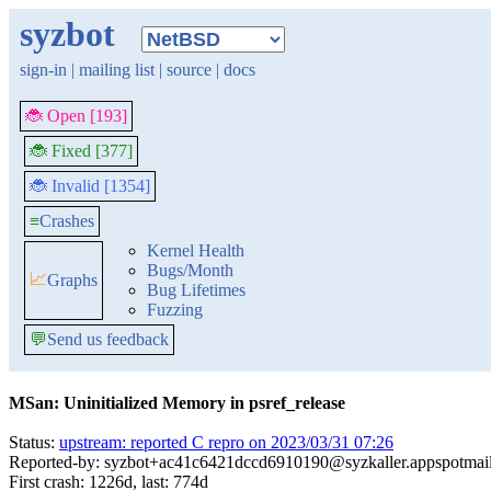
syzbot
sign-in
|
mailing list
|
source
|
docs
🐞 Open [193]
🐞 Fixed [377]
🐞 Invalid [1354]
≡
Crashes
Kernel Health
Bugs/Month
📈
Graphs
Bug Lifetimes
Fuzzing
💬
Send us feedback
MSan: Uninitialized Memory in psref_release
Status:
upstream: reported C repro on 2023/03/31 07:26
Reported-by: syzbot+ac41c6421dccd6910190@syzkaller.appspotmai
First crash: 1226d, last: 774d