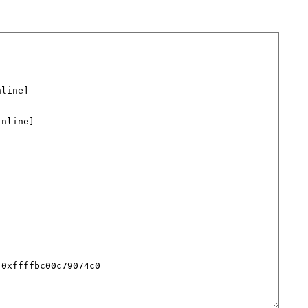
line]

nline]

0xffffbc00c79074c0
