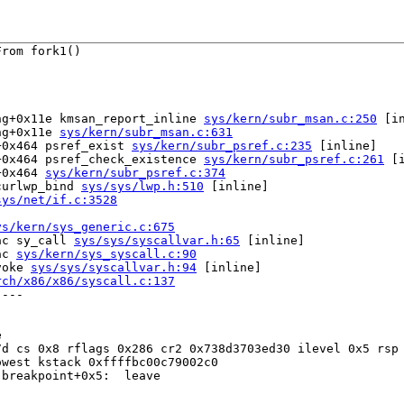
rom fork1()

ng+0x11e kmsan_report_inline 
sys/kern/subr_msan.c:250
 [in
ng+0x11e 
sys/kern/subr_msan.c:631
+0x464 psref_exist 
sys/kern/subr_psref.c:235
 [inline]

+0x464 psref_check_existence 
sys/kern/subr_psref.c:261
 [i
+0x464 
sys/kern/subr_psref.c:374
curlwp_bind 
sys/sys/lwp.h:510
 [inline]

sys/net/if.c:3528
ys/kern/sys_generic.c:675
ac sy_call 
sys/sys/syscallvar.h:65
 [inline]

ac 
sys/kern/sys_syscall.c:90
voke 
sys/sys/syscallvar.h:94
 [inline]

rch/x86/x86/syscall.c:137
---



d cs 0x8 rflags 0x286 cr2 0x738d3703ed30 ilevel 0x5 rsp 
west kstack 0xffffbc00c79002c0

breakpoint+0x5:  leave
