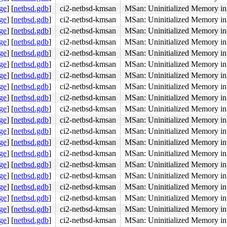
ge
]
[
netbsd.gdb
]
ci2-netbsd-kmsan
MSan: Uninitialized Memory in 
ge
]
[
netbsd.gdb
]
ci2-netbsd-kmsan
MSan: Uninitialized Memory in 
ge
]
[
netbsd.gdb
]
ci2-netbsd-kmsan
MSan: Uninitialized Memory in 
ge
]
[
netbsd.gdb
]
ci2-netbsd-kmsan
MSan: Uninitialized Memory in 
ge
]
[
netbsd.gdb
]
ci2-netbsd-kmsan
MSan: Uninitialized Memory in 
ge
]
[
netbsd.gdb
]
ci2-netbsd-kmsan
MSan: Uninitialized Memory in 
ge
]
[
netbsd.gdb
]
ci2-netbsd-kmsan
MSan: Uninitialized Memory in 
ge
]
[
netbsd.gdb
]
ci2-netbsd-kmsan
MSan: Uninitialized Memory in 
ge
]
[
netbsd.gdb
]
ci2-netbsd-kmsan
MSan: Uninitialized Memory in 
ge
]
[
netbsd.gdb
]
ci2-netbsd-kmsan
MSan: Uninitialized Memory in 
ge
]
[
netbsd.gdb
]
ci2-netbsd-kmsan
MSan: Uninitialized Memory in 
ge
]
[
netbsd.gdb
]
ci2-netbsd-kmsan
MSan: Uninitialized Memory in 
ge
]
[
netbsd.gdb
]
ci2-netbsd-kmsan
MSan: Uninitialized Memory in 
ge
]
[
netbsd.gdb
]
ci2-netbsd-kmsan
MSan: Uninitialized Memory in 
ge
]
[
netbsd.gdb
]
ci2-netbsd-kmsan
MSan: Uninitialized Memory in 
ge
]
[
netbsd.gdb
]
ci2-netbsd-kmsan
MSan: Uninitialized Memory in 
ge
]
[
netbsd.gdb
]
ci2-netbsd-kmsan
MSan: Uninitialized Memory in 
ge
]
[
netbsd.gdb
]
ci2-netbsd-kmsan
MSan: Uninitialized Memory in 
ge
]
[
netbsd.gdb
]
ci2-netbsd-kmsan
MSan: Uninitialized Memory in 
ge
]
[
netbsd.gdb
]
ci2-netbsd-kmsan
MSan: Uninitialized Memory in 