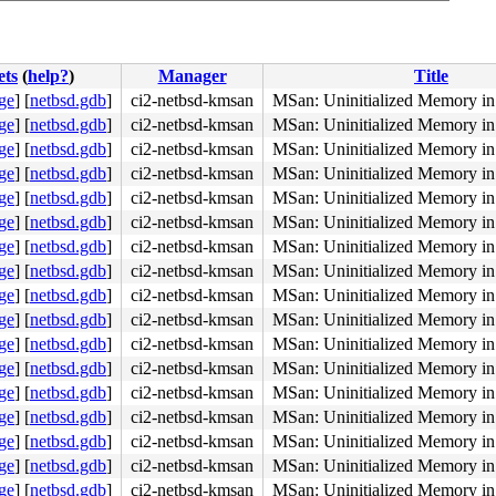
ets
(
help?
)
Manager
Title
ge
]
[
netbsd.gdb
]
ci2-netbsd-kmsan
MSan: Uninitialized Memory in 
ge
]
[
netbsd.gdb
]
ci2-netbsd-kmsan
MSan: Uninitialized Memory in 
ge
]
[
netbsd.gdb
]
ci2-netbsd-kmsan
MSan: Uninitialized Memory in 
ge
]
[
netbsd.gdb
]
ci2-netbsd-kmsan
MSan: Uninitialized Memory in 
ge
]
[
netbsd.gdb
]
ci2-netbsd-kmsan
MSan: Uninitialized Memory in 
ge
]
[
netbsd.gdb
]
ci2-netbsd-kmsan
MSan: Uninitialized Memory in 
ge
]
[
netbsd.gdb
]
ci2-netbsd-kmsan
MSan: Uninitialized Memory in 
ge
]
[
netbsd.gdb
]
ci2-netbsd-kmsan
MSan: Uninitialized Memory in 
ge
]
[
netbsd.gdb
]
ci2-netbsd-kmsan
MSan: Uninitialized Memory in 
ge
]
[
netbsd.gdb
]
ci2-netbsd-kmsan
MSan: Uninitialized Memory in 
ge
]
[
netbsd.gdb
]
ci2-netbsd-kmsan
MSan: Uninitialized Memory in 
ge
]
[
netbsd.gdb
]
ci2-netbsd-kmsan
MSan: Uninitialized Memory in 
ge
]
[
netbsd.gdb
]
ci2-netbsd-kmsan
MSan: Uninitialized Memory in 
ge
]
[
netbsd.gdb
]
ci2-netbsd-kmsan
MSan: Uninitialized Memory in 
ge
]
[
netbsd.gdb
]
ci2-netbsd-kmsan
MSan: Uninitialized Memory in 
ge
]
[
netbsd.gdb
]
ci2-netbsd-kmsan
MSan: Uninitialized Memory in 
ge
]
[
netbsd.gdb
]
ci2-netbsd-kmsan
MSan: Uninitialized Memory in 