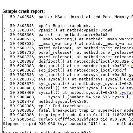
Sample crash report:
[  50.3408545] panic: MSan: Uninitialized Pool Memory F
[  50.3408545] cpu1: Begin traceback...

[  50.3708374] vpanic() at netbsd:vpanic+0xc9d

[  50.4308368] panic() at netbsd:panic+0x1b3

[  50.4908535] __msan_warning() at netbsd:__msan_warni
[  50.4908535] __msan_warning() at netbsd:__msan_warni
[  50.5608736] psref_release() at netbsd:psref_release
[  50.5608736] psref_release() at netbsd:psref_release
[  50.5608736] psref_release() at netbsd:psref_release
[  50.6208388] doifioctl() at netbsd:doifioctl+0x532e 
[  50.6208388] doifioctl() at netbsd:doifioctl+0x532e 
[  50.6908362] soo_ioctl() at netbsd:soo_ioctl+0xd7f

[  50.7508538] sys_ioctl() at netbsd:sys_ioctl+0xd84 
s
[  50.8208375] sys_syscall() at netbsd:sys_syscall+0x2
[  50.8208375] sys_syscall() at netbsd:sys_syscall+0x2
[  50.8908400] syscall() at netbsd:syscall+0x576 sy_in
[  50.8908400] syscall() at netbsd:syscall+0x576 
sys/a
[  50.9008488] --- syscall (number 54 via SYS_syscall) 
[  50.9208478] netbsd:syscall+0x576:

[  50.9308386] cpu1: End traceback...

[  50.9308386] fatal breakpoint trap in supervisor mode
[  50.9308386] trap type 1 code 0 rip 0xffffffff8023687
[  50.9508541] curlwp 0xffffbc0012bf24c0 pid 930.930 lo
Stopped in pid 930.930 (syz-executor2011) at    netbsd:
?

breakpoint() at netbsd:breakpoint+0x5
