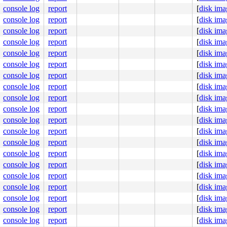
ecutor2011 nanoslp

ecutor2011 nanoslp

console log
report
[
disk ima
      sshd select

console log
report
[
disk ima
     getty nanoslp

console log
report
[
disk ima
     getty nanoslp

     getty nanoslp

console log
report
[
disk ima
     getty ttyraw

console log
report
[
disk ima
      sshd select

    powerd kqueue

console log
report
[
disk ima
   syslogd kqueue

console log
report
[
disk ima
    dhcpcd poll

    dhcpcd poll

console log
report
[
disk ima
    dhcpcd poll

console log
report
[
disk ima
    dhcpcd poll

    dhcpcd poll

console log
report
[
disk ima
    dhcpcd poll

console log
report
[
disk ima
    dhcpcd poll

      init wait

console log
report
[
disk ima
   physiod physiod

console log
report
[
disk ima
 pooldrain pooldrain

   ioflush

console log
report
[
disk ima
  pgdaemon pgdaemon

console log
report
[
disk ima
      usb7 usbevt

      usb6 usbevt

console log
report
[
disk ima
      usb5 usbevt

console log
report
[
disk ima
      usb4 usbevt

console log
report
[
disk ima
      usb3 usbevt

      usb2 usbevt

console log
report
[
disk ima
      usb1 usbevt

console log
report
[
disk ima
      usb0 usbevt
