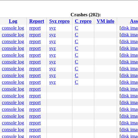
report_inline 
sys/kern/subr_msan.c:250
 [inline]

Crashes (202):
rn/subr_msan.c:631
Log
Report
Syz repro
C repro
VM info
Ass
ist 
sys/kern/subr_psref.c:235
 [inline]

eck_existence 
sys/kern/subr_psref.c:261
 [inline]

console log
report
syz
C
[
disk ima
/subr_psref.c:374
console log
report
syz
C
[
disk ima
/sys/lwp.h:510
 [inline]

28
console log
report
syz
C
[
disk ima
console log
report
syz
C
[
disk ima
eric.c:675
console log
report
syz
C
[
disk ima
sys/syscallvar.h:65
 [inline]

_syscall.c:90
console log
report
syz
C
[
disk ima
scallvar.h:94
 [inline]

console log
report
syz
C
[
disk ima
call.c:137
console log
report
syz
C
[
disk ima
console log
report
syz
C
[
disk ima
1()

console log
report
[
disk ima
      NAME WAIT

console log
report
[
disk ima
ecutor2011

ecutor2011

console log
report
[
disk ima
ecutor2011 nanoslp

console log
report
[
disk ima
ecutor2011

ecutor2011

console log
report
[
disk ima
ecutor2011

console log
report
[
disk ima
ecutor2011

ecutor2011

console log
report
[
disk ima
ecutor2011

console log
report
[
disk ima