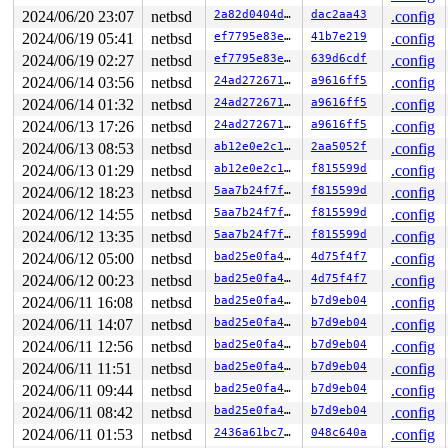
942     942 3   1       180   ffffbc001231ab00   syz-ex
449     449 3   1       180   ffffbc001231a6c0   syz-ex
2024/06/20 23:07
netbsd
2a82d0404ddb
dac2aa43
.config
1233   1233 3   0       180   ffffbc001227fac0         
2024/06/19 05:41
netbsd
ef7795e83ef8
41b7e219
.config
1254   1254 3   0       180   ffffbc0012bf2080         
2024/06/19 02:27
netbsd
ef7795e83ef8
639d6cdf
.config
1222   1222 3   1       180   ffffbc0012346b40         
1151   1151 3   1       180   ffffbc001231a280         
2024/06/14 03:56
netbsd
24ad272671f1
a9616ff5
.config
1082   1082 3   1       180   ffffbc00121e1200         
2024/06/14 01:32
netbsd
24ad272671f1
a9616ff5
.config
1095   1095 3   1       180   ffffbc0012bc28c0         
1096   1096 3   1       180   ffffbc0012bc2480         
2024/06/13 17:26
netbsd
24ad272671f1
a9616ff5
.config
699     699 3   0       180   ffffbc001252ab80         
2024/06/13 08:53
netbsd
ab12e0e2c1c7
2aa5052f
.config
559     559 3   0       180   ffffbc0012bc2040         
747     747 3   0       180   ffffbc00123462c0         
2024/06/13 01:29
netbsd
ab12e0e2c1c7
f815599d
.config
745     745 3   1       180   ffffbc0012346700         
2024/06/12 18:23
netbsd
5aa7b24f7fcd
f815599d
.config
599     599 3   0       180   ffffbc0012556bc0         
487     487 3   0       180   ffffbc0012556780         
2024/06/12 14:55
netbsd
5aa7b24f7fcd
f815599d
.config
292     292 3   0       180   ffffbc0012556340         
2024/06/12 13:35
netbsd
5aa7b24f7fcd
f815599d
.config
485     485 3   0       180   ffffbc001252a740         
1         1 3   1       180   ffffbc0011ea1100         
2024/06/12 05:00
netbsd
bad25e0fa48a
4d75f4f7
.config
0       673 3   0       200   ffffbc00121e1640         
2024/06/12 00:23
netbsd
bad25e0fa48a
4d75f4f7
.config
0       195 3   1       200   ffffbc001227f680         
0       196 2   0       240   ffffbc001227f240         
2024/06/11 16:08
netbsd
bad25e0fa48a
b7d9eb04
.config
0       194 3   0       200   ffffbc00121e1a80         
2024/06/11 14:07
netbsd
bad25e0fa48a
b7d9eb04
.config
0       167 3   0       200   ffffbc00121b1a40         
0       171 3   0       200   ffffbc00121b1600         
2024/06/11 12:56
netbsd
bad25e0fa48a
b7d9eb04
.config
0       169 3   0       200   ffffbc00121b11c0         
2024/06/11 11:51
netbsd
bad25e0fa48a
b7d9eb04
.config
0       168 3   0       200   ffffbc0012125a00         
2024/06/11 09:44
netbsd
bad25e0fa48a
b7d9eb04
.config
0       166 3   0       200   ffffbc00121255c0         
0       165 3   0       200   ffffbc0012125180         
2024/06/11 08:42
netbsd
bad25e0fa48a
b7d9eb04
.config
0        31 3   0       200   ffffbc00120759c0         
2024/06/11 01:53
netbsd
2436a61bc764
048c640a
.config
0        63 3   0       200   ffffbc0012075580         