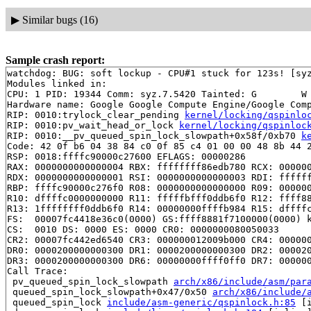
▶
Similar bugs (16)
Sample crash report:
watchdog: BUG: soft lockup - CPU#1 stuck for 123s! [syz
Modules linked in:

CPU: 1 PID: 19344 Comm: syz.7.5420 Tainted: G        W 
Hardware name: Google Google Compute Engine/Google Comp
RIP: 0010:trylock_clear_pending 
kernel/locking/qspinlo
RIP: 0010:pv_wait_head_or_lock 
kernel/locking/qspinloc
RIP: 0010:__pv_queued_spin_lock_slowpath+0x58f/0xb70 
k
Code: 42 0f b6 04 38 84 c0 0f 85 c4 01 00 00 48 8b 44 2
RSP: 0018:ffffc90000c27600 EFLAGS: 00000286

RAX: 0000000000000004 RBX: ffffffff86edb780 RCX: 000000
RDX: 0000000000000001 RSI: 0000000000000003 RDI: ffffff
RBP: ffffc90000c276f0 R08: 0000000000000000 R09: 000000
R10: dffffc0000000000 R11: fffffbfff0ddb6f0 R12: ffff88
R13: 1ffffffff0ddb6f0 R14: 00000000ffffb984 R15: dffffc
FS:  00007fc4418e36c0(0000) GS:ffff8881f7100000(0000) k
CS:  0010 DS: 0000 ES: 0000 CR0: 0000000080050033

CR2: 00007fc442ed6540 CR3: 000000012009b000 CR4: 000000
DR0: 0000200000000300 DR1: 0000200000000300 DR2: 000020
DR3: 0000200000000300 DR6: 00000000ffff0ff0 DR7: 000000
Call Trace:

 pv_queued_spin_lock_slowpath 
arch/x86/include/asm/par
 queued_spin_lock_slowpath+0x47/0x50 
arch/x86/include/
 queued_spin_lock 
include/asm-generic/qspinlock.h:85
 [i