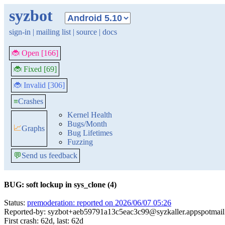
syzbot
sign-in
|
mailing list
|
source
|
docs
🐞 Open [166]
🐞 Fixed [69]
🐞 Invalid [306]
≡
Crashes
Kernel Health
Bugs/Month
📈
Graphs
Bug Lifetimes
Fuzzing
💬
Send us feedback
BUG: soft lockup in sys_clone (4)
Status:
premoderation: reported on 2026/06/07 05:26
Reported-by: syzbot+aeb59791a13c5eac3c99@syzkaller.appspotmai
First crash: 62d, last: 62d