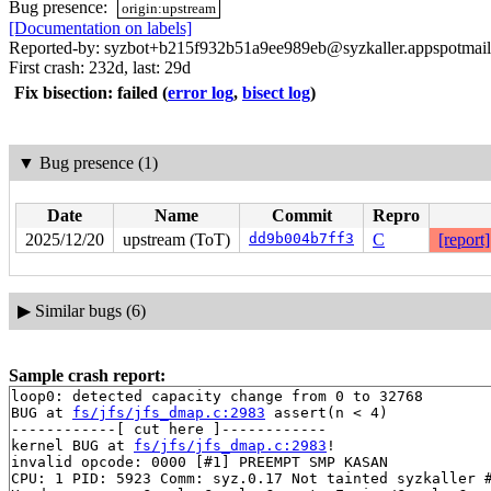
Bug presence:
origin:upstream
[Documentation on labels]
Reported-by: syzbot+b215f932b51a9ee989eb@syzkaller.appspotmai
First crash: 232d, last: 29d
Fix bisection: failed
(
error log
,
bisect log
)
▼
Bug presence (1)
Date
Name
Commit
Repro
2025/12/20
upstream (ToT)
dd9b004b7ff3
C
[report]
▶
Similar bugs (6)
Sample crash report:
loop0: detected capacity change from 0 to 32768

BUG at 
fs/jfs/jfs_dmap.c:2983
 assert(n < 4)

------------[ cut here ]------------

kernel BUG at 
fs/jfs/jfs_dmap.c:2983
!

invalid opcode: 0000 [#1] PREEMPT SMP KASAN

CPU: 1 PID: 5923 Comm: syz.0.17 Not tainted syzkaller #