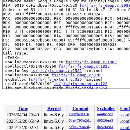
Hardware name: Google Google Compute Engine/Google Comp
RIP: 0010:dbFindLeaf+0x517/0x520 
fs/jfs/jfs_dmap.c:298
Code: fe e9 51 ff ff ff e8 f8 81 83 fe 48 c7 c7 e0 dc 0
RSP: 0018:ffffc90003416d78 EFLAGS: 00010246

RAX: 000000000000002b RBX: 0000000000000000 RCX: 6429da
RDX: 0000000000000000 RSI: 0000000080000000 RDI: 000000
RBP: 0000000000000003 R08: ffffc90003416a87 R09: 1ffff9
R10: dffffc0000000000 R11: fffff52000682d51 R12: 000000
R13: 0000000000000008 R14: 0000000000000005 R15: 000000
FS:  000055556b7b3500(0000) GS:ffff8880b8f00000(0000) k
CS:  0010 DS: 0000 ES: 0000 CR0: 0000000080050033

CR2: 00002000000202c0 CR3: 0000000021edf000 CR4: 000000
Call Trace:

 <TASK>

 dbAllocDmapLev+0x61/0x3c0 
fs/jfs/jfs_dmap.c:1969
 dbAllocCtl+0x148/0x9b0 
fs/jfs/jfs_dmap.c:1825
 dbAllocAny 
fs/jfs/jfs_dmap.c:1532
 [inline]

 dbAlloc+0x641/0xba0 
fs/jfs/jfs_dmap.c:878
 extBalloc 
fs/jfs/jfs_extent.c:326
 [inline]

 extAlloc+0x500/0xf90 
fs/jfs/jfs_extent.c:122
 jfs_get_block+0x359/0xad0 
fs/jfs/inode.c:254
 get_more_blocks 
fs/direct-io.c:647
 [inline]

 do_direct_IO 
fs/direct-io.c:935
 [inline]

 __blockdev_direct_IO+0x1775/0x3500 
fs/direct-io.c:124
 blockdev_direct_IO 
include/linux/fs.h:3047
 [inline]

Time
Kernel
Commit
Syzkaller
Conf
 jfs_direct_IO+0x11b/0x220 
fs/jfs/inode.c:337
 generic_file_direct_write+0x1d4/0x3e0 
mm/filemap.c:39
2026/04/04 20:40
linux-6.6.y
c09fbcd31ae6
4440e7c2
.conf
 __generic_file_write_iter+0x11b/0x230 
mm/filemap.c:41
2025/12/20 05:49
linux-6.6.y
5fa4793a2d2d
d6526ea3
.conf
 generic_file_write_iter+0xaf/0x2e0 
mm/filemap.c:4152
 do_iter_readv_writev fs/read_write.c:-1 [inline]

2025/12/20 02:31
linux-6.6.y
5fa4793a2d2d
d6526ea3
.conf