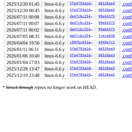
 do_iter_write+0x738/0xc30 
fs/read_write.c:860
2025/12/20 01:45
linux-6.6.y
5fa4793a2d2d
d6526ea3
.conf
 iter_file_splice_write+0x6a3/0xcb0 
fs/splice.c:736
2025/12/20 00:45
linux-6.6.y
5fa4793a2d2d
d6526ea3
.conf
 do_splice_from 
fs/splice.c:933
 [inline]

 direct_splice_actor+0xe8/0x130 
fs/splice.c:1142
2026/07/11 00:08
linux-6.6.y
da47cbc25466
99e64375
.conf
 splice_direct_to_actor+0x304/0x8c0 
fs/splice.c:1088
2026/07/11 00:07
linux-6.6.y
da47cbc25466
99e64375
.conf
 do_splice_direct+0x1d5/0x2f0 
fs/splice.c:1194
 do_sendfile+0x5f2/0xef0 
fs/read_write.c:1254
2026/07/11 00:02
linux-6.6.y
da47cbc25466
99e64375
.conf
 __do_sys_sendfile64 
fs/read_write.c:1322
 [inline]

2026/07/05 08:35
linux-6.6.y
da47cbc25466
fcece630
.conf
 __se_sys_sendfile64+0x145/0x1a0 
fs/read_write.c:1308
 do_syscall_x64 
arch/x86/entry/common.c:46
 [inline]

2026/04/04 19:56
linux-6.6.y
c09fbcd31ae6
4440e7c2
.conf
 do_syscall_64+0x55/0xa0 
arch/x86/entry/common.c:76
2026/01/11 06:11
linux-6.6.y
5fa4793a2d2d
d6526ea3
.conf
 entry_SYSCALL_64_after_hwframe+0x68/0xd2

RIP: 0033:0x7f6a9b19c819

2026/01/06 10:40
linux-6.6.y
5fa4793a2d2d
d6526ea3
.conf
Code: ff c3 66 2e 0f 1f 84 00 00 00 00 00 0f 1f 44 00 0
2026/01/04 17:03
linux-6.6.y
5fa4793a2d2d
d6526ea3
.conf
RSP: 002b:00007ffe3d57db48 EFLAGS: 00000246 ORIG_RAX: 0
RAX: ffffffffffffffda RBX: 00007f6a9b415fa0 RCX: 00007f
2025/12/28 13:47
linux-6.6.y
5fa4793a2d2d
d6526ea3
.conf
RDX: 0000000000000000 RSI: 0000000000000005 RDI: 000000
2025/12/19 23:48
linux-6.6.y
5fa4793a2d2d
d6526ea3
.conf
RBP: 00007f6a9b232c91 R08: 0000000000000000 R09: 000000
R10: 0000000020fffe82 R11: 0000000000000246 R12: 000000
R13: 00007f6a9b415fac R14: 00007f6a9b415fa0 R15: 00007f
*
Struck through
repros no longer work on HEAD.
 </TASK>

Modules linked in:

---[ end trace 0000000000000000 ]---

RIP: 0010:dbFindLeaf+0x517/0x520 
fs/jfs/jfs_dmap.c:298
Code: fe e9 51 ff ff ff e8 f8 81 83 fe 48 c7 c7 e0 dc 0
RSP: 0018:ffffc90003416d78 EFLAGS: 00010246

RAX: 000000000000002b RBX: 0000000000000000 RCX: 6429da
RDX: 0000000000000000 RSI: 0000000080000000 RDI: 000000
RBP: 0000000000000003 R08: ffffc90003416a87 R09: 1ffff9
R10: dffffc0000000000 R11: fffff52000682d51 R12: 000000