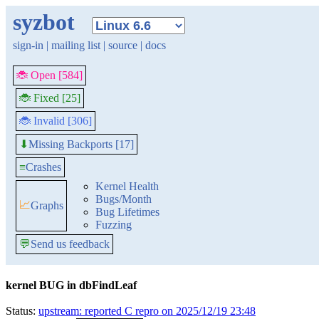
syzbot
sign-in
|
mailing list
|
source
|
docs
🐞 Open [584]
🐞 Fixed [25]
🐞 Invalid [306]
Missing Backports [17]
⬇
≡
Crashes
Kernel Health
Bugs/Month
📈
Graphs
Bug Lifetimes
Fuzzing
💬
Send us feedback
kernel BUG in dbFindLeaf
Status:
upstream: reported C repro on 2025/12/19 23:48