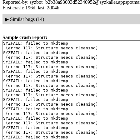
Reported-by: syzbot+b2b38a93003d52340952@syzkaller.appspotma
First crash: 196d, last: 2d04h
▶
Similar bugs (14)
Sample crash report:
SYZFAIL: failed to mkdtemp

 (errno 117: Structure needs cleaning)

SYZFAIL: failed to mkdtemp

 (errno 117: Structure needs cleaning)

SYZFAIL: failed to mkdtemp

 (errno 117: Structure needs cleaning)

SYZFAIL: failed to mkdtemp

 (errno 117: Structure needs cleaning)

SYZFAIL: failed to mkdtemp

 (errno 117: Structure needs cleaning)

SYZFAIL: failed to mkdtemp

 (errno 117: Structure needs cleaning)

SYZFAIL: failed to mkdtemp

 (errno 117: Structure needs cleaning)

SYZFAIL: failed to mkdtemp

 (errno 117: Structure needs cleaning)

SYZFAIL: failed to mkdtemp

 (errno 117: Structure needs cleaning)

SYZFAIL: failed to mkdtemp

 (errno 117: Structure needs cleaning)

SYZFAIL: failed to mkdtemp
