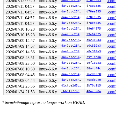
2026/07/12 00:20
linux-6.6.y
da47cbc25466
d78ea535
.conf
2026/07/11 04:57
linux-6.6.y
da47cbc25466
d78ea535
.conf
2026/07/11 04:57
linux-6.6.y
da47cbc25466
d78ea535
.conf
2026/07/11 04:57
linux-6.6.y
da47cbc25466
d78ea535
.conf
2026/07/11 04:57
linux-6.6.y
da47cbc25466
d78ea535
.conf
2026/07/10 16:28
linux-6.6.y
da47cbc25466
99e64375
.conf
2026/07/10 16:28
linux-6.6.y
da47cbc25466
99e64375
.conf
2026/07/09 14:57
linux-6.6.y
da47cbc25466
a0c310a3
.conf
2026/07/09 14:57
linux-6.6.y
da47cbc25466
a0c310a3
.conf
2026/07/09 14:56
linux-6.6.y
da47cbc25466
a0c310a3
.conf
2026/07/08 23:51
linux-6.6.y
da47cbc25466
b9f1ceaa
.conf
2026/07/08 23:50
linux-6.6.y
da47cbc25466
b9f1ceaa
.conf
2026/07/08 10:30
linux-6.6.y
da47cbc25466
88a4b44c
.conf
2026/07/08 04:45
linux-6.6.y
da47cbc25466
76cdc0c0
.conf
2026/07/08 04:44
linux-6.6.y
da47cbc25466
76cdc0c0
.conf
2026/07/02 23:36
linux-6.6.y
d1cfde2d5d15
2b70b115
.conf
2026/01/24 21:53
linux-6.6.y
cbb31f77b879
40acda8a
.conf
*
Struck through
repros no longer work on HEAD.