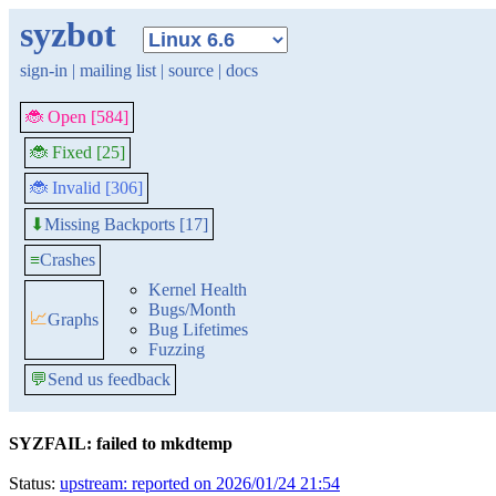
syzbot
sign-in
|
mailing list
|
source
|
docs
🐞 Open [584]
🐞 Fixed [25]
🐞 Invalid [306]
Missing Backports [17]
⬇
≡
Crashes
Kernel Health
Bugs/Month
📈
Graphs
Bug Lifetimes
Fuzzing
💬
Send us feedback
SYZFAIL: failed to mkdtemp
Status:
upstream: reported on 2026/01/24 21:54