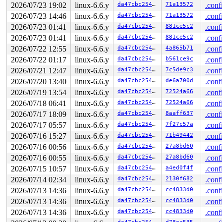
2026/07/23 19:02
linux-6.6.y
da47cbc25466
71a13572
.conf
2026/07/23 14:46
linux-6.6.y
da47cbc25466
71a13572
.conf
2026/07/23 01:41
linux-6.6.y
da47cbc25466
881ce5c2
.conf
2026/07/23 01:41
linux-6.6.y
da47cbc25466
881ce5c2
.conf
2026/07/22 12:55
linux-6.6.y
da47cbc25466
4a865b71
.conf
2026/07/22 01:17
linux-6.6.y
da47cbc25466
b561ce9c
.conf
2026/07/21 12:47
linux-6.6.y
da47cbc25466
7c5de9c3
.conf
2026/07/20 13:40
linux-6.6.y
da47cbc25466
de6a700d
.conf
2026/07/19 13:54
linux-6.6.y
da47cbc25466
72524a66
.conf
2026/07/18 06:41
linux-6.6.y
da47cbc25466
72524a66
.conf
2026/07/17 18:09
linux-6.6.y
da47cbc25466
8aaff637
.conf
2026/07/17 05:57
linux-6.6.y
da47cbc25466
7f27c57a
.conf
2026/07/16 15:27
linux-6.6.y
da47cbc25466
71b49442
.conf
2026/07/16 00:56
linux-6.6.y
da47cbc25466
27a8bd60
.conf
2026/07/16 00:55
linux-6.6.y
da47cbc25466
27a8bd60
.conf
2026/07/15 10:57
linux-6.6.y
da47cbc25466
a4ed0f4f
.conf
2026/07/14 02:34
linux-6.6.y
da47cbc25466
2130f682
.conf
2026/07/13 14:36
linux-6.6.y
da47cbc25466
cc4833d0
.conf
2026/07/13 14:36
linux-6.6.y
da47cbc25466
cc4833d0
.conf
2026/07/13 14:36
linux-6.6.y
da47cbc25466
cc4833d0
.conf