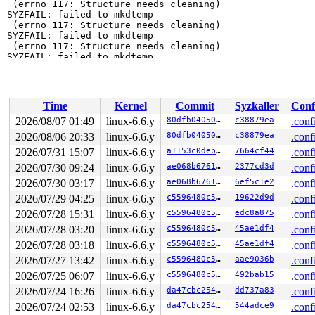
 (errno 117: Structure needs cleaning)

SYZFAIL: failed to mkdtemp

 (errno 117: Structure needs cleaning)

SYZFAIL: failed to mkdtemp

 (errno 117: Structure needs cleaning)

SYZFAIL: failed to mkdtemp

 (errno 117: Structure needs cleaning)

SYZFAIL: failed to mkdtemp

 (errno 117: Structure needs cleaning)

SYZFAIL: failed to mkdtemp

Time
Kernel
Commit
Syzkaller
Conf
 (errno 117: Structure needs cleaning)

SYZFAIL: failed to mkdtemp

2026/08/07 01:49
linux-6.6.y
80dfb0405055
c38879ea
.conf
 (errno 117: Structure needs cleaning)

2026/08/06 20:33
linux-6.6.y
80dfb0405055
c38879ea
.conf
SYZFAIL: failed to mkdtemp

 (errno 117: Structure needs cleaning)

2026/07/31 15:07
linux-6.6.y
a1153c0deb44
7664cf44
.conf
SYZFAIL: failed to mkdtemp

2026/07/30 09:24
linux-6.6.y
ae068b676196
2377cd3d
.conf
 (errno 117: Structure needs cleaning)

2026/07/30 03:17
linux-6.6.y
ae068b676196
6ef5c1e2
.conf
SYZFAIL: failed to mkdtemp

 (errno 117: Structure needs cleaning)

2026/07/29 04:25
linux-6.6.y
c5596480c50e
19622d9d
.conf
SYZFAIL: failed to mkdtemp

2026/07/28 15:31
linux-6.6.y
c5596480c50e
edc8a875
.conf
 (errno 117: Structure needs cleaning)

SYZFAIL: repeatedly failed to execute the program

2026/07/28 03:20
linux-6.6.y
c5596480c50e
45ae1df4
.conf
2026/07/28 03:18
linux-6.6.y
c5596480c50e
45ae1df4
.conf
2026/07/27 13:42
linux-6.6.y
c5596480c50e
aae9036b
.conf
2026/07/25 06:07
linux-6.6.y
c5596480c50e
492bab15
.conf
2026/07/24 16:26
linux-6.6.y
da47cbc25466
dd737a83
.conf
2026/07/24 02:53
linux-6.6.y
da47cbc25466
544adce9
.conf