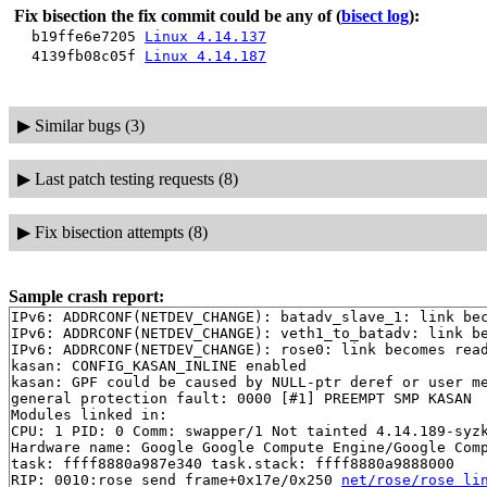
Fix bisection the fix commit could be any of
(
bisect log
):
b19ffe6e7205
Linux 4.14.137
4139fb08c05f
Linux 4.14.187
▶
Similar bugs (3)
▶
Last patch testing requests (8)
▶
Fix bisection attempts (8)
Sample crash report:
IPv6: ADDRCONF(NETDEV_CHANGE): batadv_slave_1: link bec
IPv6: ADDRCONF(NETDEV_CHANGE): veth1_to_batadv: link be
IPv6: ADDRCONF(NETDEV_CHANGE): rose0: link becomes read
kasan: CONFIG_KASAN_INLINE enabled

kasan: GPF could be caused by NULL-ptr deref or user me
general protection fault: 0000 [#1] PREEMPT SMP KASAN

Modules linked in:

CPU: 1 PID: 0 Comm: swapper/1 Not tainted 4.14.189-syzk
Hardware name: Google Google Compute Engine/Google Comp
task: ffff8880a987e340 task.stack: ffff8880a9888000

RIP: 0010:rose_send_frame+0x17e/0x250 
net/rose/rose_li