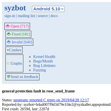
syzbot
sign-in
|
mailing list
|
source
|
docs
🐞 Open [717]
🐞 Fixed [181]
🐞 Invalid [640]
≡
Crashes
Kernel Health
Bugs/Month
📈
Graphs
Bug Lifetimes
Fuzzing
💬
Send us feedback
general protection fault in rose_send_frame
Status:
upstream: reported C repro on 2019/04/28 12:17
Reported-by: syzbot+b4a4007f9d3479e1f4e2@syzkaller.appspotmai
First crash: 2659d, last: 2207d