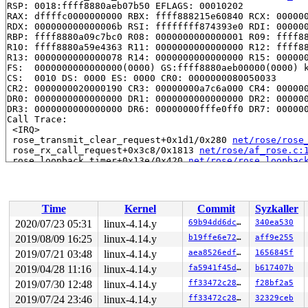
RSP: 0018:ffff8880aeb07b50 EFLAGS: 00010202

RAX: dffffc0000000000 RBX: ffff888215e60840 RCX: 000000
RDX: 000000000000006b RSI: ffffffff874393e0 RDI: 000000
RBP: ffff8880a09c7bc0 R08: 0000000000000001 R09: ffff88
R10: ffff8880a59e4363 R11: 0000000000000000 R12: ffff88
R13: 0000000000000078 R14: 0000000000000000 R15: 000000
FS:  0000000000000000(0000) GS:ffff8880aeb00000(0000) k
CS:  0010 DS: 0000 ES: 0000 CR0: 0000000080050033

CR2: 0000000020000190 CR3: 00000000a7c6a000 CR4: 000000
DR0: 0000000000000000 DR1: 0000000000000000 DR2: 000000
DR3: 0000000000000000 DR6: 00000000fffe0ff0 DR7: 000000
Call Trace:

 <IRQ>

 rose_transmit_clear_request+0x1d1/0x280 
net/rose/rose
 rose_rx_call_request+0x3c8/0x1813 
net/rose/af_rose.c:
 rose_loopback_timer+0x13e/0x420 
net/rose/rose_loopbac
 call_timer_fn+0x14a/0x650 
kernel/time/timer.c:1279
 expire_timers+0x232/0x4d0 
kernel/time/timer.c:1318
 __run_timers 
kernel/time/timer.c:1636
 [inline]

 run_timer_softirq+0x1d5/0x5a0 
kernel/time/timer.c:164
Time
Kernel
Commit
Syzkaller
 __do_softirq+0x254/0xa1d 
kernel/softirq.c:288
 invoke_softirq 
kernel/softirq.c:368
 [inline]

2020/07/23 05:31
linux-4.14.y
69b94dd6dcd1
340ea530
 irq_exit+0x193/0x240 
kernel/softirq.c:409
2019/08/09 16:25
linux-4.14.y
b19ffe6e7205
aff9e255
 exiting_irq 
arch/x86/include/asm/apic.h:648
 [inline]

 smp_apic_timer_interrupt+0x141/0x5e0 
2019/07/21 03:48
linux-4.14.y
arch/x86/kernel/
aea8526edf59
1656845f
 apic_timer_interrupt+0x93/0xa0 
arch/x86/entry/entry_6
2019/04/28 11:16
linux-4.14.y
fa5941f45d7e
b617407b
 </IRQ>

2019/07/30 12:48
linux-4.14.y
ff33472c282e
f28bf2a5
RIP: 0010:native_safe_halt+0xe/0x10 
arch/x86/include/a
RSP: 0018:ffff8880a988fea8 EFLAGS: 00000286 ORIG_RAX: f
2019/07/24 23:46
linux-4.14.y
ff33472c282e
32329ceb
RAX: 1ffffffff0fa2d24 RBX: dffffc0000000000 RCX: 000000