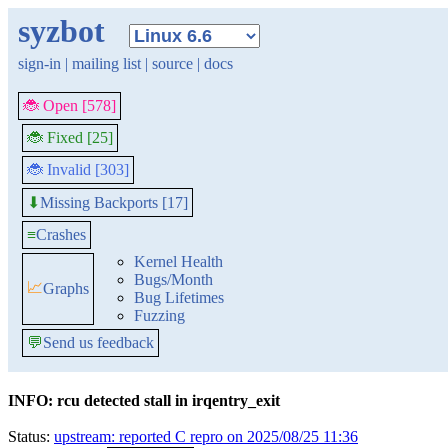
syzbot
sign-in
|
mailing list
|
source
|
docs
🐞 Open [578]
🐞 Fixed [25]
🐞 Invalid [303]
Missing Backports [17]
⬇
≡
Crashes
Kernel Health
Bugs/Month
📈
Graphs
Bug Lifetimes
Fuzzing
💬
Send us feedback
INFO: rcu detected stall in irqentry_exit
Status:
upstream: reported C repro on 2025/08/25 11:36