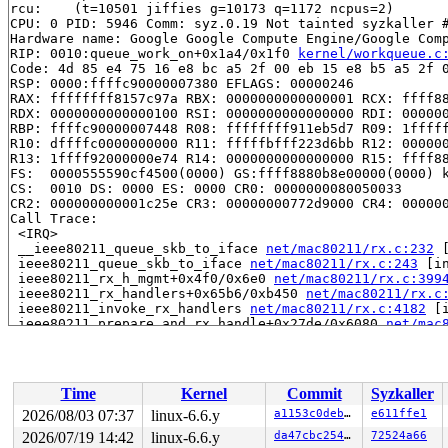
rcu: 	(t=10501 jiffies g=10173 q=1172 ncpus=2)

CPU: 0 PID: 5946 Comm: syz.0.19 Not tainted syzkaller #
Hardware name: Google Google Compute Engine/Google Comp
RIP: 0010:queue_work_on+0x1a4/0x1f0 
kernel/workqueue.c
Code: 4d 85 e4 75 16 e8 bc a5 2f 00 eb 15 e8 b5 a5 2f 0
RSP: 0000:ffffc90000007380 EFLAGS: 00000246

RAX: ffffffff8157c97a RBX: 0000000000000001 RCX: ffff88
RDX: 0000000000000100 RSI: 0000000000000000 RDI: 000000
RBP: ffffc90000007448 R08: ffffffff911eb5d7 R09: 1fffff
R10: dffffc0000000000 R11: fffffbfff223d6bb R12: 000000
R13: 1ffff92000000e74 R14: 0000000000000000 R15: ffff88
FS:  0000555590cf4500(0000) GS:ffff8880b8e00000(0000) k
CS:  0010 DS: 0000 ES: 0000 CR0: 0000000080050033

CR2: 000000000001c25e CR3: 00000000772d9000 CR4: 000000
Call Trace:

 <IRQ>

 __ieee80211_queue_skb_to_iface 
net/mac80211/rx.c:232
 
 ieee80211_queue_skb_to_iface 
net/mac80211/rx.c:243
 [in
 ieee80211_rx_h_mgmt+0x4f0/0x6e0 
net/mac80211/rx.c:399
 ieee80211_rx_handlers+0x65b6/0xb450 
net/mac80211/rx.c
 ieee80211_invoke_rx_handlers 
net/mac80211/rx.c:4182
 [i
 ieee80211_prepare_and_rx_handle+0x27de/0x6080 
net/mac
 ieee80211_rx_for_interface 
net/mac80211/rx.c:5125
 [inl
 __ieee80211_rx_handle_packet 
net/mac80211/rx.c:5298
 [i
 ieee80211_rx_list+0x28d4/0x3240 
net/mac80211/rx.c:543
 ieee80211_rx_napi+0x1ae/0x3c0 
net/mac80211/rx.c:5460
Time
Kernel
Commit
Syzkaller
 ieee80211_rx 
include/net/mac80211.h:4971
 [inline]

 ieee80211_handle_queued_frames+0x105/0x190 
net/mac802
2026/08/03 07:37
linux-6.6.y
a1153c0deb44
e611ffe1
 tasklet_action_common+0x2d4/0x460 
kernel/softirq.c:80
2026/07/19 14:42
linux-6.6.y
da47cbc25466
72524a66
 handle_softirqs+0x27d/0x820 
kernel/softirq.c:578