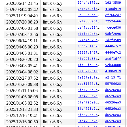
 __do_softirq 
2026/06/14 21:45
kernel/softirq.c:612
linux-6.6.y
 [inline]

924b4a879cbb
1d2f3589
 invoke_softirq 
kernel/softirq.c:452
 [inline]

2026/03/04 05:42
linux-6.6.y
7a137e9bfa0e
4180d919
 __irq_exit_rcu+0xd3/0x190 
kernel/softirq.c:661
2025/11/19 04:49
linux-6.6.y
0a805b6ea8cd
ef766cd7
 irq_exit_rcu+0x9/0x20 
kernel/softirq.c:673
 instr_sysvec_apic_timer_interrupt 
arch/x86/kernel/api
2026/07/20 08:20
linux-6.6.y
da47cbc25466
72524a66
 sysvec_apic_timer_interrupt+0xa4/0xc0 
arch/x86/kernel
2026/07/06 01:58
linux-6.6.y
da47cbc25466
fcece630
 </IRQ>

 <TASK>

2026/07/03 13:56
linux-6.6.y
d1cfde2d5d15
58bf2096
 asm_sysvec_apic_timer_interrupt+0x1a/0x20 
arch/x86/in
2026/06/14 19:11
linux-6.6.y
924b4a879cbb
1d2f3589
RIP: 0010:mmdrop 
include/linux/sched/mm.h:53
 [inline]

RIP: 0010:mmdrop_sched 
include/linux/sched/mm.h:82
 [inl
2026/04/06 00:29
linux-6.6.y
08667c1437c0
4440e7c2
RIP: 0010:mmdrop_lazy_tlb_sched 
include/linux/sched/mm
2026/04/05 01:31
linux-6.6.y
08667c1437c0
4440e7c2
RIP: 0010:finish_task_switch+0x327/0x8f0 
kernel/sched/
Code: 42 0f b6 04 30 84 c0 0f 85 a8 02 00 00 f7 03 20 0
2026/03/20 20:20
linux-6.6.y
4fc00fe35d46
ac6f1dff
RSP: 0000:ffffc900032f7800 EFLAGS: 00000202

2026/03/08 05:41
linux-6.6.y
4fc00fe35d46
5cb44a80
RAX: 0000000000000001 RBX: ffff88807838c348 RCX: ffffff
RDX: 0000000000000001 RSI: 0000000000000004 RDI: ffff88
2026/03/04 08:02
linux-6.6.y
7a137e9bfa0e
4180d919
RBP: ffffc900032f7850 R08: ffff88807838c283 R09: 1ffff1
2026/02/27 07:52
linux-6.6.y
7a137e9bfa0e
a2f13f71
R10: dffffc0000000000 R11: ffffed100f071851 R12: ffff88
R13: 1ffff110171c79a9 R14: dffffc0000000000 R15: ffff88
2026/01/26 09:38
linux-6.6.y
cbb31f77b879
55756628
 context_switch 
kernel/sched/core.c:5385
 [inline]

2026/01/11 15:06
linux-6.6.y
5fa4793a2d2d
d6526ea3
 __schedule+0x15b6/0x4660 
kernel/sched/core.c:6701
 preempt_schedule_irq+0xbf/0x150 
2026/01/06 08:08
linux-6.6.y
kernel/sched/core.c:7
5fa4793a2d2d
d6526ea3
 irqentry_exit+0x67/0x70 
kernel/entry/common.c:438
2026/01/05 02:52
linux-6.6.y
5fa4793a2d2d
d6526ea3
 asm_sysvec_apic_timer_interrupt+0x1a/0x20 
arch/x86/in
2025/12/18 21:33
linux-6.6.y
5fa4793a2d2d
d6526ea3
RIP: 0010:task_mm_cid_work+0x4/0x770 
kernel/sched/core
Code: e1 07 80 c1 03 38 c1 0f 8c 4e ff ff ff 4c 89 ff e
2025/12/16 19:41
linux-6.6.y
5fa4793a2d2d
d6526ea3
RSP: 0000:ffffc900032f7bf8 EFLAGS: 00000246

2025/12/16 00:50
linux-6.6.y
5fa4793a2d2d
d6526ea3
RAX: 1ffff1100f6382b1 RBX: 0000000000000000 RCX: 000000
RDX: dffffc0000000000 RSI: ffffffff8acacbe0 RDI: ffff88