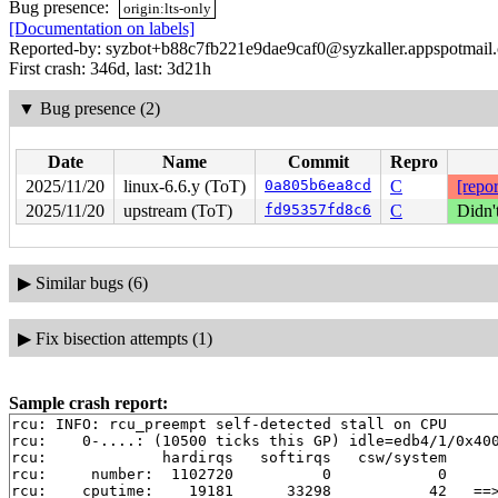
Bug presence:
origin:lts-only
[Documentation on labels]
Reported-by: syzbot+b88c7fb221e9dae9caf0@syzkaller.appspotmail
First crash: 346d, last: 3d21h
▼
Bug presence (2)
Date
Name
Commit
Repro
2025/11/20
linux-6.6.y (ToT)
0a805b6ea8cd
C
[repor
2025/11/20
upstream (ToT)
fd95357fd8c6
C
Didn'
▶
Similar bugs (6)
▶
Fix bisection attempts (1)
Sample crash report:
rcu: INFO: rcu_preempt self-detected stall on CPU

rcu: 	0-....: (10500 ticks this GP) idle=edb4/1/0x4000000000000000 softirq=11754/11754 fqs=5224

rcu: 	         hardirqs   softirqs   csw/system

rcu: 	 number:  1102720          0            0

rcu: 	cputime:    19181      33298           42   ==> 52490(ms)
