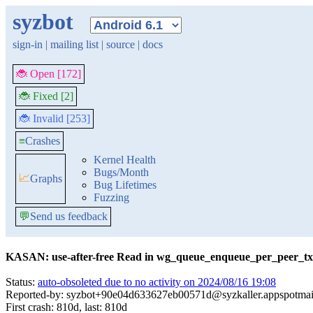
syzbot
sign-in
|
mailing list
|
source
|
docs
🐞 Open [172]
🐞 Fixed [2]
🐞 Invalid [253]
≡
Crashes
Kernel Health
Bugs/Month
📈
Graphs
Bug Lifetimes
Fuzzing
💬
Send us feedback
KASAN: use-after-free Read in wg_queue_enqueue_per_peer_tx
Status:
auto-obsoleted due to no activity on 2024/08/16 19:08
Reported-by: syzbot+90e04d633627eb00571d@syzkaller.appspotmai
First crash: 810d, last: 810d