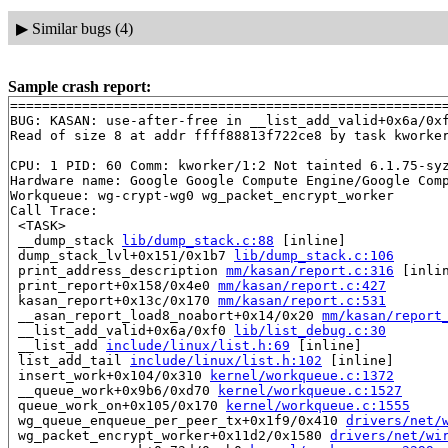
▶
Similar bugs (4)
Sample crash report:
=======================================================
BUG: KASAN: use-after-free in __list_add_valid+0x6a/0x
Read of size 8 at addr ffff88813f722ce8 by task kworker
CPU: 1 PID: 60 Comm: kworker/1:2 Not tainted 6.1.75-syz
Hardware name: Google Google Compute Engine/Google Comp
Workqueue: wg-crypt-wg0 wg_packet_encrypt_worker

Call Trace:

 <TASK>

 __dump_stack 
lib/dump_stack.c:88
 [inline]

 dump_stack_lvl+0x151/0x1b7 
lib/dump_stack.c:106
 print_address_description 
mm/kasan/report.c:316
 [inlin
 print_report+0x158/0x4e0 
mm/kasan/report.c:427
 kasan_report+0x13c/0x170 
mm/kasan/report.c:531
 __asan_report_load8_noabort+0x14/0x20 
mm/kasan/report
 __list_add_valid+0x6a/0xf0 
lib/list_debug.c:30
 __list_add 
include/linux/list.h:69
 [inline]

 list_add_tail 
include/linux/list.h:102
 [inline]

 insert_work+0x104/0x310 
kernel/workqueue.c:1372
 __queue_work+0x9b6/0xd70 
kernel/workqueue.c:1527
 queue_work_on+0x105/0x170 
kernel/workqueue.c:1555
 wg_queue_enqueue_per_peer_tx+0x1f9/0x410 
drivers/net/
 wg_packet_encrypt_worker+0x11d2/0x1580 
drivers/net/wi