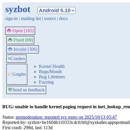
syzbot
sign-in
|
mailing list
|
source
|
docs
🐞 Open [165]
🐞 Fixed [69]
🐞 Invalid [306]
≡
Crashes
Kernel Health
Bugs/Month
📈
Graphs
Bug Lifetimes
Fuzzing
💬
Send us feedback
BUG: unable to handle kernel paging request in inet_lookup_reu
Status:
premoderation: reported syz repro on 2025/10/13 05:47
Reported-by: syzbot+be1604b110333c4cfcb0@syzkaller.appspotmai
First crash: 298d, last: 113d