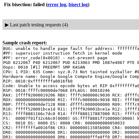
Fix bisection: failed
(
error log
,
bisect log
)
▶
Last patch testing requests (4)
Sample crash report:
BUG: unable to handle page fault for address: ffffffffa
#PF: supervisor instruction fetch in kernel mode

#PF: error_code(0x0010) - not-present page

PGD 6212067 P4D 6212067 PUD 6213063 PMD 1087e4067 PTE 0
Oops: 0010 [#1] PREEMPT SMP KASAN

CPU: 1 PID: 635 Comm: syz.0.73 Not tainted syzkaller #0
Hardware name: Google Google Compute Engine/Google Comp
RIP: 0010:0xffffffffa0016fb0

Code: Unable to access opcode bytes at RIP 0xffffffffa0
RSP: 0018:ffffc90000de7068 EFLAGS: 00010246

RAX: 1ffff92000019206 RBX: ffffc900000c9030 RCX: dffffc
RDX: 0000000000000000 RSI: ffffc900000c9038 RDI: ffff88
RBP: ffffc90000de7128 R08: dffffc0000000000 R09: ffffc9
R10: fffff520001bce1d R11: 1ffff920001bce1a R12: 1ffff1
R13: ffff8881166c7dc0 R14: ffff888117887000 R15: ffffc9
FS:  00007f01f32c66c0(0000) GS:ffff8881f7100000(0000) k
CS:  0010 DS: 0000 ES: 0000 CR0: 0000000080050033

CR2: ffffffffa0016f86 CR3: 000000011585b000 CR4: 000000
DR0: 0000000000000000 DR1: 0000000000000000 DR2: 000000
DR3: 0000000000000000 DR6: 00000000fffe0ff0 DR7: 000000