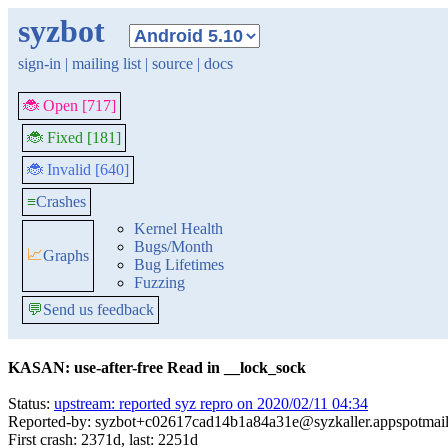
syzbot
sign-in
|
mailing list
|
source
|
docs
🐞 Open [717]
🐞 Fixed [181]
🐞 Invalid [640]
≡
Crashes
Kernel Health
Bugs/Month
📈
Graphs
Bug Lifetimes
Fuzzing
💬
Send us feedback
KASAN: use-after-free Read in __lock_sock
Status:
upstream: reported syz repro on 2020/02/11 04:34
Reported-by: syzbot+c02617cad14b1a84a31e@syzkaller.appspotmai
First crash: 2371d, last: 2251d