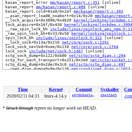
 kasan_report_error 
mm/kasan/report.c:351
 [inline]

 kasan_report 
mm/kasan/report.c:409
 [inline]

 kasan_report.cold+0xa9/0x2af 
mm/kasan/report.c:393
 __asan_report_load8_noabort+0x14/0x20 
mm/kasan/report
 __lock_acquire+0x3098/0x4620 
kernel/locking/lockdep.c
 lock_acquire+0x16f/0x430 
kernel/locking/lockdep.c:399
 __raw_spin_lock_bh 
include/linux/spinlock_api_smp.h:1
 _raw_spin_lock_bh+0x33/0x50 
kernel/locking/spinlock.c
 spin_lock_bh 
include/linux/spinlock.h:322
 [inline]

 __lock_sock+0x13a/0x210 
net/core/sock.c:2241
 lock_sock_nested+0xee/0x110 
net/core/sock.c:2764
 lock_sock 
include/net/sock.h:1467
 [inline]

 sctp_sock_dump+0x122/0xb00 
net/sctp/sctp_diag.c:294
 sctp_for_each_transport+0x251/0x2e0 
net/sctp/socket.c
 sctp_diag_dump+0x2de/0x3c0 
net/sctp/sctp_diag.c:497
 __inet_diag_dump+0x8e/0x120 
net/ipv4/inet_diag.c:1053
 inet_diag_dump+0x8e/0x110 
net/ipv4/inet_diag.c:1069
 netlink_dump+0x3fa/0xb10 
net/netlink/af_netlink.c:220
 __netlink_dump_start+0x4e6/0x740 
net/netlink/af_netli
 netlink_dump_start 
include/linux/netlink.h:217
 [inline
Time
Kernel
Commit
Syzkaller
Con
 inet_diag_handler_cmd+0x225/0x2e0 
net/ipv4/inet_diag.
 __sock_diag_cmd 
net/core/sock_diag.c:231
 [inline]

2020/02/11 04:33
linux-4.14.y
e0f8b8a65a47
d9e55b05
.con
 sock_diag_rcv_msg+0x29e/0x3a0 
net/core/sock_diag.c:26
 netlink_rcv_skb+0x14f/0x3c0 
net/netlink/af_netlink.c:
*
Struck through
repros no longer work on HEAD.
 sock_diag_rcv+0x2b/0x40 
net/core/sock_diag.c:274
 netlink_unicast_kernel 
net/netlink/af_netlink.c:1286
 
 netlink_unicast+0x44d/0x650 
net/netlink/af_netlink.c:
 netlink_sendmsg+0x7c4/0xc60 
net/netlink/af_netlink.c:
 sock_sendmsg_nosec 
net/socket.c:646
 [inline]

 sock_sendmsg+0xce/0x110 
net/socket.c:656