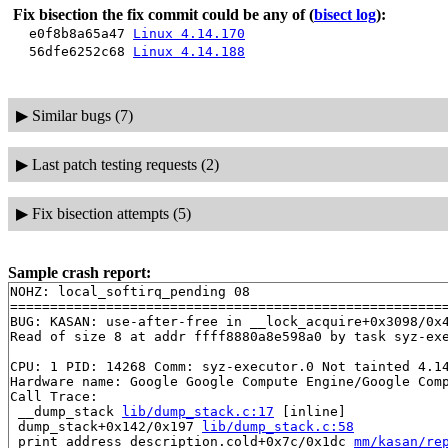
Fix bisection the fix commit could be any of
(
bisect log
):
e0f8b8a65a47
Linux 4.14.170
56dfe6252c68
Linux 4.14.188
▶
Similar bugs (7)
▶
Last patch testing requests (2)
▶
Fix bisection attempts (5)
Sample crash report:
NOHZ: local_softirq_pending 08

=======================================================
BUG: KASAN: use-after-free in __lock_acquire+0x3098/0x
Read of size 8 at addr ffff8880a8e598a0 by task syz-exe
CPU: 1 PID: 14268 Comm: syz-executor.0 Not tainted 4.14
Hardware name: Google Google Compute Engine/Google Comp
Call Trace:

 __dump_stack 
lib/dump_stack.c:17
 [inline]

 dump_stack+0x142/0x197 
lib/dump_stack.c:58
 print_address_description.cold+0x7c/0x1dc 
mm/kasan/re