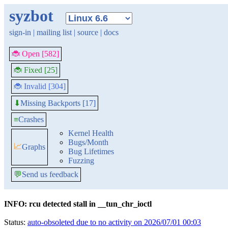
syzbot
sign-in
|
mailing list
|
source
|
docs
🐞 Open [582]
🐞 Fixed [25]
🐞 Invalid [304]
Missing Backports [17]
⬇
≡
Crashes
Kernel Health
Bugs/Month
📈
Graphs
Bug Lifetimes
Fuzzing
💬
Send us feedback
INFO: rcu detected stall in __tun_chr_ioctl
Status:
auto-obsoleted due to no activity on 2026/07/01 00:03