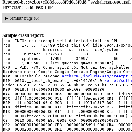
Reported-by: syzbot+c0d8dcccc8f9d0e3f0d8@syzkaller.appspotmail
First crash: 138d, last: 138d
▶
Similar bugs (6)
Sample crash report:
rcu: INFO: rcu_preempt self-detected stall on CPU

rcu: 	1-....: (10499 ticks this GP) idle=69c4/1/0x4000000000000000 softirq=19946/19946 fqs=4174

rcu: 	         hardirqs   softirqs   csw/system

rcu: 	 number:  1277573          0            0

rcu: 	cputime:    17491      34997           66   ==> 52490(ms)

rcu: 	(t=10500 jiffies g=22585 q=487 ncpus=2)

CPU: 1 PID: 7795 Comm: syz.2.551 Not tainted syzkaller 
Hardware name: Google Google Compute Engine/Google Comp
RIP: 0010:should_resched 
arch/x86/include/asm/preempt.
RIP: 0010:__local_bh_enable_ip+0x142/0x1c0 
kernel/soft
Code: 8a e8 52 c6 32 09 65 66 8b 05 ca 51 b1 7e 66 85 c
RSP: 0018:ffffc900001f0660 EFLAGS: 00000286

RAX: 0000000000000101 RBX: 0000000000000201 RCX: f7b155
RDX: dffffc0000000000 RSI: ffffffff8acac960 RDI: ffffff
RBP: ffffc900001f06f0 R08: ffffffff911c15f7 R09: 1fffff
R10: dffffc0000000000 R11: fffffbfff22382bf R12: ffffff
R13: 000000000000dd86 R14: dffffc0000000000 R15: 1ffff9
FS:  00007fea2eb756c0(0000) GS:ffff8880b8f00000(0000) k
CS:  0010 DS: 0000 ES: 0000 CR0: 0000000080050033

CR2: 0000000100000000 CR3: 000000005d9df000 CR4: 000000
DR0: 0000200000000300 DR1: 0000000000000000 DR2: 000000