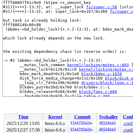
ffff88807f61c0e0 (&type->s_umount_key

#31){++++}-{3:3}, at: __super_lock 
fs/super.c:58
 [inlin
#31){++++}-{3:3}, at: super_lock+0x167/0x360 
fs/super.
but task is already holding lock:

ffff888148c80c88

 (&bdev->bd_holder_lock){+.+.}-{3:3}, at: bdev_mark_de
which lock already depends on the new lock.

the existing dependency chain (in reverse order) is:

-> #2 (&bdev->bd_holder_lock){+.+.}-{3:3}:

       __mutex_lock_common 
kernel/locking/mutex.c:603
 
       __mutex_lock+0x129/0xcc0 
kernel/locking/mutex.c
       bdev_mark_dead+0x31/0x1a0 
block/bdev.c:1028
       disk_force_media_change+0x132/0x1b0 
block/disk-
       __loop_clr_fd+0x396/0x660 
drivers/block/loop.c:
       blkdev_put+0x5bd/0x760 block/bdev.c:-1

       blkdev_release+0x84/0x90 
block/fops.c:604
       __fput+0x234/0x970 
fs/file_table.c:384
       __do_sys_close 
fs/open.c:1573
 [inline]

       __se_sys_close+0x15f/0x220 
fs/open.c:1558
       do_syscall_x64 
arch/x86/entry/common.c:51
 [inlin
       do_syscall_64+0x55/0xb0 
arch/x86/entry/common.c
Time
Kernel
Commit
Syzkaller
Conf
       entry_SYSCALL_64_after_hwframe+0x68/0xd2

2025/12/29 13:05
linux-6.6.y
5fa4793a2d2d
d6526ea3
.conf
-> #1 (&disk->open_mutex){+.+.}-{3:3}:

2025/12/27 17:30
linux-6.6.y
5fa4793a2d2d
d6526ea3
.conf
       __mutex_lock_common 
kernel/locking/mutex.c:603
 