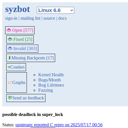
syzbot
sign-in
|
mailing list
|
source
|
docs
🐞 Open [577]
🐞 Fixed [25]
🐞 Invalid [303]
Missing Backports [17]
⬇
≡
Crashes
Kernel Health
Bugs/Month
📈
Graphs
Bug Lifetimes
Fuzzing
💬
Send us feedback
possible deadlock in super_lock
Status:
upstream: reported C repro on 2025/07/17 00:56