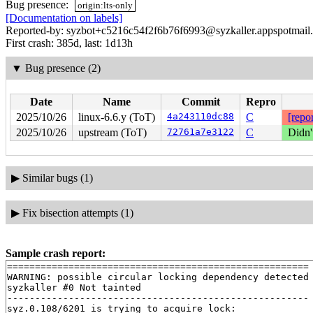
Bug presence:
origin:lts-only
[Documentation on labels]
Reported-by: syzbot+c5216c54f2f6b76f6993@syzkaller.appspotmail
First crash: 385d, last: 1d13h
▼
Bug presence (2)
Date
Name
Commit
Repro
2025/10/26
linux-6.6.y (ToT)
4a243110dc88
C
[repor
2025/10/26
upstream (ToT)
72761a7e3122
C
Didn'
▶
Similar bugs (1)
▶
Fix bisection attempts (1)
Sample crash report:
======================================================

WARNING: possible circular locking dependency detected

syzkaller #0 Not tainted

------------------------------------------------------

syz.0.108/6201 is trying to acquire lock:
