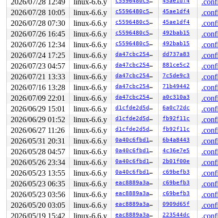
2026/07/28 12:49
linux-6.6.y
c5596480c50e
45ae1df4
.conf
       bdev_mark_dead+0x83/0x1a0 
block/bdev.c:1030
2026/07/28 10:05
linux-6.6.y
c5596480c50e
45ae1df4
.conf
       disk_force_media_change+0x132/0x1b0 
block/disk-
       __loop_clr_fd+0x396/0x660 
drivers/block/loop.c:
2026/07/28 07:30
linux-6.6.y
c5596480c50e
45ae1df4
.conf
       loop_clr_fd 
drivers/block/loop.c:1253
 [inline]

2026/07/26 16:45
linux-6.6.y
c5596480c50e
492bab15
.conf
       lo_ioctl+0x11e8/0x19f0 
drivers/block/loop.c:157
       blkdev_ioctl+0x58b/0x6f0 
block/ioctl.c:639
2026/07/26 12:34
linux-6.6.y
c5596480c50e
492bab15
.conf
       vfs_ioctl 
fs/ioctl.c:51
 [inline]

2026/07/24 17:25
linux-6.6.y
da47cbc25466
dd737a83
.conf
       __do_sys_ioctl 
fs/ioctl.c:871
 [inline]

       __se_sys_ioctl+0xfd/0x170 
fs/ioctl.c:857
2026/07/23 04:57
linux-6.6.y
da47cbc25466
881ce5c2
.conf
       do_syscall_x64 
arch/x86/entry/common.c:51
 [inlin
2026/07/21 13:33
linux-6.6.y
da47cbc25466
7c5de9c3
.conf
       do_syscall_64+0x55/0xb0 
arch/x86/entry/common.c
       entry_SYSCALL_64_after_hwframe+0x68/0xd2

2026/07/16 13:28
linux-6.6.y
da47cbc25466
71b49442
.conf
2026/07/09 22:01
linux-6.6.y
da47cbc25466
a0c310a3
.conf
other info that might help us debug this:

2026/06/29 15:01
linux-6.6.y
d1cfde2d5d15
6a0c72dc
.conf
Chain exists of:

2026/06/29 01:52
linux-6.6.y
d1cfde2d5d15
fb92f11c
.conf
  &type->s_umount_key#31 --> &disk->open_mutex --> &bde
2026/06/27 11:26
linux-6.6.y
d1cfde2d5d15
fb92f11c
.conf
 Possible unsafe locking scenario:

2026/05/31 20:31
linux-6.6.y
0a40c6fbd105
6b4a8443
.conf
2026/05/28 04:57
linux-6.6.y
0a40c6fbd105
4c36e7e5
.conf
       CPU0                    CPU1

       ----                    ----

2026/05/26 23:34
linux-6.6.y
0a40c6fbd105
2b01f00e
.conf
  lock(&bdev->bd_holder_lock);

2026/05/23 13:55
linux-6.6.y
0a40c6fbd105
c69befb3
.conf
                               lock(&disk->open_mutex);
                               lock(&bdev->bd_holder_lo
2026/05/23 06:35
linux-6.6.y
eac8889a3a1c
c69befb3
.conf
  rlock(&type->s_umount_key#31);

2026/05/23 03:56
linux-6.6.y
eac8889a3a1c
c69befb3
.conf
 *** DEADLOCK ***

2026/05/20 03:05
linux-6.6.y
eac8889a3a1c
0909d65f
.conf
2026/05/19 15:42
linux-6.6.y
eac8889a3a1c
223544dc
.conf
1 lock held by syz.0.108/6201:
