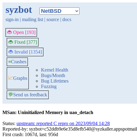
syzbot
sign-in
|
mailing list
|
source
|
docs
🐞 Open [193]
🐞 Fixed [377]
🐞 Invalid [1354]
≡
Crashes
Kernel Health
Bugs/Month
📈
Graphs
Bug Lifetimes
Fuzzing
💬
Send us feedback
MSan: Uninitialized Memory in uao_detach
Status:
upstream: reported C repro on 2023/09/04 14:28
Reported-by: syzbot+c52ddb9e6e35d8efb540@syzkaller.appspotmai
First crash: 1067d, last: 956d