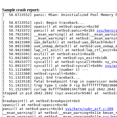
Sample crash report:
[  50.6723552] panic: MSan: Uninitialized Pool Memory F
[  50.6723552] cpu1: Begin traceback...

[  50.6923393] vpanic() at netbsd:vpanic+0xc9d

[  50.7423372] panic() at netbsd:panic+0x1b3 
sys/kern/
[  50.7923391] __msan_warning() at netbsd:__msan_warni
[  50.7923391] __msan_warning() at netbsd:__msan_warni
[  50.8423389] uao_detach() at netbsd:uao_detach+0xbc7

[  50.8923398] uvm_unmap_detach() at netbsd:uvm_unmap_d
[  50.9423380] lwp_ctl_exit() at netbsd:lwp_ctl_exit+0x
[  50.9923391] exit1() at netbsd:exit1+0xa3b

[  51.0423402] sys_exit() at netbsd:sys_exit+0x1d6

[  51.0923377] syscall() at netbsd:syscall+0x60c sy_in
[  51.0923377] syscall() at netbsd:syscall+0x60c 
sys/a
[  51.1123400] --- syscall (number 1) ---

[  51.1223368] netbsd:syscall+0x60c:

[  51.1323518] cpu1: End traceback...

[  51.1323518] fatal breakpoint trap in supervisor mode
[  51.1423321] trap type 1 code 0 rip 0xffffffff8023686
[  51.1523307] curlwp 0xffff8d001341f580 pid 2642.2642 
Stopped in pid 2642.2642 (syz-executor6546) at  netbsd:
?

breakpoint() at netbsd:breakpoint+0x5

vpanic() at netbsd:vpanic+0xc9d

panic() at netbsd:panic+0x1b3 
sys/kern/subr_prf.c:209
__msan_warning() at netbsd:__msan_warning+0x11e kmsan_
__msan_warning() at netbsd:__msan_warning+0x11e 
sys/ke