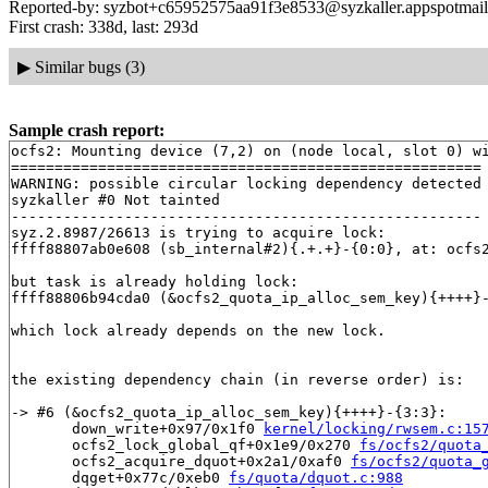
Reported-by: syzbot+c65952575aa91f3e8533@syzkaller.appspotmai
First crash: 338d, last: 293d
▶
Similar bugs (3)
Sample crash report:
ocfs2: Mounting device (7,2) on (node local, slot 0) wi
======================================================

WARNING: possible circular locking dependency detected

syzkaller #0 Not tainted

------------------------------------------------------

syz.2.8987/26613 is trying to acquire lock:

ffff88807ab0e608 (sb_internal#2){.+.+}-{0:0}, at: ocfs
but task is already holding lock:

ffff88806b94cda0 (&ocfs2_quota_ip_alloc_sem_key){++++}
which lock already depends on the new lock.

the existing dependency chain (in reverse order) is:

-> #6 (&ocfs2_quota_ip_alloc_sem_key){++++}-{3:3}:

       down_write+0x97/0x1f0 
kernel/locking/rwsem.c:15
       ocfs2_lock_global_qf+0x1e9/0x270 
fs/ocfs2/quota
       ocfs2_acquire_dquot+0x2a1/0xaf0 
fs/ocfs2/quota_
       dqget+0x77c/0xeb0 
fs/quota/dquot.c:988