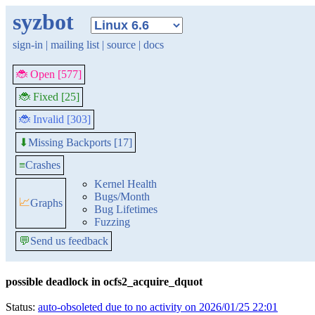
syzbot
sign-in
|
mailing list
|
source
|
docs
🐞 Open [577]
🐞 Fixed [25]
🐞 Invalid [303]
Missing Backports [17]
⬇
≡
Crashes
Kernel Health
Bugs/Month
📈
Graphs
Bug Lifetimes
Fuzzing
💬
Send us feedback
possible deadlock in ocfs2_acquire_dquot
Status:
auto-obsoleted due to no activity on 2026/01/25 22:01