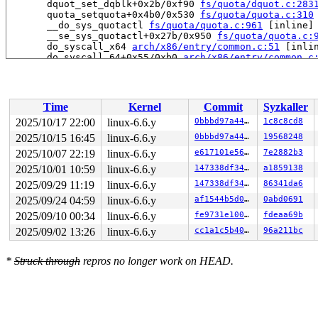
       dquot_set_dqblk+0x2b/0xf90 
fs/quota/dquot.c:283
       quota_setquota+0x4b0/0x530 
fs/quota/quota.c:310
       __do_sys_quotactl 
fs/quota/quota.c:961
 [inline]

       __se_sys_quotactl+0x27b/0x950 
fs/quota/quota.c:
       do_syscall_x64 
arch/x86/entry/common.c:51
 [inlin
       do_syscall_64+0x55/0xb0 
arch/x86/entry/common.c
       entry_SYSCALL_64_after_hwframe+0x68/0xd2

-> #5 (&ocfs2_sysfile_lock_key[args->fi_sysfile_type]#6
       down_write+0x97/0x1f0 
kernel/locking/rwsem.c:15
Time
Kernel
Commit
Syzkaller
       inode_lock 
include/linux/fs.h:804
 [inline]

       ocfs2_lock_global_qf+0x1cb/0x270 
fs/ocfs2/quota
2025/10/17 22:00
linux-6.6.y
0bbbd97a442d
1c8c8cd8
       ocfs2_acquire_dquot+0x2a1/0xaf0 
fs/ocfs2/quota_
2025/10/15 16:45
linux-6.6.y
0bbbd97a442d
19568248
       dqget+0x77c/0xeb0 
fs/quota/dquot.c:988
       dquot_set_dqblk+0x2b/0xf90 
2025/10/07 22:19
linux-6.6.y
fs/quota/dquot.c:283
e617101e5626
7e2882b3
       quota_setquota+0x4b0/0x530 
fs/quota/quota.c:310
2025/10/01 10:59
linux-6.6.y
147338df3487
a1859138
       __do_sys_quotactl 
fs/quota/quota.c:961
 [inline]

2025/09/29 11:19
linux-6.6.y
147338df3487
86341da6
       __se_sys_quotactl+0x27b/0x950 
fs/quota/quota.c:
       do_syscall_x64 
arch/x86/entry/common.c:51
 [inlin
2025/09/24 04:59
linux-6.6.y
af1544b5d072
0abd0691
       do_syscall_64+0x55/0xb0 
arch/x86/entry/common.c
2025/09/10 00:34
linux-6.6.y
fe9731e10004
fdeaa69b
       entry_SYSCALL_64_after_hwframe+0x68/0xd2

2025/09/02 13:26
linux-6.6.y
cc1a1c5b404a
96a211bc
-> #4 (&dquot->dq_lock){+.+.}-{3:3}:

       __mutex_lock_common 
kernel/locking/mutex.c:603
 
       __mutex_lock+0x129/0xcc0 
kernel/locking/mutex.c
*
Struck through
repros no longer work on HEAD.
       wait_on_dquot 
fs/quota/dquot.c:356
 [inline]

       dqget+0x6fc/0xeb0 
fs/quota/dquot.c:983
       dquot_transfer+0x2f9/0x6d0 
fs/quota/dquot.c:214
       ext4_setattr+0x87d/0x1c90 
fs/ext4/inode.c:5477
       notify_change+0xb0d/0xe10 
fs/attr.c:499