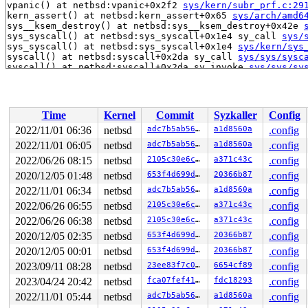
vpanic() at netbsd:vpanic+0x2f2 
sys/kern/subr_prf.c:29
kern_assert() at netbsd:kern_assert+0x65 
sys/arch/amd6
sys__ksem_destroy() at netbsd:sys__ksem_destroy+0x42e 
sys_syscall() at netbsd:sys_syscall+0x1e4 sy_call 
sys/
sys_syscall() at netbsd:sys_syscall+0x1e4 
sys/kern/sys
syscall() at netbsd:syscall+0x2da sy_call 
sys/sys/sysc
syscall() at netbsd:syscall+0x2da sy_invoke 
sys/sys/sy
syscall() at netbsd:syscall+0x2da 
sys/arch/x86/x86/sys
--- syscall (number 255 via SYS_syscall) ---

netbsd:syscall+0x2da:

Panic string: kernel diagnostic assertion "fp != NULL" 
Time
Kernel
Commit
Syzkaller
Config
PID    LID S CPU     FLAGS       STRUCT LWP *          
7125  7125 2   1         0   fffff87b28441100   syz-exe
2022/11/01 06:36
netbsd
adc7b5ab56de
a1d8560a
.config
7358  6983 2   0         0   fffff87b2a784680   syz-exe
2022/11/01 06:05
netbsd
adc7b5ab56de
a1d8560a
.config
7358  7358 2   0  10000000   fffff87b28e5f140   syz-exe
6347  7763 3   0       180   fffff87b28549900   syz-exe
2022/06/26 08:15
netbsd
2105c30e6ce6
a371c43c
.config
6347  6347 2   0  10000000   fffff87b28549080   syz-exe
2020/12/05 01:48
netbsd
653f4d699d41
20366b87
.config
6963 >7612 7   0       100   fffff87b2a7e7500   syz-exe
2022/11/01 06:34
netbsd
adc7b5ab56de
a1d8560a
.config
6963  7089 2   0       100   fffff87b2a903740   syz-exe
6963  6963 2   1  10000000   fffff87b2ac11280   syz-exe
2022/06/26 06:55
netbsd
2105c30e6ce6
a371c43c
.config
7472  6597 2   0         0   fffff87b275132c0   syz-exe
2022/06/26 06:38
netbsd
2105c30e6ce6
a371c43c
.config
7472  7374 2   0       100   fffff87b2b2c8340   syz-exe
7472  7472 2   0  10000000   fffff87b2a6962c0   syz-exe
2020/12/05 02:35
netbsd
653f4d699d41
20366b87
.config
1198  1198 2   1       140   fffff87b28f85a00   syz-exe
2020/12/05 00:01
netbsd
653f4d699d41
20366b87
.config
1241  1241 2   1       140   fffff87b28f855c0   syz-exe
941    941 2   1       140   fffff87b28441980   syz-exe
2023/09/11 08:28
netbsd
23ee83f7c0ae
6654cf89
.config
1120  1120 2   0       140   fffff87b28629600   syz-exe
2023/04/24 20:42
netbsd
fca07fef41df
fdc18293
.config
1243  1243 2   0       140   fffff87b28e5f580   syz-exe
1224  1224 2   1       140   fffff87b273e4b00   syz-exe
2022/11/01 05:44
netbsd
adc7b5ab56de
a1d8560a
.config
1242  1242 3   0       180   fffff87b28629a40   syz-exe