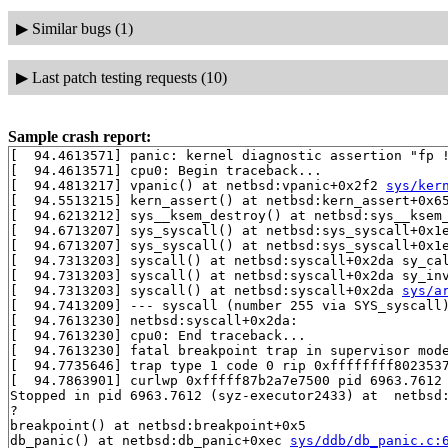
▶
Similar bugs (1)
▶
Last patch testing requests (10)
Sample crash report:
[  94.4613571] panic: kernel diagnostic assertion "fp !
[  94.4613571] cpu0: Begin traceback...

[  94.4813217] vpanic() at netbsd:vpanic+0x2f2 
sys/ker
[  94.5513215] kern_assert() at netbsd:kern_assert+0x6
[  94.6213212] sys__ksem_destroy() at netbsd:sys__ksem
[  94.6713207] sys_syscall() at netbsd:sys_syscall+0x1
[  94.6713207] sys_syscall() at netbsd:sys_syscall+0x1
[  94.7313203] syscall() at netbsd:syscall+0x2da sy_ca
[  94.7313203] syscall() at netbsd:syscall+0x2da sy_in
[  94.7313203] syscall() at netbsd:syscall+0x2da 
sys/a
[  94.7413209] --- syscall (number 255 via SYS_syscall)
[  94.7613230] netbsd:syscall+0x2da:

[  94.7613230] cpu0: End traceback...

[  94.7613230] fatal breakpoint trap in supervisor mode
[  94.7735646] trap type 1 code 0 rip 0xffffffff8023537
[  94.7863901] curlwp 0xfffff87b2a7e7500 pid 6963.7612 
Stopped in pid 6963.7612 (syz-executor2433) at  netbsd:
?

breakpoint() at netbsd:breakpoint+0x5

db_panic() at netbsd:db_panic+0xec 
sys/ddb/db_panic.c: