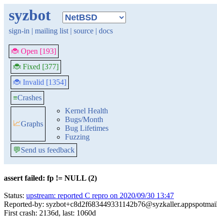
syzbot
sign-in
|
mailing list
|
source
|
docs
🐞 Open [193]
🐞 Fixed [377]
🐞 Invalid [1354]
≡
Crashes
Kernel Health
Bugs/Month
📈
Graphs
Bug Lifetimes
Fuzzing
💬
Send us feedback
assert failed: fp != NULL (2)
Status:
upstream: reported C repro on 2020/09/30 13:47
Reported-by: syzbot+c8d2f683449331142b76@syzkaller.appspotmai
First crash: 2136d, last: 1060d