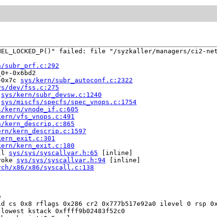
EL_LOCKED_P()" failed: file "/syzkaller/managers/ci2-net
n/subr_prf.c:292
0+-0x6bd2

+0x7c 
sys/kern/subr_autoconf.c:2322
ys/dev/fss.c:275
 
sys/kern/subr_devsw.c:1240
 
sys/miscfs/specfs/spec_vnops.c:1754
s/kern/vnode_if.c:605
kern/vfs_vnops.c:491
n/kern_descrip.c:865
ern/kern_descrip.c:1597
kern_exit.c:301
kern/kern_exit.c:180
ll 
sys/sys/syscallvar.h:65
 [inline]

voke 
sys/sys/syscallvar.h:94
 [inline]

rch/x86/x86/syscall.c:138


d cs 0x8 rflags 0x286 cr2 0x777b517e92a0 ilevel 0 rsp 0x
lowest kstack 0xffff9b02483f52c0
