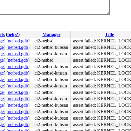
ets
(
help?
)
Manager
Title
ge
]
[
netbsd.gdb
]
ci2-netbsd
assert failed: KERNEL_LOC
ge
]
[
netbsd.gdb
]
ci2-netbsd-kubsan
assert failed: KERNEL_LOC
ge
]
[
netbsd.gdb
]
ci2-netbsd-kmsan
assert failed: KERNEL_LOC
ge
]
[
netbsd.gdb
]
ci2-netbsd
assert failed: KERNEL_LOC
ge
]
[
netbsd.gdb
]
ci2-netbsd-kubsan
assert failed: KERNEL_LOC
ge
]
[
netbsd.gdb
]
ci2-netbsd-kmsan
assert failed: KERNEL_LOC
ge
]
[
netbsd.gdb
]
ci2-netbsd-kubsan
assert failed: KERNEL_LOC
ge
]
[
netbsd.gdb
]
ci2-netbsd-kmsan
assert failed: KERNEL_LOC
ge
]
[
netbsd.gdb
]
ci2-netbsd
assert failed: KERNEL_LOC
el/sys/kern/subr_autoconf.c", line 2322

ge
]
[
netbsd.gdb
]
ci2-netbsd-kmsan
assert failed: KERNEL_LOC
ge
]
[
netbsd.gdb
]
ci2-netbsd-kubsan
assert failed: KERNEL_LOC
ge
]
[
netbsd.gdb
]
ci2-netbsd-kubsan
assert failed: KERNEL_LOC
ge
]
[
netbsd.gdb
]
ci2-netbsd-kubsan
assert failed: KERNEL_LOC
ge
]
[
netbsd.gdb
]
ci2-netbsd-kubsan
assert failed: KERNEL_LOC
ge
]
[
netbsd.gdb
]
ci2-netbsd-kmsan
assert failed: KERNEL_LOC