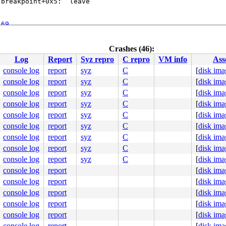
breakpoint+0x5:  leave

:69
2
subr_autoconf.c:2322
Crashes (46):
5
Log
Report
Syz repro
C repro
VM info
Ass
devsw.c:1240
cfs/spec_vnops.c:1754
console log
report
syz
C
[
disk ima
.c:605
console log
report
syz
C
[
disk ima
c:491
c:865
console log
report
syz
C
[
disk ima
p.c:1597
console log
report
syz
C
[
disk ima
console log
report
syz
C
[
disk ima
c:180
allvar.h:65
 [inline]

console log
report
syz
C
[
disk ima
scallvar.h:94
 [inline]

console log
report
syz
C
[
disk ima
call.c:138
console log
report
syz
C
[
disk ima
console log
report
syz
C
[
disk ima
D_P()" failed: file "/syzkaller/managers/ci2-netbsd/kern
     NAME WAIT

console log
report
[
disk ima
cutor1530

console log
report
[
disk ima
cutor1530

cutor1530

console log
report
[
disk ima
cutor1530

console log
report
[
disk ima
cutor1530

cutor1530

console log
report
[
disk ima
cutor1530

console log
report
[
disk ima