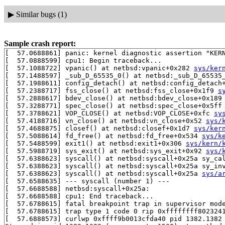
▶
Similar bugs (1)
Sample crash report:
[  57.0688861] panic: kernel diagnostic assertion "KERN
[  57.0888599] cpu1: Begin traceback...

[  57.1088722] vpanic() at netbsd:vpanic+0x282 
sys/ker
[  57.1488597] _sub_D_65535_0() at netbsd:_sub_D_65535_
[  57.1988611] config_detach() at netbsd:config_detach
[  57.2388717] fss_close() at netbsd:fss_close+0x1f9 
s
[  57.2888617] bdev_close() at netbsd:bdev_close+0x189
[  57.3288771] spec_close() at netbsd:spec_close+0x5ff
[  57.3788621] VOP_CLOSE() at netbsd:VOP_CLOSE+0xfc 
sy
[  57.4188716] vn_close() at netbsd:vn_close+0x52 
sys/
[  57.4688875] closef() at netbsd:closef+0x1d7 
sys/ker
[  57.5088614] fd_free() at netbsd:fd_free+0x534 
sys/k
[  57.5488599] exit1() at netbsd:exit1+0x306 
sys/kern/
[  57.5988719] sys_exit() at netbsd:sys_exit+0x92 
sys/
[  57.6388623] syscall() at netbsd:syscall+0x25a sy_ca
[  57.6388623] syscall() at netbsd:syscall+0x25a sy_in
[  57.6388623] syscall() at netbsd:syscall+0x25a 
sys/a
[  57.6588635] --- syscall (number 1) ---

[  57.6688588] netbsd:syscall+0x25a:

[  57.6688588] cpu1: End traceback...

[  57.6788615] fatal breakpoint trap in supervisor mode
[  57.6788615] trap type 1 code 0 rip 0xffffffff8023241
[  57.6888573] curlwp 0xffff9b0013cfda40 pid 1382.1382 