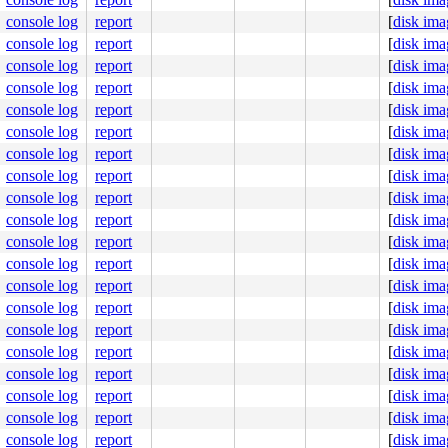
cutor1530

cutor1530

console log
report
[
disk ima
cutor1530

console log
report
[
disk ima
cutor1530

cutor1530 nanoslp

console log
report
[
disk ima
     sshd select

console log
report
[
disk ima
    getty nanoslp

console log
report
[
disk ima
    getty nanoslp

    getty nanoslp

console log
report
[
disk ima
    getty ttyraw

console log
report
[
disk ima
     sshd select

   powerd kqueue

console log
report
[
disk ima
  syslogd

console log
report
[
disk ima
   dhcpcd poll

   dhcpcd poll

console log
report
[
disk ima
   dhcpcd poll

console log
report
[
disk ima
   dhcpcd poll

   dhcpcd poll

console log
report
[
disk ima
   dhcpcd poll

console log
report
[
disk ima
   dhcpcd poll

     init wait

console log
report
[
disk ima
  physiod physiod

console log
report
[
disk ima
pooldrain pooldrain

  ioflush

console log
report
[
disk ima
 pgdaemon pgdaemon

console log
report
[
disk ima
     usb7 usbevt

     usb6 usbevt

console log
report
[
disk ima
     usb5 usbevt

console log
report
[
disk ima
     usb4 usbevt

console log
report
[
disk ima
     usb3 usbevt
