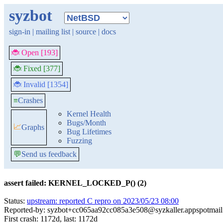
syzbot
sign-in
|
mailing list
|
source
|
docs
🐞 Open [193]
🐞 Fixed [377]
🐞 Invalid [1354]
≡
Crashes
Kernel Health
Bugs/Month
📈
Graphs
Bug Lifetimes
Fuzzing
💬
Send us feedback
assert failed: KERNEL_LOCKED_P() (2)
Status:
upstream: reported C repro on 2023/05/23 08:00
Reported-by: syzbot+cc065aa92cc085a3e508@syzkaller.appspotmai
First crash: 1172d, last: 1172d