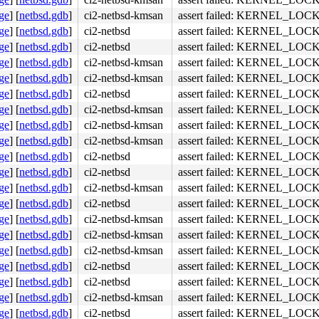
ge
]
[
netbsd.gdb
]
ci2-netbsd-kmsan
assert failed: KERNEL_LOC
ge
]
[
netbsd.gdb
]
ci2-netbsd
assert failed: KERNEL_LOC
ge
]
[
netbsd.gdb
]
ci2-netbsd
assert failed: KERNEL_LOC
ge
]
[
netbsd.gdb
]
ci2-netbsd-kmsan
assert failed: KERNEL_LOC
ge
]
[
netbsd.gdb
]
ci2-netbsd-kmsan
assert failed: KERNEL_LOC
ge
]
[
netbsd.gdb
]
ci2-netbsd
assert failed: KERNEL_LOC
ge
]
[
netbsd.gdb
]
ci2-netbsd-kmsan
assert failed: KERNEL_LOC
ge
]
[
netbsd.gdb
]
ci2-netbsd-kmsan
assert failed: KERNEL_LOC
ge
]
[
netbsd.gdb
]
ci2-netbsd-kmsan
assert failed: KERNEL_LOC
ge
]
[
netbsd.gdb
]
ci2-netbsd
assert failed: KERNEL_LOC
ge
]
[
netbsd.gdb
]
ci2-netbsd
assert failed: KERNEL_LOC
ge
]
[
netbsd.gdb
]
ci2-netbsd-kmsan
assert failed: KERNEL_LOC
ge
]
[
netbsd.gdb
]
ci2-netbsd
assert failed: KERNEL_LOC
ge
]
[
netbsd.gdb
]
ci2-netbsd-kmsan
assert failed: KERNEL_LOC
ge
]
[
netbsd.gdb
]
ci2-netbsd-kmsan
assert failed: KERNEL_LOC
ge
]
[
netbsd.gdb
]
ci2-netbsd-kmsan
assert failed: KERNEL_LOC
ge
]
[
netbsd.gdb
]
ci2-netbsd
assert failed: KERNEL_LOC
ge
]
[
netbsd.gdb
]
ci2-netbsd
assert failed: KERNEL_LOC
ge
]
[
netbsd.gdb
]
ci2-netbsd-kmsan
assert failed: KERNEL_LOC
ge
]
[
netbsd.gdb
]
ci2-netbsd
assert failed: KERNEL_LOC