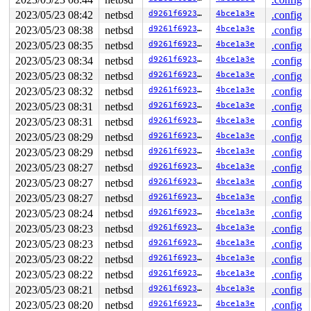
930    930 2   0         0   ffff9b00133d4680   syz-exe
1096  1096 2   0         0   ffff9b00133d4240   syz-exe
2023/05/23 08:42
netbsd
d9261f69237a
4bce1a3e
.config
1107  1107 2   1         0   ffff9b0012a49780   syz-exe
2023/05/23 08:38
netbsd
d9261f69237a
4bce1a3e
.config
1130  1130 2   1       140   ffff9b0012a49340   syz-exe
449    449 3   0       180   ffff9b0012b7c100   syz-exe
2023/05/23 08:35
netbsd
d9261f69237a
4bce1a3e
.config
1233  1233 3   0       180   ffff9b0012b7c540          
2023/05/23 08:34
netbsd
d9261f69237a
4bce1a3e
.config
1222  1222 3   0       180   ffff9b00126e7740          
2023/05/23 08:32
netbsd
d9261f69237a
4bce1a3e
.config
1226  1226 3   0       180   ffff9b00134a8a00          
1225  1225 3   0       180   ffff9b00126eabc0          
2023/05/23 08:32
netbsd
d9261f69237a
4bce1a3e
.config
1223  1223 3   0       1c0   ffff9b00129a1280          
2023/05/23 08:31
netbsd
d9261f69237a
4bce1a3e
.config
814    814 3   0       180   ffff9b00133c8a80          
685    685 3   0       180   ffff9b0012d83040          
2023/05/23 08:31
netbsd
d9261f69237a
4bce1a3e
.config
811    811 2   1       140   ffff9b00133e9b00          
2023/05/23 08:29
netbsd
d9261f69237a
4bce1a3e
.config
606    606 3   0       180   ffff9b0012c386c0          
744    744 3   0       180   ffff9b0012cd4100          
2023/05/23 08:29
netbsd
d9261f69237a
4bce1a3e
.config
559    559 3   0       180   ffff9b0012c93bc0          
2023/05/23 08:27
netbsd
d9261f69237a
4bce1a3e
.config
604    604 3   1       180   ffff9b0012c59b40          
487    487 3   0       180   ffff9b0012dc80c0          
2023/05/23 08:27
netbsd
d9261f69237a
4bce1a3e
.config
292    292 3   1       180   ffff9b0012daf900          
2023/05/23 08:27
netbsd
d9261f69237a
4bce1a3e
.config
485    485 3   0       180   ffff9b0012daf4c0          
1        1 3   0       180   ffff9b0012877180          
2023/05/23 08:24
netbsd
d9261f69237a
4bce1a3e
.config
0      673 3   0       200   ffff9b00129a16c0          
2023/05/23 08:23
netbsd
d9261f69237a
4bce1a3e
.config
0      196 3   0       200   ffff9b00129a3700          
0      195 2   0       240   ffff9b00129a32c0          
2023/05/23 08:23
netbsd
d9261f69237a
4bce1a3e
.config
0      194 3   1       200   ffff9b00129a1b00          
2023/05/23 08:22
netbsd
d9261f69237a
4bce1a3e
.config
0      169 3   1       200   ffff9b0012961ac0          
0      172 3   1       200   ffff9b0012961680          
2023/05/23 08:22
netbsd
d9261f69237a
4bce1a3e
.config
0      170 3   1       200   ffff9b0012961240          
2023/05/23 08:21
netbsd
d9261f69237a
4bce1a3e
.config
0      168 3   1       200   ffff9b0012915a80          
2023/05/23 08:20
netbsd
d9261f69237a
4bce1a3e
.config
0      166 3   1       200   ffff9b0012915640          