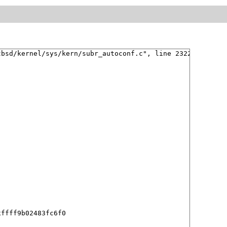
bsd/kernel/sys/kern/subr_autoconf.c", line 2322 

ffff9b02483fc6f0
