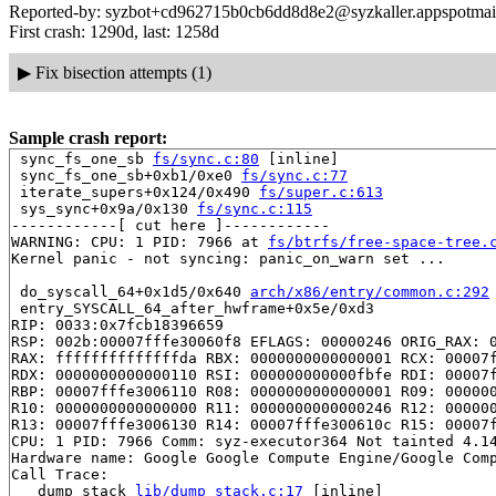
Reported-by: syzbot+cd962715b0cb6dd8d8e2@syzkaller.appspotmai
First crash: 1290d, last: 1258d
▶
Fix bisection attempts (1)
Sample crash report:
 sync_fs_one_sb 
fs/sync.c:80
 [inline]

 sync_fs_one_sb+0xb1/0xe0 
fs/sync.c:77
 iterate_supers+0x124/0x490 
fs/super.c:613
 sys_sync+0x9a/0x130 
fs/sync.c:115
------------[ cut here ]------------

WARNING: CPU: 1 PID: 7966 at 
fs/btrfs/free-space-tree.
Kernel panic - not syncing: panic_on_warn set ...

 do_syscall_64+0x1d5/0x640 
arch/x86/entry/common.c:292
 entry_SYSCALL_64_after_hwframe+0x5e/0xd3

RIP: 0033:0x7fcb18396659

RSP: 002b:00007fffe30060f8 EFLAGS: 00000246 ORIG_RAX: 0
RAX: ffffffffffffffda RBX: 0000000000000001 RCX: 00007f
RDX: 0000000000000110 RSI: 000000000000fbfe RDI: 00007f
RBP: 00007fffe3006110 R08: 0000000000000001 R09: 000000
R10: 0000000000000000 R11: 0000000000000246 R12: 000000
R13: 00007fffe3006130 R14: 00007fffe300610c R15: 00007f
CPU: 1 PID: 7966 Comm: syz-executor364 Not tainted 4.14
Hardware name: Google Google Compute Engine/Google Comp
Call Trace:

 __dump_stack 
lib/dump_stack.c:17
 [inline]
