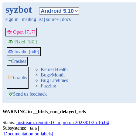
syzbot
sign-in
|
mailing list
|
source
|
docs
🐞 Open [717]
🐞 Fixed [181]
🐞 Invalid [640]
≡
Crashes
Kernel Health
Bugs/Month
📈
Graphs
Bug Lifetimes
Fuzzing
💬
Send us feedback
WARNING in __btrfs_run_delayed_refs
Status:
upstream: reported C repro on 2023/01/25 16:04
Subsystems:
btrfs
[Documentation on labels]