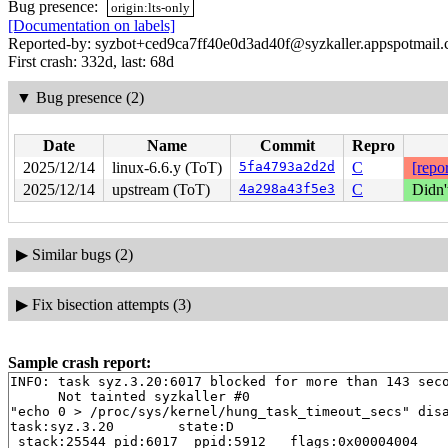
Bug presence:
origin:lts-only
[Documentation on labels]
Reported-by: syzbot+ced9ca7ff40e0d3ad40f@syzkaller.appspotmail
First crash: 332d, last: 68d
▼
Bug presence (2)
Date
Name
Commit
Repro
2025/12/14
linux-6.6.y (ToT)
5fa4793a2d2d
C
[repor
2025/12/14
upstream (ToT)
4a298a43f5e3
C
Didn'
▶
Similar bugs (2)
▶
Fix bisection attempts (3)
Sample crash report:
INFO: task syz.3.20:6017 blocked for more than 143 seco
      Not tainted syzkaller #0

"echo 0 > /proc/sys/kernel/hung_task_timeout_secs" disa
task:syz.3.20        state:D

 stack:25544 pid:6017  ppid:5912   flags:0x00004004
