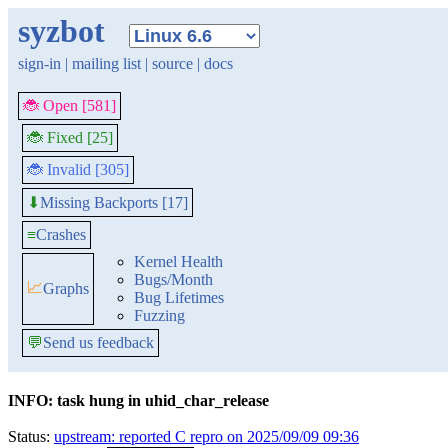
syzbot
sign-in
|
mailing list
|
source
|
docs
🐞 Open [581]
🐞 Fixed [25]
🐞 Invalid [305]
Missing Backports [17]
⬇
≡
Crashes
Kernel Health
Bugs/Month
📈
Graphs
Bug Lifetimes
Fuzzing
💬
Send us feedback
INFO: task hung in uhid_char_release
Status:
upstream: reported C repro on 2025/09/09 09:36