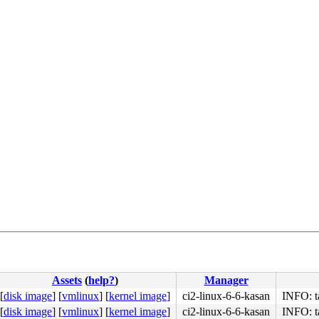
Assets
(
help?
)
Manager
[
disk image
]
[
vmlinux
]
[
kernel image
]
ci2-linux-6-6-kasan
INFO: t
[
disk image
]
[
vmlinux
]
[
kernel image
]
ci2-linux-6-6-kasan
INFO: t