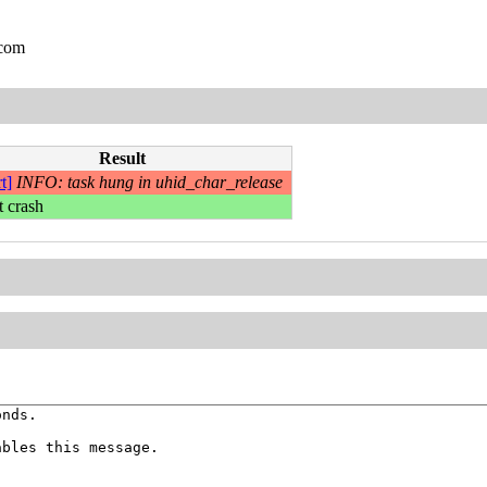
.com
Result
t]
INFO: task hung in uhid_char_release
t crash
nds.

bles this message.
