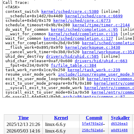
Call Trace:

 <TASK>

 context_switch 
kernel/sched/core.c:5380
 [inline]

 __schedule+0x14d2/0x44d0 
kernel/sched/core.c:6699
 schedule+0xbd/0x170 
kernel/sched/core.c:6773
 schedule_timeout+0x9b/0x280 
kernel/time/timer.c:2144
 do_wait_for_common 
kernel/sched/completion.c:95
 [inlin
 __wait_for_common 
kernel/sched/completion.c:116
 [inlin
 wait_for_common 
kernel/sched/completion.c:127
 [inline]
 wait_for_completion+0x2bd/0x590 
kernel/sched/completi
 __flush_work+0x895/0x9f0 
kernel/workqueue.c:3430
 __cancel_work_timer+0x3b0/0x520 
kernel/workqueue.c:35
 uhid_dev_destroy 
drivers/hid/uhid.c:585
 [inline]

 uhid_char_release+0xaf/0x600 
drivers/hid/uhid.c:663
 __fput+0x234/0x970 
fs/file_table.c:384
 task_work_run+0x1ce/0x250 
kernel/task_work.c:239
 resume_user_mode_work 
include/linux/resume_user_mode.
 exit_to_user_mode_loop+0xe6/0x110 
kernel/entry/common
 exit_to_user_mode_prepare+0xf6/0x180 
kernel/entry/com
 __syscall_exit_to_user_mode_work 
kernel/entry/common.
 syscall_exit_to_user_mode+0x1a/0x50 
kernel/entry/comm
 do_syscall_64+0x61/0xb0 
arch/x86/entry/common.c:87
 entry_SYSCALL_64_after_hwframe+0x68/0xd2

RIP: 0033:0x7f82f1d8f749

RSP: 002b:00007fff93471cc8 EFLAGS: 00000246 ORIG_RAX: 0
RAX: 0000000000000000 RBX: 000000000002d126 RCX: 00007f
Time
Kernel
Commit
Syzkaller
RDX: 0000000000000000 RSI: 000000000000001e RDI: 000000
RBP: 00007f82f1fe7da0 R08: 0000000000000001 R09: 000000
2025/12/13 21:26
linux-6.6.y
5fa4793a2d2d
d6526ea3
R10: 0000001b2d020000 R11: 0000000000000246 R12: 00007f
2026/05/03 14:16
linux-6.6.y
258cf62a6dfd
a0d91488
R13: 00007f82f1fe5fa0 R14: ffffffffffffffff R15: 00007f