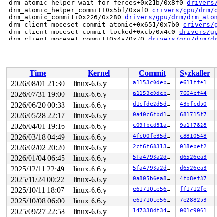
 drm_atomic_helper_wait_for_fences+0x21b/0x8f0 
drivers
 drm_atomic_helper_commit+0x5bf/0xaf0 
drivers/gpu/drm/
 drm_atomic_commit+0x226/0x280 
drivers/gpu/drm/drm_ato
 drm_client_modeset_commit_atomic+0x651/0x7b0 
drivers/
 drm_client_modeset_commit_locked+0xcb/0x4c0 
drivers/g
 drm_client_modeset_commit+0x4a/0x70 
drivers/gpu/drm/d
 __drm_fb_helper_restore_fbdev_mode_unlocked 
drivers/g
 drm_fb_helper_restore_fbdev_mode_unlocked 
drivers/gpu
 drm_fb_helper_lastclose+0x9f/0x150 
drivers/gpu/drm/dr
 drm_fbdev_generic_client_restore+0x34/0x40 
drivers/gp
Time
Kernel
Commit
Syzkaller
 drm_client_dev_restore+0x138/0x270 
drivers/gpu/drm/dr
 drm_lastclose 
drivers/gpu/drm/drm_file.c:466
 [inline]

2026/08/01 21:30
linux-6.6.y
a1153c0deb44
e611ffe1
 drm_release+0x4b3/0x670 
drivers/gpu/drm/drm_file.c:49
2026/07/31 19:00
linux-6.6.y
a1153c0deb44
7664cf44
 __fput+0x221/0x940 
fs/file_table.c:418
 task_work_run+0x1d4/0x260 
2026/06/20 00:38
linux-6.6.y
kernel/task_work.c:245
d1cfde2d5d15
43bfcdb0
 resume_user_mode_work 
include/linux/resume_user_mode.
2026/05/28 22:17
linux-6.6.y
0a40c6fbd105
681715f7
 exit_to_user_mode_loop+0xe6/0x110 
kernel/entry/common
2026/04/01 19:16
linux-6.6.y
c09fbcd31ae6
9a1f7828
 exit_to_user_mode_prepare+0xee/0x180 
kernel/entry/com
 __syscall_exit_to_user_mode_work 
kernel/entry/common.
2026/03/18 04:49
linux-6.6.y
4fc00fe35d46
c8810548
 syscall_exit_to_user_mode+0x1a/0x50 
kernel/entry/comm
2026/02/02 20:20
linux-6.6.y
2cf6f68313dc
018ebef2
 do_syscall_64+0x61/0xb0 
arch/x86/entry/common.c:82
 entry_SYSCALL_64_after_hwframe+0x68/0xd2

2026/01/04 06:45
linux-6.6.y
5fa4793a2d2d
d6526ea3
RIP: 0033:0x7f3e6d19e019

2025/12/11 22:49
linux-6.6.y
5fa4793a2d2d
d6526ea3
Code: ff c3 66 2e 0f 1f 84 00 00 00 00 00 0f 1f 44 00 0
RSP: 002b:00007ffc5fa28ba8 EFLAGS: 00000246 ORIG_RAX: 0
2025/11/24 00:22
linux-6.6.y
0a805b6ea8cd
4fb8ef37
RAX: 0000000000000000 RBX: 00007f3e6d427da0 RCX: 00007f
2025/10/11 18:07
linux-6.6.y
e617101e5626
ff1712fe
RDX: 0000000000000000 RSI: 000000000000001e RDI: 000000
RBP: 00007f3e6d427da0 R08: 0000000000000006 R09: 000000
2025/10/08 06:00
linux-6.6.y
e617101e5626
7e2882b3
R10: 00007f3e6d427cb0 R11: 0000000000000246 R12: 000000
2025/09/27 22:58
linux-6.6.y
147338df3487
001c9061
R13: 00007f3e6d425fac R14: 000000000004d3ab R15: 00007f