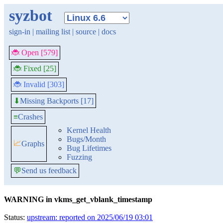
syzbot
sign-in
|
mailing list
|
source
|
docs
🐞 Open [579]
🐞 Fixed [25]
🐞 Invalid [303]
Missing Backports [17]
⬇
≡
Crashes
Kernel Health
Bugs/Month
📈
Graphs
Bug Lifetimes
Fuzzing
💬
Send us feedback
WARNING in vkms_get_vblank_timestamp
Status:
upstream: reported on 2025/06/19 03:01