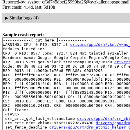
Reported-by: syzbot+cf3d745dbef25999ba26@syzkaller.appspotmai
First crash: 414d, last: 5d10h
▶
Similar bugs (4)
Sample crash report:
------------[ cut here ]------------

WARNING: CPU: 0 PID: 8577 at 
drivers/gpu/drm/vkms/vkms
Modules linked in:

CPU: 0 PID: 8577 Comm: syz.4.824 Not tainted syzkaller 
Hardware name: Google Google Compute Engine/Google Comp
RIP: 0010:vkms_get_vblank_timestamp+0x188/0x1d0 
driver
Code: 89 d8 48 c1 e8 03 42 80 3c 28 00 74 08 48 89 df e
RSP: 0018:ffffc9000c7c76e8 EFLAGS: 00010293

RAX: ffffffff8547d3c8 RBX: ffffc9000c7c7860 RCX: ffff88
RDX: 0000000000000000 RSI: 00000049d0efd5f1 RDI: 000000
RBP: 1ffff920018f8f0c R08: ffffc90003f0a000 R09: 000000
R10: ffffc90003f0a000 R11: 0000000000000000 R12: 000000
R13: dffffc0000000000 R14: ffff88802143c000 R15: 000000
FS:  000055556f9bd500(0000) GS:ffff8880b8e00000(0000) k
CS:  0010 DS: 0000 ES: 0000 CR0: 0000000080050033

CR2: 000000110c24883b CR3: 000000006a604000 CR4: 000000
Call Trace:

 <TASK>

 drm_crtc_get_last_vbltimestamp 
drivers/gpu/drm/drm_vb
 drm_crtc_next_vblank_start+0x23e/0x490 
drivers/gpu/dr
 set_fence_deadline 
drivers/gpu/drm/drm_atomic_helper.