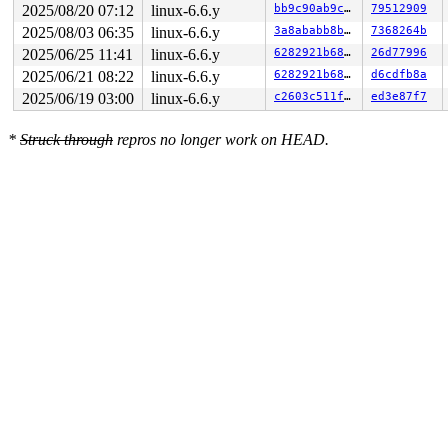
2025/08/20 07:12
linux-6.6.y
bb9c90ab9c5a
79512909
2025/08/03 06:35
linux-6.6.y
3a8ababb8b6a
7368264b
2025/06/25 11:41
linux-6.6.y
6282921b6825
26d77996
2025/06/21 08:22
linux-6.6.y
6282921b6825
d6cdfb8a
2025/06/19 03:00
linux-6.6.y
c2603c511feb
ed3e87f7
*
Struck through
repros no longer work on HEAD.