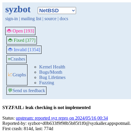
syzbot
sign-in
|
mailing list
|
source
|
docs
🐞 Open [193]
🐞 Fixed [377]
🐞 Invalid [1354]
≡
Crashes
Kernel Health
Bugs/Month
📈
Graphs
Bug Lifetimes
Fuzzing
💬
Send us feedback
SYZFAIL: leak checking is not implemented
Status:
upstream: reported syz repro on 2024/05/16 00:34
Reported-by: syzbot+d0b633f9f98b5b85f1f0@syzkaller.appspotmail
First crash: 814d, last: 774d