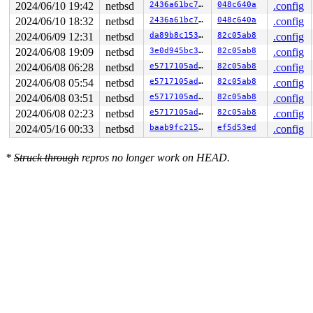
2024/06/10 19:42
netbsd
2436a61bc764
048c640a
.config
2024/06/10 18:32
netbsd
2436a61bc764
048c640a
.config
2024/06/09 12:31
netbsd
da89b8c15375
82c05ab8
.config
2024/06/08 19:09
netbsd
3e0d945bc360
82c05ab8
.config
2024/06/08 06:28
netbsd
e5717105ade4
82c05ab8
.config
2024/06/08 05:54
netbsd
e5717105ade4
82c05ab8
.config
2024/06/08 03:51
netbsd
e5717105ade4
82c05ab8
.config
2024/06/08 02:23
netbsd
e5717105ade4
82c05ab8
.config
2024/05/16 00:33
netbsd
baab9fc215f6
ef5d53ed
.config
*
Struck through
repros no longer work on HEAD.