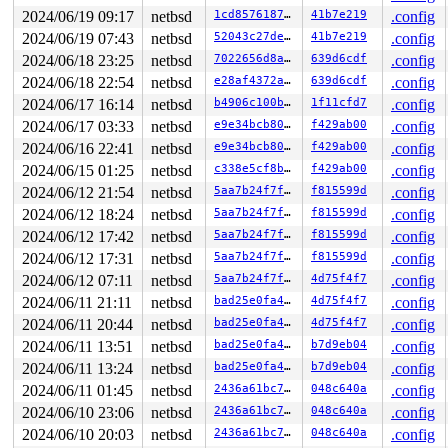
2024/06/19 09:17
netbsd
1cd85761873a
41b7e219
.config
2024/06/19 07:43
netbsd
52043c27de1d
41b7e219
.config
2024/06/18 23:25
netbsd
7022656d8ab2
639d6cdf
.config
2024/06/18 22:54
netbsd
e28af4372a4d
639d6cdf
.config
2024/06/17 16:14
netbsd
b4906c100b05
1f11cfd7
.config
2024/06/17 03:33
netbsd
e9e34bcb80f7
f429ab00
.config
2024/06/16 22:41
netbsd
e9e34bcb80f7
f429ab00
.config
2024/06/15 01:25
netbsd
c338e5cf8b41
f429ab00
.config
2024/06/12 21:54
netbsd
5aa7b24f7fcd
f815599d
.config
2024/06/12 18:24
netbsd
5aa7b24f7fcd
f815599d
.config
2024/06/12 17:42
netbsd
5aa7b24f7fcd
f815599d
.config
2024/06/12 17:31
netbsd
5aa7b24f7fcd
f815599d
.config
2024/06/12 07:11
netbsd
5aa7b24f7fcd
4d75f4f7
.config
2024/06/11 21:11
netbsd
bad25e0fa48a
4d75f4f7
.config
2024/06/11 20:44
netbsd
bad25e0fa48a
4d75f4f7
.config
2024/06/11 13:51
netbsd
bad25e0fa48a
b7d9eb04
.config
2024/06/11 13:24
netbsd
bad25e0fa48a
b7d9eb04
.config
2024/06/11 01:45
netbsd
2436a61bc764
048c640a
.config
2024/06/10 23:06
netbsd
2436a61bc764
048c640a
.config
2024/06/10 20:03
netbsd
2436a61bc764
048c640a
.config