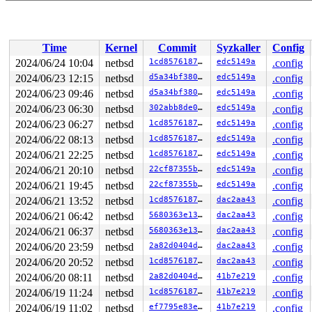
Time
Kernel
Commit
Syzkaller
Config
2024/06/24 10:04
netbsd
1cd85761873a
edc5149a
.config
2024/06/23 12:15
netbsd
d5a34bf380e9
edc5149a
.config
2024/06/23 09:46
netbsd
d5a34bf380e9
edc5149a
.config
2024/06/23 06:30
netbsd
302abb8de097
edc5149a
.config
2024/06/23 06:27
netbsd
1cd85761873a
edc5149a
.config
2024/06/22 08:13
netbsd
1cd85761873a
edc5149a
.config
2024/06/21 22:25
netbsd
1cd85761873a
edc5149a
.config
2024/06/21 20:10
netbsd
22cf87355bbd
edc5149a
.config
2024/06/21 19:45
netbsd
22cf87355bbd
edc5149a
.config
2024/06/21 13:52
netbsd
1cd85761873a
dac2aa43
.config
2024/06/21 06:42
netbsd
5680363e1330
dac2aa43
.config
2024/06/21 06:37
netbsd
5680363e1330
dac2aa43
.config
2024/06/20 23:59
netbsd
2a82d0404ddb
dac2aa43
.config
2024/06/20 20:52
netbsd
1cd85761873a
dac2aa43
.config
2024/06/20 08:11
netbsd
2a82d0404ddb
41b7e219
.config
2024/06/19 11:24
netbsd
1cd85761873a
41b7e219
.config
2024/06/19 11:02
netbsd
ef7795e83ef8
41b7e219
.config