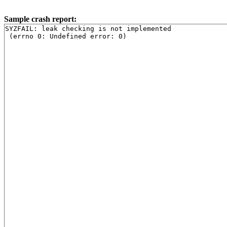
Sample crash report:
SYZFAIL: leak checking is not implemented
