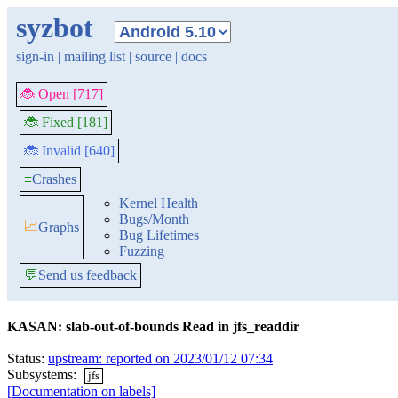
syzbot
sign-in
|
mailing list
|
source
|
docs
🐞 Open [717]
🐞 Fixed [181]
🐞 Invalid [640]
≡
Crashes
Kernel Health
Bugs/Month
📈
Graphs
Bug Lifetimes
Fuzzing
💬
Send us feedback
KASAN: slab-out-of-bounds Read in jfs_readdir
Status:
upstream: reported on 2023/01/12 07:34
Subsystems:
jfs
[Documentation on labels]