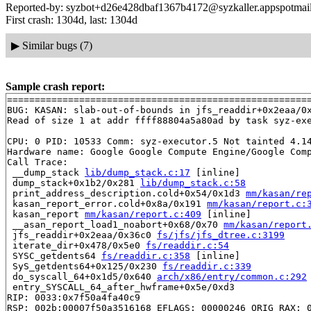
Reported-by: syzbot+d26e428dbaf1367b4172@syzkaller.appspotmai
First crash: 1304d, last: 1304d
▶
Similar bugs (7)
Sample crash report:
=======================================================
BUG: KASAN: slab-out-of-bounds in jfs_readdir+0x2eaa/0
Read of size 1 at addr ffff88804a5a80ad by task syz-exe
CPU: 0 PID: 10533 Comm: syz-executor.5 Not tainted 4.14
Hardware name: Google Google Compute Engine/Google Comp
Call Trace:

 __dump_stack 
lib/dump_stack.c:17
 [inline]

 dump_stack+0x1b2/0x281 
lib/dump_stack.c:58
 print_address_description.cold+0x54/0x1d3 
mm/kasan/re
 kasan_report_error.cold+0x8a/0x191 
mm/kasan/report.c:
 kasan_report 
mm/kasan/report.c:409
 [inline]

 __asan_report_load1_noabort+0x68/0x70 
mm/kasan/report
 jfs_readdir+0x2eaa/0x36c0 
fs/jfs/jfs_dtree.c:3199
 iterate_dir+0x478/0x5e0 
fs/readdir.c:54
 SYSC_getdents64 
fs/readdir.c:358
 [inline]

 SyS_getdents64+0x125/0x230 
fs/readdir.c:339
 do_syscall_64+0x1d5/0x640 
arch/x86/entry/common.c:292
 entry_SYSCALL_64_after_hwframe+0x5e/0xd3

RIP: 0033:0x7f50a4fa40c9

RSP: 002b:00007f50a3516168 EFLAGS: 00000246 ORIG_RAX: 0