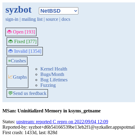
syzbot
sign-in
|
mailing list
|
source
|
docs
🐞 Open [193]
🐞 Fixed [377]
🐞 Invalid [1354]
≡
Crashes
Kernel Health
Bugs/Month
📈
Graphs
Bug Lifetimes
Fuzzing
💬
Send us feedback
MSan: Uninitialized Memory in ksyms_getname
Status:
upstream: reported C repro on 2022/09/04 12:09
Reported-by: syzbot+d6b54166539be13eb2f1@syzkaller.appspotmai
First crash: 1433d, last: 828d