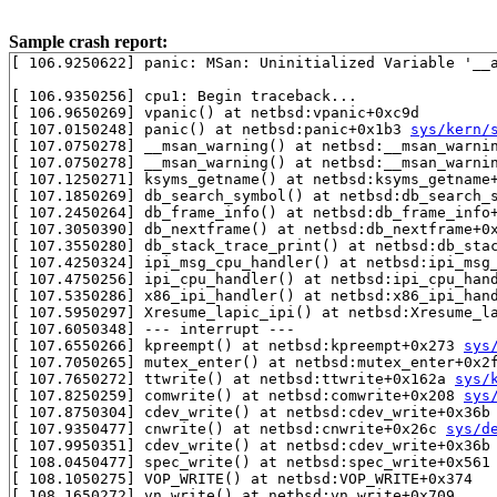
Sample crash report:
[ 106.9250622] panic: MSan: Uninitialized Variable '__a
[ 106.9350256] cpu1: Begin traceback...

[ 106.9650269] vpanic() at netbsd:vpanic+0xc9d

[ 107.0150248] panic() at netbsd:panic+0x1b3 
sys/kern/
[ 107.0750278] __msan_warning() at netbsd:__msan_warni
[ 107.0750278] __msan_warning() at netbsd:__msan_warni
[ 107.1250271] ksyms_getname() at netbsd:ksyms_getname
[ 107.1850269] db_search_symbol() at netbsd:db_search_
[ 107.2450264] db_frame_info() at netbsd:db_frame_info
[ 107.3050390] db_nextframe() at netbsd:db_nextframe+0
[ 107.3550280] db_stack_trace_print() at netbsd:db_sta
[ 107.4250324] ipi_msg_cpu_handler() at netbsd:ipi_msg
[ 107.4750256] ipi_cpu_handler() at netbsd:ipi_cpu_han
[ 107.5350286] x86_ipi_handler() at netbsd:x86_ipi_hand
[ 107.5950297] Xresume_lapic_ipi() at netbsd:Xresume_la
[ 107.6050348] --- interrupt ---

[ 107.6550266] kpreempt() at netbsd:kpreempt+0x273 
sys
[ 107.7050265] mutex_enter() at netbsd:mutex_enter+0x2
[ 107.7650272] ttwrite() at netbsd:ttwrite+0x162a 
sys/
[ 107.8250259] comwrite() at netbsd:comwrite+0x208 
sys
[ 107.8750304] cdev_write() at netbsd:cdev_write+0x36b
[ 107.9350477] cnwrite() at netbsd:cnwrite+0x26c 
sys/d
[ 107.9950351] cdev_write() at netbsd:cdev_write+0x36b
[ 108.0450477] spec_write() at netbsd:spec_write+0x561

[ 108.1050275] VOP_WRITE() at netbsd:VOP_WRITE+0x374

[ 108.1650272] vn_write() at netbsd:vn_write+0x709
