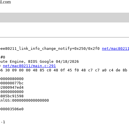
il.com
eee80211_link_info_change_notify+0x250/0x2f0 
net/mac8021
#0

ute Engine, BIOS Google 04/18/2026

0 
net/mac80211/main.c:291
6 30 09 00 00 48 85 c0 48 0f 45 f0 48 c7 c7 a0 c4 de 8b 
0000080000

00000077bc

2000947ed4

0000000000

805bc91598

nlGS:0000000000000000

00003506e0

-1


