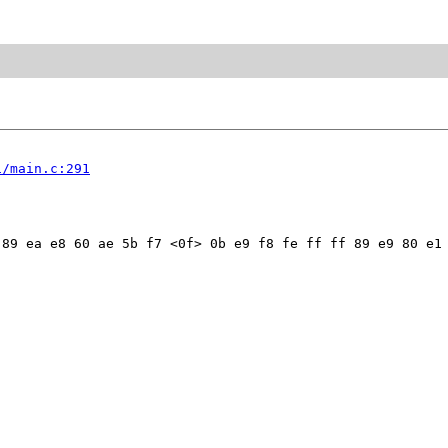
1/main.c:291
89 ea e8 60 ae 5b f7 <0f> 0b e9 f8 fe ff ff 89 e9 80 e1 