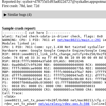
Reported-by: syzbot+d78755d1d93ad022d727@syzkaller.appspotma
First crash: 78d, last: 72d
▶
Similar bugs (4)
Sample crash report:
------------[ cut here ]------------

wlan1: Failed check-sdata-in-driver check, flags: 0x0

WARNING: CPU: 1 PID: 7811 at 
net/mac80211/main.c:291
 i
Modules linked in:

CPU: 1 PID: 7811 Comm: syz.1.438 Not tainted syzkaller 
Hardware name: Google Google Compute Engine/Google Comp
RIP: 0010:ieee80211_link_info_change_notify+0x250/0x2f
Code: 74 05 e8 33 3c ea f7 49 8b 86 10 09 00 00 49 8d b
RSP: 0018:ffffc90004a3fab0 EFLAGS: 00010246

RAX: 0aa06bd27c9f6200 RBX: 0000000000040000 RCX: 000000
RDX: ffffc9000cae9000 RSI: 00000000000077bb RDI: 000000
RBP: 0000000000000000 R08: ffffc90004a3f6a7 R09: 1ffff9
R10: dffffc0000000000 R11: fffff52000947ed5 R12: dffffc
R13: ffff88805bc915a0 R14: ffff88805bc90c80 R15: ffff88
FS:  00007f8468add6c0(0000) GS:ffff8880b8f00000(0000) k
CS:  0010 DS: 0000 ES: 0000 CR0: 0000000080050033

CR2: 0000000000000000 CR3: 000000005ce70000 CR4: 000000
Call Trace:

 <TASK>

 ieee80211_set_tx_power+0x28f/0x960 net/mac80211/cfg.c:
 rdev_set_tx_power 
net/wireless/rdev-ops.h:598
 [inline]