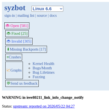
syzbot
sign-in
|
mailing list
|
source
|
docs
🐞 Open [581]
🐞 Fixed [25]
🐞 Invalid [305]
Missing Backports [17]
⬇
≡
Crashes
Kernel Health
Bugs/Month
📈
Graphs
Bug Lifetimes
Fuzzing
💬
Send us feedback
WARNING in ieee80211_link_info_change_notify
Status:
upstream: reported on 2026/05/22 04:27