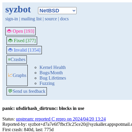
syzbot
sign-in
|
mailing list
|
source
|
docs
🐞 Open [193]
🐞 Fixed [377]
🐞 Invalid [1354]
≡
Crashes
Kernel Health
Bugs/Month
📈
Graphs
Bug Lifetimes
Fuzzing
💬
Send us feedback
panic: ufsdirhash_dirtrunc: blocks in use
Status:
upstream: reported C repro on 2024/04/20 13:24
Reported-by: syzbot+d7a7e6f7fbcf3c25ce20@syzkaller.appspotmail
First crash: 840d, last: 775d