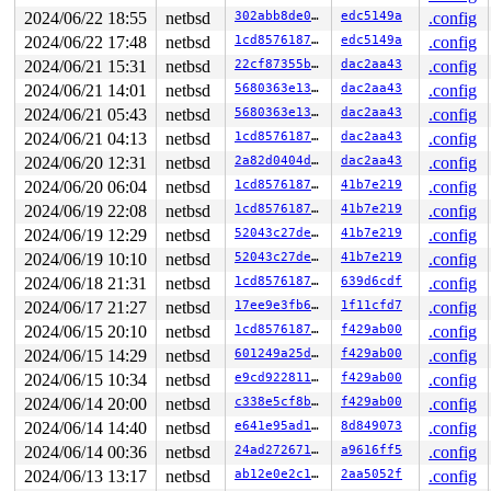
449     449 2   1       140   ffff900013430300   syz-ex
942     942 3   0       180   ffff900012b77100   syz-ex
2024/06/22 18:55
netbsd
302abb8de097
edc5149a
.config
1080   1080 3   0       180   ffff900012b77540         
2024/06/22 17:48
netbsd
1cd85761873a
edc5149a
.config
1216   1216 3   0       180   ffff9000126db480         
2024/06/21 15:31
netbsd
22cf87355bbd
dac2aa43
.config
956     956 3   1       180   ffff9000134995c0         
1225   1225 3   1       180   ffff900013499180         
2024/06/21 14:01
netbsd
5680363e1330
dac2aa43
.config
1184   1184 3   0       180   ffff9000126d9bc0         
2024/06/21 05:43
netbsd
5680363e1330
dac2aa43
.config
1103   1103 3   0       180   ffff9000133a3640         
978     978 3   0       180   ffff900012d69040         
2024/06/21 04:13
netbsd
1cd85761873a
dac2aa43
.config
699     699 3   0       180   ffff90001343dbc0         
2024/06/20 12:31
netbsd
2a82d0404ddb
dac2aa43
.config
746     746 3   0       180   ffff900012c0cac0         
745     745 3   0       180   ffff900012cb5500         
2024/06/20 06:04
netbsd
1cd85761873a
41b7e219
.config
583     583 3   0       180   ffff900012c7dbc0         
2024/06/19 22:08
netbsd
1cd85761873a
41b7e219
.config
602     602 3   0       180   ffff900012c1d6c0         
487     487 3   0       180   ffff900012daf0c0         
2024/06/19 12:29
netbsd
52043c27de1d
41b7e219
.config
292     292 3   0       180   ffff900012d96900         
2024/06/19 10:10
netbsd
52043c27de1d
41b7e219
.config
485     485 3   0       180   ffff900012d964c0         
1         1 3   0       180   ffff900012875180         
2024/06/18 21:31
netbsd
1cd85761873a
639d6cdf
.config
0       852 3   0       200   ffff9000129bf6c0         
2024/06/17 21:27
netbsd
17ee9e3fb6e1
1f11cfd7
.config
0       196 3   1       200   ffff9000129c1700         
0       195 3   0       200   ffff9000129c12c0         
2024/06/15 20:10
netbsd
1cd85761873a
f429ab00
.config
0       194 3   0       200   ffff9000129bfb00         
2024/06/15 14:29
netbsd
601249a25d87
f429ab00
.config
0       167 3   1       200   ffff900012976ac0         
0       172 3   1       200   ffff900012976680         
2024/06/15 10:34
netbsd
e9cd92281172
f429ab00
.config
0       170 3   1       200   ffff900012976240         
2024/06/14 20:00
netbsd
c338e5cf8b41
f429ab00
.config
0       168 3   1       200   ffff90001291ea80         
2024/06/14 14:40
netbsd
e641e95ad1d7
8d849073
.config
0       166 3   1       200   ffff90001291e640         
0       165 3   1       200   ffff90001291e200         
2024/06/14 00:36
netbsd
24ad272671f1
a9616ff5
.config
0        31 3   1       200   ffff9000128caa40         
2024/06/13 13:17
netbsd
ab12e0e2c1c7
2aa5052f
.config
0        63 3   1       200   ffff9000128ca600         