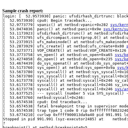
Sample crash report:
login: [  52.9573930] panic: ufsdirhash_dirtrunc: block
[  52.9573930] cpu0: Begin traceback...

[  52.9773779] vpanic() at netbsd:vpanic+0x282 
sys/ker
[  53.0474036] panic() at netbsd:panic+0x9e 
sys/kern/s
[  53.1173923] ufsdirhash_dirtrunc() at netbsd:ufsdirh
[  53.1773795] ufs_dircompact.constprop.0() at netbsd:u
[  53.2373915] ufs_makeinode() at netbsd:ufs_makeinode
[  53.2873929] ufs_create() at netbsd:ufs_create+0x80 
[  53.3273771] VOP_CREATE() at netbsd:VOP_CREATE+0x126
[  53.3773758] vn_open() at netbsd:vn_open+0xa65 
sys/k
[  53.4274058] do_open() at netbsd:do_open+0x235 
sys/k
[  53.4674439] do_sys_openat() at netbsd:do_sys_openat
[  53.5173760] sys_open() at netbsd:sys_open+0x9a 
sys/
[  53.5673780] sys_syscall() at netbsd:sys_syscall+0x1
[  53.5673780] sys_syscall() at netbsd:sys_syscall+0x1
[  53.6173778] syscall() at netbsd:syscall+0x246 sy_ca
[  53.6173778] syscall() at netbsd:syscall+0x246 sy_in
[  53.6173778] syscall() at netbsd:syscall+0x246 
sys/a
[  53.6377525] --- syscall (number 5 via SYS_syscall) -
[  53.6473760] netbsd:syscall+0x246:

[  53.6574538] cpu0: End traceback...

[  53.6574538] fatal breakpoint trap in supervisor mode
[  53.6574538] trap type 1 code 0 rip 0xffffffff8023240
[  53.6774210] curlwp 0xffff900013da9a40 pid 991.991 lo
Stopped in pid 991.991 (syz-executor2485) at    netbsd:
?

breakpoint() at netbsd:breakpoint+0x5
