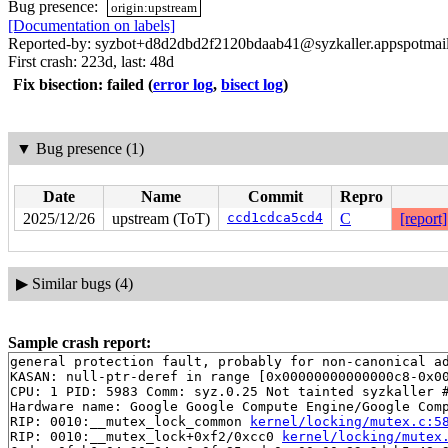
Bug presence:
origin:upstream
[Documentation on labels]
Reported-by: syzbot+d8d2dbd2f2120bdaab41@syzkaller.appspotmai
First crash: 223d, last: 48d
Fix bisection: failed
(
error log
,
bisect log
)
▼
Bug presence (1)
Date
Name
Commit
Repro
2025/12/26
upstream (ToT)
ccd1cdca5cd4
C
[report]
▶
Similar bugs (4)
Sample crash report:
general protection fault, probably for non-canonical ad
KASAN: null-ptr-deref in range [0x00000000000000c8-0x00
CPU: 1 PID: 5983 Comm: syz.0.25 Not tainted syzkaller #
Hardware name: Google Google Compute Engine/Google Comp
RIP: 0010:__mutex_lock_common 
kernel/locking/mutex.c:5
RIP: 0010:__mutex_lock+0xf2/0xcc0 
kernel/locking/mutex