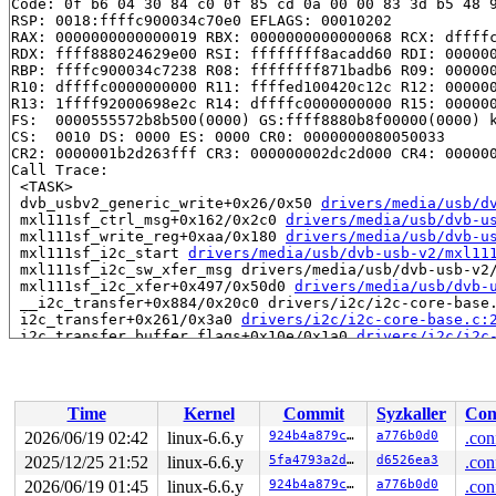
Code: 0f b6 04 30 84 c0 0f 85 cd 0a 00 00 83 3d b5 48 9
RSP: 0018:ffffc900034c70e0 EFLAGS: 00010202

RAX: 0000000000000019 RBX: 0000000000000068 RCX: dffffc
RDX: ffff888024629e00 RSI: ffffffff8acadd60 RDI: 000000
RBP: ffffc900034c7238 R08: ffffffff871badb6 R09: 000000
R10: dffffc0000000000 R11: ffffed100420c12c R12: 000000
R13: 1ffff92000698e2c R14: dffffc0000000000 R15: 000000
FS:  0000555572b8b500(0000) GS:ffff8880b8f00000(0000) k
CS:  0010 DS: 0000 ES: 0000 CR0: 0000000080050033

CR2: 0000001b2d263fff CR3: 000000002dc2d000 CR4: 000000
Call Trace:

 <TASK>

 dvb_usbv2_generic_write+0x26/0x50 
drivers/media/usb/d
 mxl111sf_ctrl_msg+0x162/0x2c0 
drivers/media/usb/dvb-u
 mxl111sf_write_reg+0xaa/0x180 
drivers/media/usb/dvb-u
 mxl111sf_i2c_start 
drivers/media/usb/dvb-usb-v2/mxl11
 mxl111sf_i2c_sw_xfer_msg drivers/media/usb/dvb-usb-v2/
 mxl111sf_i2c_xfer+0x497/0x50d0 
drivers/media/usb/dvb-
 __i2c_transfer+0x884/0x20c0 drivers/i2c/i2c-core-base.
 i2c_transfer+0x261/0x3a0 
drivers/i2c/i2c-core-base.c:
 i2c_transfer_buffer_flags+0x10e/0x1a0 
drivers/i2c/i2c
 i2c_master_send 
include/linux/i2c.h:110
 [inline]

 i2cdev_write+0x8b/0x120 
drivers/i2c/i2c-dev.c:175
 do_loop_readv_writev fs/read_write.c:-1 [inline]

 do_iter_write+0x4ea/0xc30 
fs/read_write.c:862
Time
Kernel
Commit
Syzkaller
Con
 vfs_writev 
fs/read_write.c:933
 [inline]

 do_writev+0x27f/0x480 
fs/read_write.c:976
2026/06/19 02:42
linux-6.6.y
924b4a879cbb
a776b0d0
.con
 do_syscall_x64 
arch/x86/entry/common.c:46
 [inline]

2025/12/25 21:52
linux-6.6.y
5fa4793a2d2d
d6526ea3
.con
 do_syscall_64+0x55/0xb0 
arch/x86/entry/common.c:76
 entry_SYSCALL_64_after_hwframe+0x68/0xd2

2026/06/19 01:45
linux-6.6.y
924b4a879cbb
a776b0d0
.con