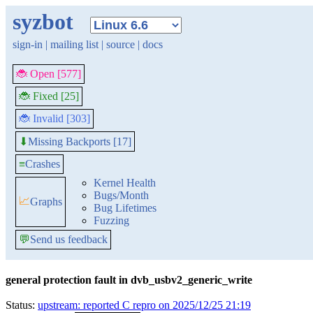
syzbot
sign-in
|
mailing list
|
source
|
docs
🐞 Open [577]
🐞 Fixed [25]
🐞 Invalid [303]
Missing Backports [17]
⬇
≡
Crashes
Kernel Health
Bugs/Month
📈
Graphs
Bug Lifetimes
Fuzzing
💬
Send us feedback
general protection fault in dvb_usbv2_generic_write
Status:
upstream: reported C repro on 2025/12/25 21:19