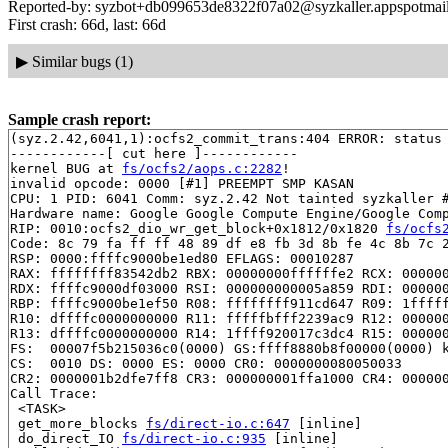
Reported-by: syzbot+db099653de8322f07a02@syzkaller.appspotmai
First crash: 66d, last: 66d
▶
Similar bugs (1)
Sample crash report:
(syz.2.42,6041,1):ocfs2_commit_trans:404 ERROR: status 
------------[ cut here ]------------

kernel BUG at 
fs/ocfs2/aops.c:2282
!

invalid opcode: 0000 [#1] PREEMPT SMP KASAN

CPU: 1 PID: 6041 Comm: syz.2.42 Not tainted syzkaller #
Hardware name: Google Google Compute Engine/Google Comp
RIP: 0010:ocfs2_dio_wr_get_block+0x1812/0x1820 
fs/ocfs
Code: 8c 79 fa ff ff 48 89 df e8 fb 3d 8b fe 4c 8b 7c 2
RSP: 0000:ffffc9000be1ed80 EFLAGS: 00010287

RAX: ffffffff83542db2 RBX: 00000000ffffffe2 RCX: 000000
RDX: ffffc9000df03000 RSI: 000000000005a859 RDI: 000000
RBP: ffffc9000be1ef50 R08: ffffffff911cd647 R09: 1fffff
R10: dffffc0000000000 R11: fffffbfff2239ac9 R12: 000000
R13: dffffc0000000000 R14: 1ffff920017c3dc4 R15: 000000
FS:  00007f5b215036c0(0000) GS:ffff8880b8f00000(0000) k
CS:  0010 DS: 0000 ES: 0000 CR0: 0000000080050033

CR2: 0000001b2dfe7ff8 CR3: 000000001ffa1000 CR4: 000000
Call Trace:

 <TASK>

 get_more_blocks 
fs/direct-io.c:647
 [inline]

 do_direct_IO 
fs/direct-io.c:935
 [inline]
