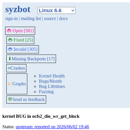
syzbot
sign-in
|
mailing list
|
source
|
docs
🐞 Open [581]
🐞 Fixed [25]
🐞 Invalid [305]
Missing Backports [17]
⬇
≡
Crashes
Kernel Health
Bugs/Month
📈
Graphs
Bug Lifetimes
Fuzzing
💬
Send us feedback
kernel BUG in ocfs2_dio_wr_get_block
Status:
upstream: reported on 2026/06/02 19:46