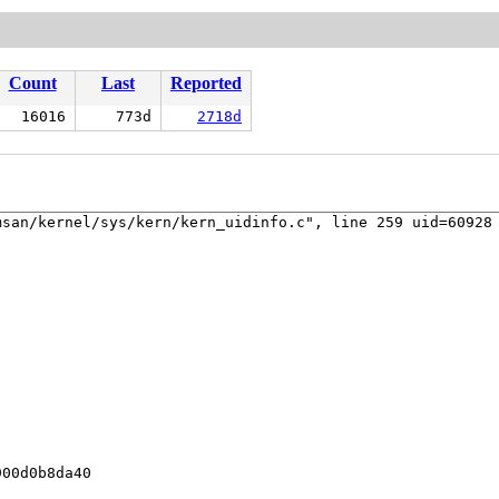
Count
Last
Reported
16016
773d
2718d
san/kernel/sys/kern/kern_uidinfo.c", line 259 uid=60928 
00d0b8da40
