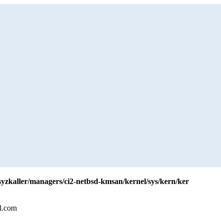
/syzkaller/managers/ci2-netbsd-kmsan/kernel/sys/kern/ker
l.com