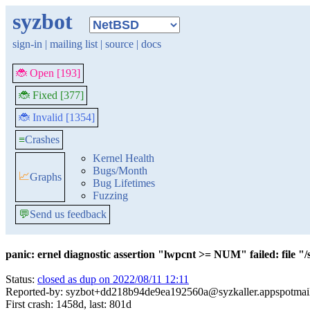
syzbot
sign-in
|
mailing list
|
source
|
docs
🐞 Open [193]
🐞 Fixed [377]
🐞 Invalid [1354]
≡
Crashes
Kernel Health
Bugs/Month
📈
Graphs
Bug Lifetimes
Fuzzing
💬
Send us feedback
panic: ernel diagnostic assertion "lwpcnt >= NUM" failed: file "
Status:
closed as dup on 2022/08/11 12:11
Reported-by: syzbot+dd218b94de9ea192560a@syzkaller.appspotmai
First crash: 1458d, last: 801d