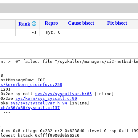
Repro
Cause bisect
Fix bisect
Rank
🛈
-1
syz, C
nt >= 0" failed: file "/syzkaller/managers/ci2-netbsd-km
8

ostMessageRaw: EOF

ys/kern/kern_uidinfo.c:258
1201

+0x2ae sy_call 
sys/sys/syscallvar.h:65
 [inline]

+0x2ae 
sys/kern/sys_syscall.c:90
voke 
sys/sys/syscallvar.h:94
 [inline]

rch/x86/x86/syscall.c:137
 ---



d cs 0x8 rflags 0x282 cr2 0x6238d0 ilevel 0 rsp 0xffff99
lowest kstack 0xffff9900d0b862c0
