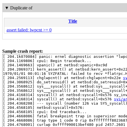
▼
Duplicate of
Title
assert failed: lwpcnt >= 0
Sample crash report:
[ 204.1k070084] panic: ernel diagnostic assertion "lwpc
[ 204.1169806] cpu1: Begin traceback...

[ 204.1469663] vpanic() at netbsd:vpanic+0xc9d

[ 204.2069371] kern_assert() at netbsd:kern_assert+0x22
1970/01/01 00:01:16 SYZFATAL: failed to recv *flatrpc.H
[ 204.2569113] chglwpcnt() at netbsd:chglwpcnt+0x22e 
s
[ 204.3068925] do_setresuid() at netbsd:do_setresuid+0x
[ 204.3568612] sys___syscall() at netbsd:sys___syscall
[ 204.3568612] sys___syscall() at netbsd:sys___syscall
[ 204.4168314] syscall() at netbsd:syscall+0x576 sy_in
[ 204.4168314] syscall() at netbsd:syscall+0x576 
sys/a
[ 204.4368208] --- syscall (number 126 via SYS_syscall)
[ 204.4568105] netbsd:syscall+0x576:

[ 204.4568105] cpu1: End traceback...

[ 204.4668086] fatal breakpoint trap in supervisor mode
[ 204.4668086] trap type 1 code 0 rip 0xffffffff8023687
[ 204.4768001] curlwp 0xffff990013bef480 pid 2457.2601 