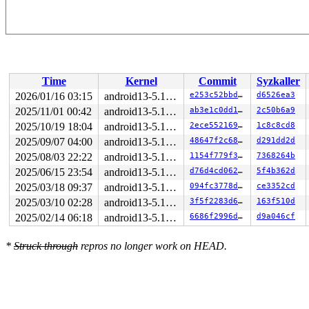
Time
Kernel
Commit
Syzkaller
2026/01/16 03:15
android13-5.10-lts
e253c52bbdfc
d6526ea3
2025/11/01 00:42
android13-5.10-lts
ab3e1c0dd1ff
2c50b6a9
2025/10/19 18:04
android13-5.10-lts
2ece552169c2
1c8c8cd8
2025/09/07 04:00
android13-5.10-lts
48647f2c6800
d291dd2d
2025/08/03 22:22
android13-5.10-lts
1154f779f3f3
7368264b
2025/06/15 23:54
android13-5.10-lts
d76d4cd0623a
5f4b362d
2025/03/18 09:37
android13-5.10-lts
094fc3778d6b
ce3352cd
2025/03/10 02:28
android13-5.10-lts
3f5f2283d684
163f510d
2025/02/14 06:18
android13-5.10-lts
6686f2996d23
d9a046cf
*
Struck through
repros no longer work on HEAD.