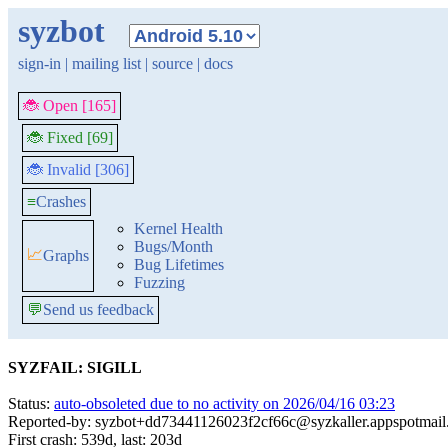
syzbot
sign-in
|
mailing list
|
source
|
docs
🐞 Open [165]
🐞 Fixed [69]
🐞 Invalid [306]
≡
Crashes
Kernel Health
Bugs/Month
📈
Graphs
Bug Lifetimes
Fuzzing
💬
Send us feedback
SYZFAIL: SIGILL
Status:
auto-obsoleted due to no activity on 2026/04/16 03:23
Reported-by: syzbot+dd73441126023f2cf66c@syzkaller.appspotmai
First crash: 539d, last: 203d