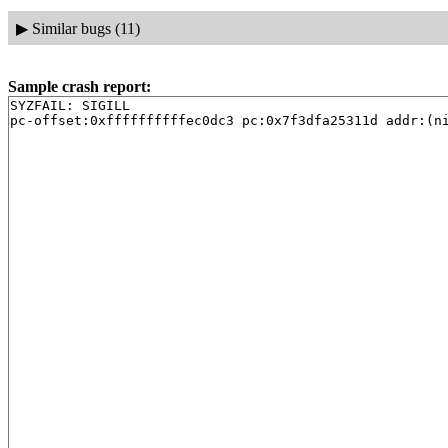
▶
Similar bugs (11)
Sample crash report:
SYZFAIL: SIGILL
