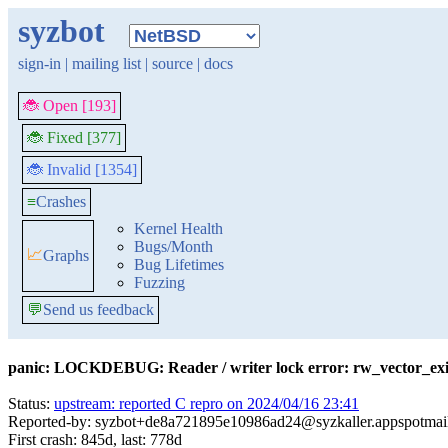
syzbot
sign-in
|
mailing list
|
source
|
docs
🐞 Open [193]
🐞 Fixed [377]
🐞 Invalid [1354]
≡
Crashes
Kernel Health
Bugs/Month
📈
Graphs
Bug Lifetimes
Fuzzing
💬
Send us feedback
panic: LOCKDEBUG: Reader / writer lock error: rw_vector_ex
Status:
upstream: reported C repro on 2024/04/16 23:41
Reported-by: syzbot+de8a721895e10986ad24@syzkaller.appspotmai
First crash: 845d, last: 778d