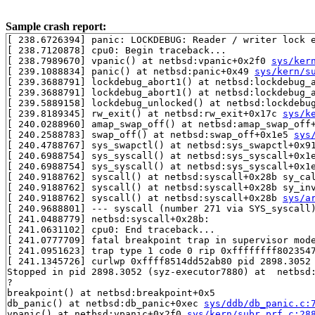
Sample crash report:
[ 238.6726394] panic: LOCKDEBUG: Reader / writer lock e
[ 238.7120878] cpu0: Begin traceback...

[ 238.7989670] vpanic() at netbsd:vpanic+0x2f0 
sys/ker
[ 239.1088834] panic() at netbsd:panic+0x49 
sys/kern/s
[ 239.3688791] lockdebug_abort1() at netbsd:lockdebug_
[ 239.3688791] lockdebug_abort1() at netbsd:lockdebug_
[ 239.5889158] lockdebug_unlocked() at netbsd:lockdebu
[ 239.8189345] rw_exit() at netbsd:rw_exit+0x17c 
sys/k
[ 240.0288960] amap_swap_off() at netbsd:amap_swap_off
[ 240.2588783] swap_off() at netbsd:swap_off+0x1e5 
sys
[ 240.4788767] sys_swapctl() at netbsd:sys_swapctl+0x9
[ 240.6988754] sys_syscall() at netbsd:sys_syscall+0x1
[ 240.6988754] sys_syscall() at netbsd:sys_syscall+0x1
[ 240.9188762] syscall() at netbsd:syscall+0x28b sy_ca
[ 240.9188762] syscall() at netbsd:syscall+0x28b sy_in
[ 240.9188762] syscall() at netbsd:syscall+0x28b 
sys/a
[ 240.9688801] --- syscall (number 271 via SYS_syscall)
[ 241.0488779] netbsd:syscall+0x28b:

[ 241.0631102] cpu0: End traceback...

[ 241.0777709] fatal breakpoint trap in supervisor mode
[ 241.0951623] trap type 1 code 0 rip 0xffffffff8023547
[ 241.1345726] curlwp 0xffff8514dd52ab80 pid 2898.3052 
Stopped in pid 2898.3052 (syz-executor7880) at  netbsd:
?

breakpoint() at netbsd:breakpoint+0x5

db_panic() at netbsd:db_panic+0xec 
sys/ddb/db_panic.c:
vpanic() at netbsd:vpanic+0x2f0 
sys/kern/subr_prf.c:28