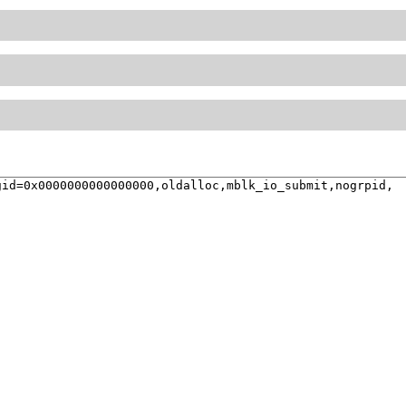
id=0x0000000000000000,oldalloc,mblk_io_submit,nogrpid,
