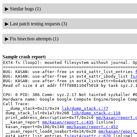
▶
Similar bugs (1)
▶
Last patch testing requests (3)
▶
Fix bisection attempts (1)
Sample crash report:
EXT4-fs (loop2): mounted filesystem without journal. Op
=======================================================
BUG: KASAN: use-after-free in ext4_xattr_list_entries 
BUG: KASAN: use-after-free in ext4_xattr_ibody_list 
fs
BUG: KASAN: use-after-free in ext4_listxattr+0x4a9/0xc
Read of size 4 at addr ffff8881104f5018 by task syz.2.1
CPU: 0 PID: 386 Comm: syz.2.17 Not tainted syzkaller #0
Hardware name: Google Google Compute Engine/Google Comp
Call Trace:

 __dump_stack+0x21/0x24 
lib/dump_stack.c:77
 dump_stack_lvl+0x1a7/0x208 
lib/dump_stack.c:118
 print_address_description+0x7f/0x2c0 
mm/kasan/report.
 __kasan_report 
mm/kasan/report.c:435
 [inline]

 kasan_report+0x100/0x140 
mm/kasan/report.c:452
 __asan_report_load4_noabort+0x14/0x20 
mm/kasan/report
 ext4_xattr_list_entries 
fs/ext4/xattr.c:670
 [inline]
