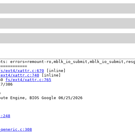
ts: errors=remount-ro,mblk_io_submit,mblk_io_submit,resg
===========

fs/ext4/xattr.c:670
 [inline]

/ext4/xattr.c:740
 [inline]

60 
fs/ext4/xattr.c:765
7/386



ute Engine, BIOS Google 06/25/2026

c:248
_generic.c:308