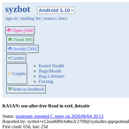
syzbot
sign-in
|
mailing list
|
source
|
docs
🐞 Open [166]
🐞 Fixed [69]
🐞 Invalid [306]
≡
Crashes
Kernel Health
Bugs/Month
📈
Graphs
Bug Lifetimes
Fuzzing
💬
Send us feedback
KASAN: use-after-free Read in ext4_listxattr
Status:
upstream: reported C repro on 2026/06/04 20:13
Reported-by: syzbot+e12ea4689cb4be2c2709@syzkaller.appspotmai
First crash: 65d, last: 25d