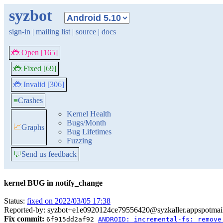
syzbot
sign-in
|
mailing list
|
source
|
docs
🐞 Open [165]
🐞 Fixed [69]
🐞 Invalid [306]
≡
Crashes
Kernel Health
Bugs/Month
📈
Graphs
Bug Lifetimes
Fuzzing
💬
Send us feedback
kernel BUG in notify_change
Status:
fixed on 2022/03/05 17:38
Reported-by: syzbot+e1e0920124ce79556420@syzkaller.appspotmai
Fix commit:
6f915dd2af92
ANDROID: incremental-fs: remove