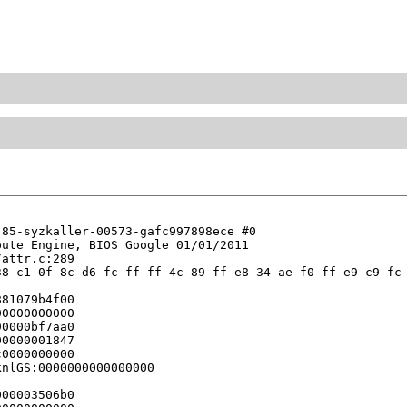
85-syzkaller-00573-gafc997898ece #0

ute Engine, BIOS Google 01/01/2011

attr.c:289

8 c1 0f 8c d6 fc ff ff 4c 89 ff e8 34 ae f0 ff e9 c9 fc 
81079b4f00

0000000000

0000bf7aa0

0000001847

0000000000

nlGS:0000000000000000

00003506b0
