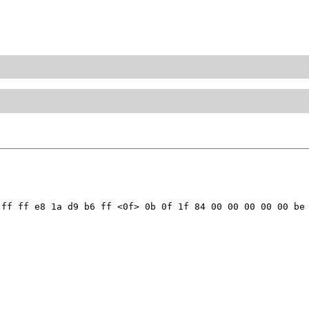
ff ff e8 1a d9 b6 ff <0f> 0b 0f 1f 84 00 00 00 00 00 be 