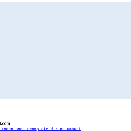
l.com
 index and incomplete dir on umount