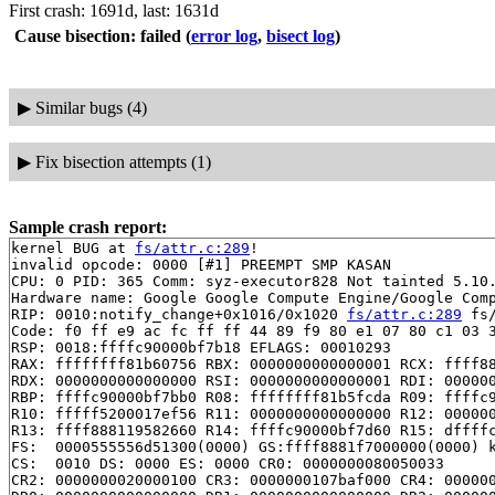
First crash: 1691d, last: 1631d
Cause bisection: failed
(
error log
,
bisect log
)
▶
Similar bugs (4)
▶
Fix bisection attempts (1)
Sample crash report:
kernel BUG at 
fs/attr.c:289
!

invalid opcode: 0000 [#1] PREEMPT SMP KASAN

CPU: 0 PID: 365 Comm: syz-executor828 Not tainted 5.10.
Hardware name: Google Google Compute Engine/Google Comp
RIP: 0010:notify_change+0x1016/0x1020 
fs/attr.c:289
 fs/
Code: f0 ff e9 ac fc ff ff 44 89 f9 80 e1 07 80 c1 03 3
RSP: 0018:ffffc90000bf7b18 EFLAGS: 00010293

RAX: ffffffff81b60756 RBX: 0000000000000001 RCX: ffff88
RDX: 0000000000000000 RSI: 0000000000000001 RDI: 000000
RBP: ffffc90000bf7bb0 R08: ffffffff81b5fcda R09: ffffc9
R10: fffff5200017ef56 R11: 0000000000000000 R12: 000000
R13: ffff888119582660 R14: ffffc90000bf7d60 R15: dffffc
FS:  0000555556d51300(0000) GS:ffff8881f7000000(0000) k
CS:  0010 DS: 0000 ES: 0000 CR0: 0000000080050033

CR2: 0000000020000100 CR3: 0000000107baf000 CR4: 000000