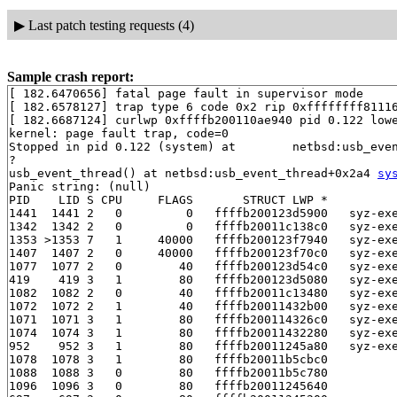
▶
Last patch testing requests (4)
Sample crash report:
[ 182.6470656] fatal page fault in supervisor mode

[ 182.6578127] trap type 6 code 0x2 rip 0xffffffff81116
[ 182.6687124] curlwp 0xffffb200110ae940 pid 0.122 lowe
kernel: page fault trap, code=0

Stopped in pid 0.122 (system) at        netbsd:usb_even
?

usb_event_thread() at netbsd:usb_event_thread+0x2a4 
sy