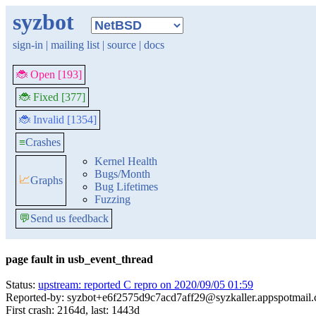
syzbot
sign-in
|
mailing list
|
source
|
docs
🐞 Open [193]
🐞 Fixed [377]
🐞 Invalid [1354]
≡
Crashes
Kernel Health
Bugs/Month
📈
Graphs
Bug Lifetimes
Fuzzing
💬
Send us feedback
page fault in usb_event_thread
Status:
upstream: reported C repro on 2020/09/05 01:59
Reported-by: syzbot+e6f2575d9c7acd7aff29@syzkaller.appspotmail
First crash: 2164d, last: 1443d