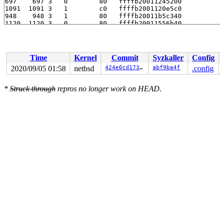
Time
Kernel
Commit
Syzkaller
Config
2020/09/05 01:58
netbsd
424e0cd1736c
abf9ba4f
.config
*
Struck through
repros no longer work on HEAD.