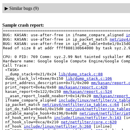
▶
Similar bugs (9)
Sample crash report:
=======================================================
BUG: KASAN: use-after-free in ifname_compare_aligned 
i
BUG: KASAN: use-after-free in ip_packet_match 
net/ipv4
BUG: KASAN: use-after-free in ipt_do_table+0x6e1/0x15d
Read of size 8 at addr ffff888130b64000 by task syz.2.9
CPU: 0 PID: 769 Comm: syz.2.99 Not tainted syzkaller #0
Hardware name: Google Google Compute Engine/Google Comp
Call Trace:

 <TASK>

 __dump_stack+0x21/0x24 
lib/dump_stack.c:88
 dump_stack_lvl+0xee/0x150 
lib/dump_stack.c:106
 print_address_description+0x71/0x200 
mm/kasan/report.
 print_report+0x4a/0x60 
mm/kasan/report.c:420
 kasan_report+0x122/0x150 
mm/kasan/report.c:524
 __asan_report_load8_noabort+0x14/0x20 
mm/kasan/report
 ifname_compare_aligned 
include/linux/netfilter/x_tabl
 ip_packet_match 
net/ipv4/netfilter/ip_tables.c:64
 [inl
 ipt_do_table+0x6e1/0x15d0 
net/ipv4/netfilter/ip_table
 iptable_mangle_hook+0x196/0x4d0 
net/ipv4/netfilter/ip
 nf_hook_entry_hookfn 
include/linux/netfilter.h:143
 [in
 nf_hook_slow+0xca/0x210 
net/netfilter/core.c:620
 nf_hook 
include/linux/netfilter.h:260
 [inline]
