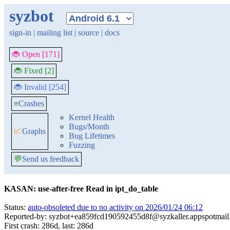
syzbot
sign-in
|
mailing list
|
source
|
docs
🐞 Open [171]
🐞 Fixed [2]
🐞 Invalid [254]
≡
Crashes
Kernel Health
Bugs/Month
📈
Graphs
Bug Lifetimes
Fuzzing
💬
Send us feedback
KASAN: use-after-free Read in ipt_do_table
Status:
auto-obsoleted due to no activity on 2026/01/24 06:12
Reported-by: syzbot+ea859fcd190592455d8f@syzkaller.appspotmai
First crash: 286d, last: 286d