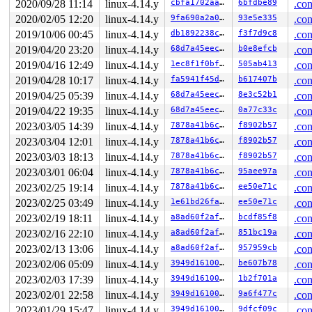
2020/09/28 11:14
linux-4.14.y
cbfa1702aaf6
6bfdbe89
.con
 SyS_preadv+0x15a/0x200 
fs/read_write.c:1110
 do_syscall_64+0x1d5/0x640 
arch/x86/entry/common.c:292
2020/02/05 12:20
linux-4.14.y
9fa690a2a016
93e5e335
.con
 entry_SYSCALL_64_after_hwframe+0x5e/0xd3

2019/10/06 00:45
linux-4.14.y
db1892238c55
f3f7d9c8
.con
Freed by task 7997:

2019/04/20 23:20
linux-4.14.y
68d7a45eec10
b0e8efcb
.con
 save_stack 
mm/kasan/kasan.c:447
 [inline]

2019/04/16 12:49
linux-4.14.y
1ec8f1f0bffe
505ab413
.con
 set_track 
mm/kasan/kasan.c:459
 [inline]

 kasan_slab_free+0xc3/0x1a0 
2019/04/28 10:17
linux-4.14.y
mm/kasan/kasan.c:524
fa5941f45d7e
b617407b
.con
 __cache_free 
mm/slab.c:3496
 [inline]

2019/04/25 05:39
linux-4.14.y
68d7a45eec10
8e3c52b1
.con
 kfree+0xc9/0x250 
mm/slab.c:3815
2019/04/22 19:35
linux-4.14.y
68d7a45eec10
0a77c33c
.con
 __vb2_cleanup_fileio+0xf5/0x150 
drivers/media/v4l2-co
 vb2_core_queue_release+0x17/0x70 
drivers/media/v4l2-c
2023/03/05 14:39
linux-4.14.y
7878a41b6cc1
f8902b57
.con
 vb2_queue_release 
drivers/media/v4l2-core/videobuf2-v
2023/03/04 12:01
linux-4.14.y
7878a41b6cc1
f8902b57
.con
 _vb2_fop_release+0x1c1/0x280 
drivers/media/v4l2-core/
 vivid_fop_release+0x17d/0x6c0 
drivers/media/platform/
2023/03/03 18:13
linux-4.14.y
7878a41b6cc1
f8902b57
.con
 v4l2_release+0xf4/0x190 
drivers/media/v4l2-core/v4l2-
2023/03/01 06:04
linux-4.14.y
7878a41b6cc1
95aee97a
.con
 __fput+0x25f/0x7a0 
fs/file_table.c:210
 task_work_run+0x11f/0x190 
kernel/task_work.c:113
2023/02/25 19:14
linux-4.14.y
7878a41b6cc1
ee50e71c
.con
 exit_task_work 
include/linux/task_work.h:22
 [inline]

2023/02/25 03:49
linux-4.14.y
1e61bd26fa2c
ee50e71c
.con
 do_exit+0xa44/0x2850 
kernel/exit.c:868
 do_group_exit+0x100/0x2e0 
kernel/exit.c:965
2023/02/19 18:11
linux-4.14.y
a8ad60f2af58
bcdf85f8
.con
 SYSC_exit_group 
kernel/exit.c:976
 [inline]

2023/02/16 22:10
linux-4.14.y
a8ad60f2af58
851bc19a
.con
 SyS_exit_group+0x19/0x20 
kernel/exit.c:974
 do_syscall_64+0x1d5/0x640 
arch/x86/entry/common.c:292
2023/02/13 13:06
linux-4.14.y
a8ad60f2af58
957959cb
.con
 entry_SYSCALL_64_after_hwframe+0x5e/0xd3

2023/02/06 05:09
linux-4.14.y
3949d1610004
be607b78
.con
The buggy address belongs to the object at ffff8880b3d8
2023/02/03 17:39
linux-4.14.y
3949d1610004
1b2f701a
.con
 which belongs to the cache kmalloc-1024 of size 1024

2023/02/01 22:58
linux-4.14.y
3949d1610004
9a6f477c
.con
The buggy address is located 796 bytes inside of

 1024-byte region [ffff8880b3d87680, ffff8880b3d87a80)

2023/01/29 15:47
linux-4.14.y
3949d1610004
9dfcf09c
.con