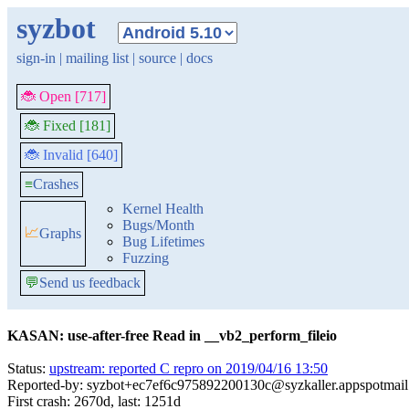
syzbot
sign-in
|
mailing list
|
source
|
docs
🐞 Open [717]
🐞 Fixed [181]
🐞 Invalid [640]
≡
Crashes
Kernel Health
Bugs/Month
📈
Graphs
Bug Lifetimes
Fuzzing
💬
Send us feedback
KASAN: use-after-free Read in __vb2_perform_fileio
Status:
upstream: reported C repro on 2019/04/16 13:50
Reported-by: syzbot+ec7ef6c975892200130c@syzkaller.appspotmai
First crash: 2670d, last: 1251d