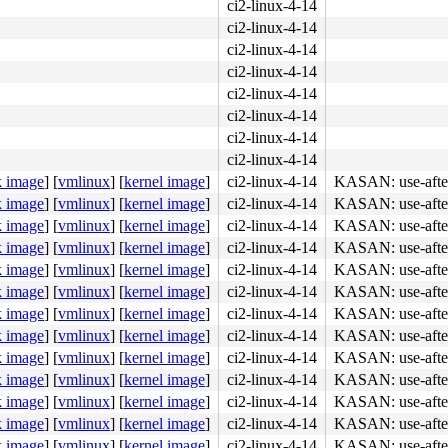
ci2-linux-4-14
ci2-linux-4-14
ci2-linux-4-14
ci2-linux-4-14
ci2-linux-4-14
ci2-linux-4-14
ci2-linux-4-14
ci2-linux-4-14
k image
]
[
vmlinux
]
[
kernel image
]
ci2-linux-4-14
KASAN: use-after
k image
]
[
vmlinux
]
[
kernel image
]
ci2-linux-4-14
KASAN: use-after
k image
]
[
vmlinux
]
[
kernel image
]
ci2-linux-4-14
KASAN: use-after
k image
]
[
vmlinux
]
[
kernel image
]
ci2-linux-4-14
KASAN: use-after
k image
]
[
vmlinux
]
[
kernel image
]
ci2-linux-4-14
KASAN: use-after
k image
]
[
vmlinux
]
[
kernel image
]
ci2-linux-4-14
KASAN: use-after
k image
]
[
vmlinux
]
[
kernel image
]
ci2-linux-4-14
KASAN: use-after
k image
]
[
vmlinux
]
[
kernel image
]
ci2-linux-4-14
KASAN: use-after
k image
]
[
vmlinux
]
[
kernel image
]
ci2-linux-4-14
KASAN: use-after
k image
]
[
vmlinux
]
[
kernel image
]
ci2-linux-4-14
KASAN: use-after
k image
]
[
vmlinux
]
[
kernel image
]
ci2-linux-4-14
KASAN: use-after
k image
]
[
vmlinux
]
[
kernel image
]
ci2-linux-4-14
KASAN: use-after
k image
]
[
vmlinux
]
[
kernel image
]
ci2-linux-4-14
KASAN: use-after