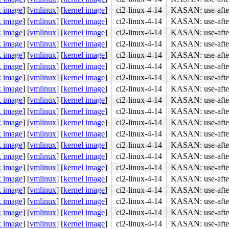
k image
]
[
vmlinux
]
[
kernel image
]
ci2-linux-4-14
KASAN: use-after
k image
]
[
vmlinux
]
[
kernel image
]
ci2-linux-4-14
KASAN: use-after
k image
]
[
vmlinux
]
[
kernel image
]
ci2-linux-4-14
KASAN: use-after
k image
]
[
vmlinux
]
[
kernel image
]
ci2-linux-4-14
KASAN: use-after
k image
]
[
vmlinux
]
[
kernel image
]
ci2-linux-4-14
KASAN: use-after
k image
]
[
vmlinux
]
[
kernel image
]
ci2-linux-4-14
KASAN: use-after
k image
]
[
vmlinux
]
[
kernel image
]
ci2-linux-4-14
KASAN: use-after
k image
]
[
vmlinux
]
[
kernel image
]
ci2-linux-4-14
KASAN: use-after
k image
]
[
vmlinux
]
[
kernel image
]
ci2-linux-4-14
KASAN: use-after
k image
]
[
vmlinux
]
[
kernel image
]
ci2-linux-4-14
KASAN: use-after
k image
]
[
vmlinux
]
[
kernel image
]
ci2-linux-4-14
KASAN: use-after
k image
]
[
vmlinux
]
[
kernel image
]
ci2-linux-4-14
KASAN: use-after
k image
]
[
vmlinux
]
[
kernel image
]
ci2-linux-4-14
KASAN: use-after
k image
]
[
vmlinux
]
[
kernel image
]
ci2-linux-4-14
KASAN: use-after
k image
]
[
vmlinux
]
[
kernel image
]
ci2-linux-4-14
KASAN: use-after
k image
]
[
vmlinux
]
[
kernel image
]
ci2-linux-4-14
KASAN: use-after
k image
]
[
vmlinux
]
[
kernel image
]
ci2-linux-4-14
KASAN: use-after
k image
]
[
vmlinux
]
[
kernel image
]
ci2-linux-4-14
KASAN: use-after
k image
]
[
vmlinux
]
[
kernel image
]
ci2-linux-4-14
KASAN: use-after
k image
]
[
vmlinux
]
[
kernel image
]
ci2-linux-4-14
KASAN: use-after