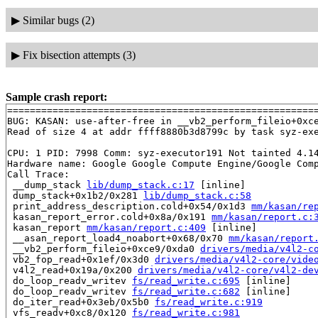
▶
Similar bugs (2)
▶
Fix bisection attempts (3)
Sample crash report:
=======================================================
BUG: KASAN: use-after-free in __vb2_perform_fileio+0xc
Read of size 4 at addr ffff8880b3d8799c by task syz-exe
CPU: 1 PID: 7998 Comm: syz-executor191 Not tainted 4.14
Hardware name: Google Google Compute Engine/Google Comp
Call Trace:

 __dump_stack 
lib/dump_stack.c:17
 [inline]

 dump_stack+0x1b2/0x281 
lib/dump_stack.c:58
 print_address_description.cold+0x54/0x1d3 
mm/kasan/re
 kasan_report_error.cold+0x8a/0x191 
mm/kasan/report.c:
 kasan_report 
mm/kasan/report.c:409
 [inline]

 __asan_report_load4_noabort+0x68/0x70 
mm/kasan/report
 __vb2_perform_fileio+0xce9/0xda0 
drivers/media/v4l2-c
 vb2_fop_read+0x1ef/0x3d0 
drivers/media/v4l2-core/vide
 v4l2_read+0x19a/0x200 
drivers/media/v4l2-core/v4l2-de
 do_loop_readv_writev 
fs/read_write.c:695
 [inline]

 do_loop_readv_writev 
fs/read_write.c:682
 [inline]

 do_iter_read+0x3eb/0x5b0 
fs/read_write.c:919
 vfs_readv+0xc8/0x120 
fs/read_write.c:981