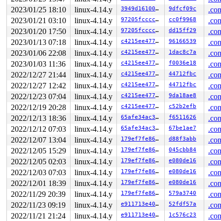
The buggy address belongs to the page:

2023/01/25 18:10
linux-4.14.y
3949d1610004
9dfcf09c
.con
page:ffffea0002cf6180 count:1 mapcount:0 mapping:ffff88
2023/01/21 03:10
linux-4.14.y
97205fccccdc
cc0f9968
.con
flags: 0xfff00000008100(slab|head)

raw: 00fff00000008100 ffff8880b3d86000 0000000000000000
2023/01/20 17:50
linux-4.14.y
97205fccccdc
dd15ff29
.con
raw: ffffea00025816a0 ffffea000259a220 ffff88813fe74ac0
2023/01/13 07:18
linux-4.14.y
c4215ee4771b
96166539
.con
page dumped because: kasan: bad access detected

2023/01/06 22:08
linux-4.14.y
c4215ee4771b
1dac8c7a
.con
Memory state around the buggy address:

2023/01/03 11:36
linux-4.14.y
c4215ee4771b
f0036e18
.con
 ffff8880b3d87880: fb fb fb fb fb fb fb fb fb fb fb fb 
 ffff8880b3d87900: fb fb fb fb fb fb fb fb fb fb fb fb 
2022/12/27 21:44
linux-4.14.y
c4215ee4771b
44712fbc
.con
>ffff8880b3d87980: fb fb fb fb fb fb fb fb fb fb fb fb 
2022/12/27 12:42
linux-4.14.y
c4215ee4771b
44712fbc
.con
                            ^

 ffff8880b3d87a00: fb fb fb fb fb fb fb fb fb fb fb fb 
2022/12/23 07:04
linux-4.14.y
c4215ee4771b
9da18ae8
.con
 ffff8880b3d87a80: fc fc fc fc fc fc fc fc fc fc fc fc 
2022/12/19 20:28
linux-4.14.y
c4215ee4771b
c52b2efb
.con
2022/12/13 18:36
linux-4.14.y
65afe34ac33d
f6511626
.con
2022/12/12 07:03
linux-4.14.y
65afe34ac33d
67be1ae7
.con
2022/12/07 13:04
linux-4.14.y
179ef7fe8677
d88f3abb
.con
2022/12/05 15:29
linux-4.14.y
179ef7fe8677
045cbb84
.con
2022/12/05 02:03
linux-4.14.y
179ef7fe8677
e080de16
.con
2022/12/03 07:03
linux-4.14.y
179ef7fe8677
e080de16
.con
2022/12/01 18:39
linux-4.14.y
179ef7fe8677
e080de16
.con
2022/11/29 20:39
linux-4.14.y
179ef7fe8677
579a3740
.con
2022/11/23 09:19
linux-4.14.y
e911713e40ca
52fdf57a
.con
2022/11/21 21:24
linux-4.14.y
e911713e40ca
1c576c23
.con