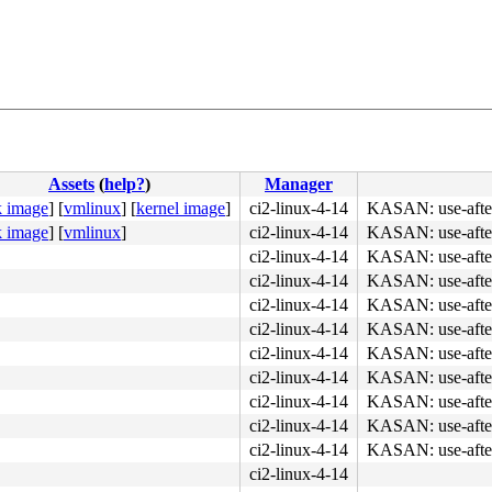
Assets
(
help?
)
Manager
k image
]
[
vmlinux
]
[
kernel image
]
ci2-linux-4-14
KASAN: use-after
k image
]
[
vmlinux
]
ci2-linux-4-14
KASAN: use-after
ci2-linux-4-14
KASAN: use-after
ci2-linux-4-14
KASAN: use-after
ci2-linux-4-14
KASAN: use-after
ci2-linux-4-14
KASAN: use-after
ci2-linux-4-14
KASAN: use-after
ci2-linux-4-14
KASAN: use-after
ci2-linux-4-14
KASAN: use-after
ci2-linux-4-14
KASAN: use-after
ci2-linux-4-14
KASAN: use-after
ci2-linux-4-14