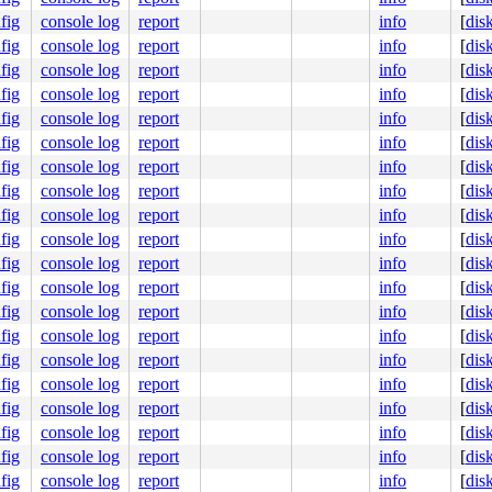
fig
console log
report
info
[
dis
80b3d86000 index:0x0 compound_mapcount: 0

fig
console log
report
info
[
dis
 0000000100000007

fig
console log
report
info
[
dis
 0000000000000000

fig
console log
report
info
[
dis
fig
console log
report
info
[
dis
fig
console log
report
info
[
dis
fb fb fb fb

fb fb fb fb

fig
console log
report
info
[
dis
fb fb fb fb

fig
console log
report
info
[
dis
fb fb fb fb

fig
console log
report
info
[
dis
fc fc fc fc

fig
console log
report
info
[
dis
fig
console log
report
info
[
dis
fig
console log
report
info
[
dis
fig
console log
report
info
[
dis
fig
console log
report
info
[
dis
fig
console log
report
info
[
dis
fig
console log
report
info
[
dis
fig
console log
report
info
[
dis
fig
console log
report
info
[
dis
fig
console log
report
info
[
dis
fig
console log
report
info
[
dis