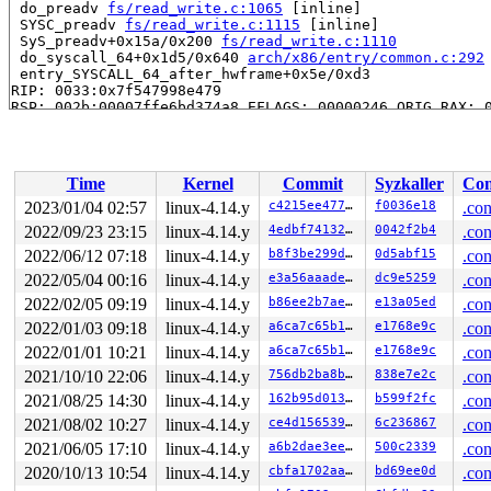
 do_preadv 
fs/read_write.c:1065
 [inline]

 SYSC_preadv 
fs/read_write.c:1115
 [inline]

 SyS_preadv+0x15a/0x200 
fs/read_write.c:1110
 do_syscall_64+0x1d5/0x640 
arch/x86/entry/common.c:292
 entry_SYSCALL_64_after_hwframe+0x5e/0xd3

RIP: 0033:0x7f547998e479

RSP: 002b:00007ffe6bd374a8 EFLAGS: 00000246 ORIG_RAX: 0
RAX: ffffffffffffffda RBX: 00000000000f4240 RCX: 00007f
RDX: 0000000000000004 RSI: 0000000020000600 RDI: 000000
RBP: 0000000000000000 R08: 0000000000000000 R09: 000000
R10: 0000000000000000 R11: 0000000000000246 R12: 000000
Time
Kernel
Commit
Syzkaller
Con
R13: 00007ffe6bd374bc R14: 00007ffe6bd374d0 R15: 00007f
2023/01/04 02:57
linux-4.14.y
c4215ee4771b
f0036e18
.con
Allocated by task 7998:

2022/09/23 23:15
linux-4.14.y
4edbf74132a4
0042f2b4
.con
 save_stack 
mm/kasan/kasan.c:447
 [inline]

 set_track 
2022/06/12 07:18
mm/kasan/kasan.c:459
linux-4.14.y
 [inline]

b8f3be299d51
0d5abf15
.con
 kasan_kmalloc+0xeb/0x160 
mm/kasan/kasan.c:551
2022/05/04 00:16
linux-4.14.y
e3a56aaade89
dc9e5259
.con
 kmem_cache_alloc_trace+0x131/0x3d0 
mm/slab.c:3618
2022/02/05 09:19
linux-4.14.y
b86ee2b7ae42
e13a05ed
.con
 kmalloc 
include/linux/slab.h:488
 [inline]

 kzalloc 
include/linux/slab.h:661
 [inline]

2022/01/03 09:18
linux-4.14.y
a6ca7c65b137
e1768e9c
.con
 __vb2_init_fileio+0x17f/0xa90 
drivers/media/v4l2-core
2022/01/01 10:21
linux-4.14.y
a6ca7c65b137
e1768e9c
.con
 __vb2_perform_fileio+0x993/0xda0 
drivers/media/v4l2-c
 vb2_fop_read+0x1ef/0x3d0 
drivers/media/v4l2-core/vide
2021/10/10 22:06
linux-4.14.y
756db2ba8bde
838e7e2c
.con
 v4l2_read+0x19a/0x200 
drivers/media/v4l2-core/v4l2-de
2021/08/25 14:30
linux-4.14.y
162b95d01320
b599f2fc
.con
 do_loop_readv_writev 
fs/read_write.c:695
 [inline]

 do_loop_readv_writev 
fs/read_write.c:682
 [inline]

2021/08/02 10:27
linux-4.14.y
ce4d1565392b
6c236867
.con
 do_iter_read+0x3eb/0x5b0 
fs/read_write.c:919
2021/06/05 17:10
linux-4.14.y
a6b2dae3ee3a
500c2339
.con
 vfs_readv+0xc8/0x120 
fs/read_write.c:981
 do_preadv 
fs/read_write.c:1065
 [inline]

2020/10/13 10:54
linux-4.14.y
cbfa1702aaf6
bd69ee0d
.con
 SYSC_preadv 
fs/read_write.c:1115
 [inline]
