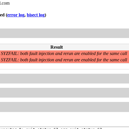
l.com
led
(
error log
,
bisect log
)
Result
SYZFAIL: both fault injection and rerun are enabled for the same call
SYZFAIL: both fault injection and rerun are enabled for the same call