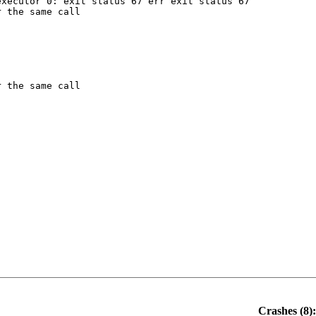
xecutor 0: exit status 67 err exit status 67

 the same call

 the same call

Crashes (8):