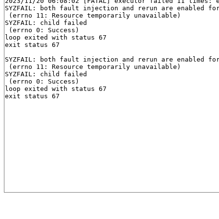
2023/11/20 06:08:02 [FATAL] executor failed 11 times: e
SYZFAIL: both fault injection and rerun are enabled for
 (errno 11: Resource temporarily unavailable)

SYZFAIL: child failed

 (errno 0: Success)

loop exited with status 67

exit status 67

SYZFAIL: both fault injection and rerun are enabled for
 (errno 11: Resource temporarily unavailable)

SYZFAIL: child failed

 (errno 0: Success)

loop exited with status 67
