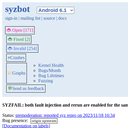
syzbot
sign-in
|
mailing list
|
source
|
docs
🐞 Open [171]
🐞 Fixed [2]
🐞 Invalid [254]
≡
Crashes
Kernel Health
Bugs/Month
📈
Graphs
Bug Lifetimes
Fuzzing
💬
Send us feedback
SYZFAIL: both fault injection and rerun are enabled for the sam
Status:
premoderation: reported syz repro on 2023/11/18 16:34
Bug presence:
origin:upstream
[Documentation on labels]