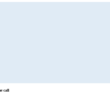
e call