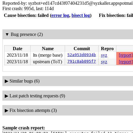
Reported-by: syzbot+ed147cd43f07404231d5@syzkaller.appspotmai
First crash: 995d, last: 114d
Cause bisection: failed
(
error log
,
bisect log
)
Fix bisection: fai
▼
Bug presence (2)
Date
Name
Commit
Repro
2023/11/18
lts (merge base)
52a953d0934b
syz
[report]
2023/11/18
upstream (ToT)
791c8ab095f7
syz
[report]
▶
Similar bugs (6)
▶
Last patch testing requests (9)
▶
Fix bisection attempts (3)
Sample crash report: