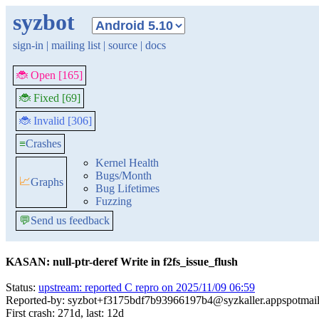
syzbot
sign-in
|
mailing list
|
source
|
docs
🐞 Open [165]
🐞 Fixed [69]
🐞 Invalid [306]
≡
Crashes
Kernel Health
Bugs/Month
📈
Graphs
Bug Lifetimes
Fuzzing
💬
Send us feedback
KASAN: null-ptr-deref Write in f2fs_issue_flush
Status:
upstream: reported C repro on 2025/11/09 06:59
Reported-by: syzbot+f3175bdf7b93966197b4@syzkaller.appspotmai
First crash: 271d, last: 12d