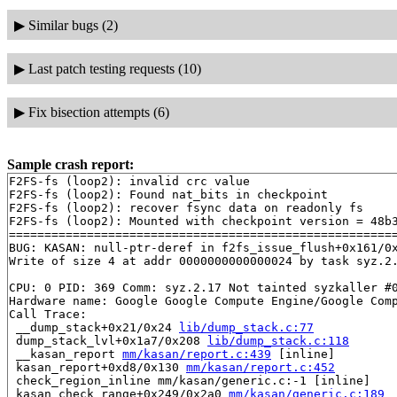
▶
Similar bugs (2)
▶
Last patch testing requests (10)
▶
Fix bisection attempts (6)
Sample crash report:
F2FS-fs (loop2): invalid crc value

F2FS-fs (loop2): Found nat_bits in checkpoint

F2FS-fs (loop2): recover fsync data on readonly fs

F2FS-fs (loop2): Mounted with checkpoint version = 48b3
=======================================================
BUG: KASAN: null-ptr-deref in f2fs_issue_flush+0x161/0x
Write of size 4 at addr 0000000000000024 by task syz.2.
CPU: 0 PID: 369 Comm: syz.2.17 Not tainted syzkaller #0
Hardware name: Google Google Compute Engine/Google Comp
Call Trace:

 __dump_stack+0x21/0x24 
lib/dump_stack.c:77
 dump_stack_lvl+0x1a7/0x208 
lib/dump_stack.c:118
 __kasan_report 
mm/kasan/report.c:439
 [inline]

 kasan_report+0xd8/0x130 
mm/kasan/report.c:452
 check_region_inline mm/kasan/generic.c:-1 [inline]

 kasan_check_range+0x249/0x2a0 
mm/kasan/generic.c:189