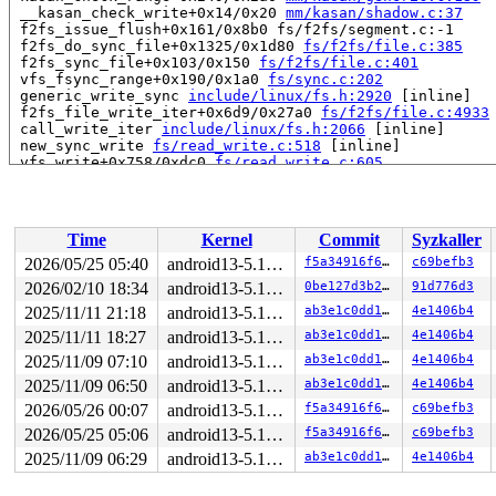
 __kasan_check_write+0x14/0x20 
mm/kasan/shadow.c:37
 f2fs_issue_flush+0x161/0x8b0 fs/f2fs/segment.c:-1

 f2fs_do_sync_file+0x1325/0x1d80 
fs/f2fs/file.c:385
 f2fs_sync_file+0x103/0x150 
fs/f2fs/file.c:401
 vfs_fsync_range+0x190/0x1a0 
fs/sync.c:202
 generic_write_sync 
include/linux/fs.h:2920
 [inline]

 f2fs_file_write_iter+0x6d9/0x27a0 
fs/f2fs/file.c:4933
 call_write_iter 
include/linux/fs.h:2066
 [inline]

 new_sync_write 
fs/read_write.c:518
 [inline]

 vfs_write+0x758/0xdc0 
fs/read_write.c:605
 ksys_write+0x149/0x250 
fs/read_write.c:658
 __do_sys_write 
fs/read_write.c:670
 [inline]

 __se_sys_write 
fs/read_write.c:667
 [inline]

 __x64_sys_write+0x7b/0x90 
fs/read_write.c:667
Time
Kernel
Commit
Syzkaller
 do_syscall_64+0x31/0x40 
arch/x86/entry/common.c:46
 entry_SYSCALL_64_after_hwframe+0x61/0xcb

2026/05/25 05:40
android13-5.10-lts
f5a34916f66d
c69befb3
RIP: 0033:0x7f9d53b71e59

2026/02/10 18:34
android13-5.10-lts
0be127d3b2ec
91d776d3
Code: ff c3 66 2e 0f 1f 84 00 00 00 00 00 0f 1f 44 00 0
RSP: 002b:00007ffcbc3e4cb8 EFLAGS: 00000246 ORIG_RAX: 0
2025/11/11 21:18
android13-5.10-lts
ab3e1c0dd1ff
4e1406b4
RAX: ffffffffffffffda RBX: 00007f9d53deafa0 RCX: 00007f
2025/11/11 18:27
android13-5.10-lts
ab3e1c0dd1ff
4e1406b4
RDX: 000000000208e24b RSI: 0000200000000000 RDI: 000000
2025/11/09 07:10
android13-5.10-lts
ab3e1c0dd1ff
4e1406b4
RBP: 00007f9d53c07d6f R08: 0000000000000000 R09: 000000
R10: 0000000000000000 R11: 0000000000000246 R12: 000000
2025/11/09 06:50
android13-5.10-lts
ab3e1c0dd1ff
4e1406b4
R13: 00007f9d53deafac R14: 00007f9d53deafa0 R15: 00007f
2026/05/26 00:07
android13-5.10-lts
f5a34916f66d
c69befb3
=======================================================
BUG: kernel NULL pointer dereference, address: 00000000
2026/05/25 05:06
android13-5.10-lts
f5a34916f66d
c69befb3
#PF: supervisor write access in kernel mode

2025/11/09 06:29
android13-5.10-lts
ab3e1c0dd1ff
4e1406b4
#PF: error_code(0x0002) - not-present page

PGD 10f9a8067 P4D 10f9a8067 PUD 0 

Oops: 0002 [#1] PREEMPT SMP KASAN
