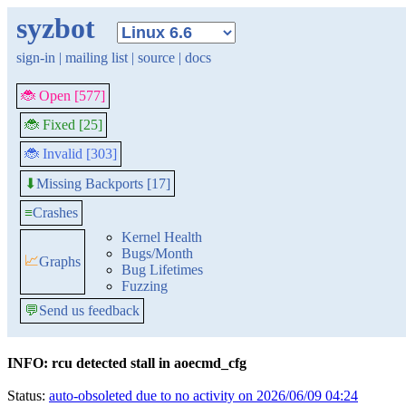
syzbot
sign-in
|
mailing list
|
source
|
docs
🐞 Open [577]
🐞 Fixed [25]
🐞 Invalid [303]
Missing Backports [17]
⬇
≡
Crashes
Kernel Health
Bugs/Month
📈
Graphs
Bug Lifetimes
Fuzzing
💬
Send us feedback
INFO: rcu detected stall in aoecmd_cfg
Status:
auto-obsoleted due to no activity on 2026/06/09 04:24