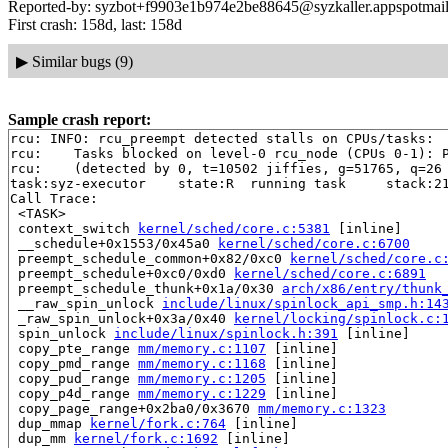
Reported-by: syzbot+f9903e1b974e2be88645@syzkaller.appspotmai
First crash: 158d, last: 158d
▶
Similar bugs (9)
Sample crash report:
rcu: INFO: rcu_preempt detected stalls on CPUs/tasks:

rcu: 	Tasks blocked on level-0 rcu_node (CPUs 0-1): P5764/1:b..l

rcu: 	(detected by 0, t=10502 jiffies, g=51765, q=26 ncpus=2)

task:syz-executor    state:R  running task     stack:21
Call Trace:

 <TASK>

 context_switch 
kernel/sched/core.c:5381
 [inline]

 __schedule+0x1553/0x45a0 
kernel/sched/core.c:6700
 preempt_schedule_common+0x82/0xc0 
kernel/sched/core.c
 preempt_schedule+0xc0/0xd0 
kernel/sched/core.c:6891
 preempt_schedule_thunk+0x1a/0x30 
arch/x86/entry/thunk
 __raw_spin_unlock 
include/linux/spinlock_api_smp.h:14
 _raw_spin_unlock+0x3a/0x40 
kernel/locking/spinlock.c:
 spin_unlock 
include/linux/spinlock.h:391
 [inline]

 copy_pte_range 
mm/memory.c:1107
 [inline]

 copy_pmd_range 
mm/memory.c:1168
 [inline]

 copy_pud_range 
mm/memory.c:1205
 [inline]

 copy_p4d_range 
mm/memory.c:1229
 [inline]

 copy_page_range+0x2ba0/0x3670 
mm/memory.c:1323
 dup_mmap 
kernel/fork.c:764
 [inline]

 dup_mm 
kernel/fork.c:1692
 [inline]
