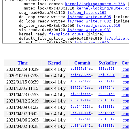
       __mutex_lock_common 
kernel/locking/mutex.c:756
 
       __mutex_lock+0xc4/0x1310 
kernel/locking/mutex.c
       seq_read+0xba/0x1120 
fs/seq_file.c:165
       do_loop_readv_writev 
fs/read_write.c:695
 [inline
       do_loop_readv_writev 
fs/read_write.c:682
 [inline
       do_iter_read+0x3eb/0x5b0 
fs/read_write.c:919
       vfs_readv+0xc8/0x120 
fs/read_write.c:981
       kernel_readv 
fs/splice.c:361
 [inline]

       default_file_splice_read+0x418/0x910 
fs/splice.
       do_splice_to+0xfb/0x140 
fs/splice.c:880
       splice_direct_to_actor+0x207/0x730 
fs/splice.c:
       do_splice_direct+0x164/0x210 
fs/splice.c:1061
       do_sendfile+0x47f/0xb30 
fs/read_write.c:1441
       SYSC_sendfile64 
fs/read_write.c:1502
 [inline]

Time
Kernel
Commit
Syzkaller
Con
       SyS_sendfile64+0xff/0x110 
fs/read_write.c:1488
       do_syscall_64+0x1d5/0x640 
arch/x86/entry/common
2021/05/29 10:39
linux-4.14.y
ad8397a84e1e
858ea628
.con
       entry_SYSCALL_64_after_hwframe+0x46/0xbb

2020/10/05 07:38
linux-4.14.y
cbfa1702aaf6
5ef9c291
.con
-> #2 (sb_writers#3){.+.+}:

2022/01/15 08:39
linux-4.14.y
4ba8e26127c3
723cfaf0
.con
       percpu_down_read_preempt_disable 
include/linux/
2021/12/05 11:15
linux-4.14.y
66722c42ec91
a617004c
.con
       percpu_down_read 
include/linux/percpu-rwsem.h:5
2021/04/23 02:53
linux-4.14.y
cf256fbcbe34
590921a5
.con
       __sb_start_write+0x64/0x260 
fs/super.c:1342
       sb_start_write 
include/linux/fs.h:1549
 [inline]

2021/04/12 23:19
linux-4.14.y
958e517f4e16
6a81331a
.con
       mnt_want_write+0x3a/0xb0 
fs/namespace.c:386
2021/04/09 01:22
linux-4.14.y
0cc244011f40
6a81331a
.con
       ovl_create_object+0x75/0x1d0 
fs/overlayfs/dir.c
       lookup_open+0x77a/0x1750 
fs/namei.c:3241
2021/04/07 16:02
linux-4.14.y
0cc244011f40
6a81331a
.con
       do_last 
fs/namei.c:3334
 [inline]

2021/04/06 23:05
linux-4.14.y
bd634aa64163
6a81331a
.con
       path_openat+0xe08/0x2970 
fs/namei.c:3569
       do_filp_open+0x179/0x3c0 
fs/namei.c:3603
2021/04/02 10:38
linux-4.14.y
bd634aa64163
6a81331a
.con