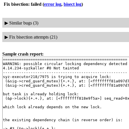
Fix bisection: failed
(
error log
,
bisect log
)
▶
Similar bugs (3)
▶
Fix bisection attempts (21)
Sample crash report:
======================================================

WARNING: possible circular locking dependency detected

4.14.234-syzkaller #0 Not tainted

------------------------------------------------------

syz-executor218/7975 is trying to acquire lock:

 (&sig->cred_guard_mutex){+.+.}, at: [<ffffffff81a097d
 (&sig->cred_guard_mutex){+.+.}, at: [<ffffffff81a097d
but task is already holding lock:

 (&p->lock){+.+.}, at: [<ffffffff818e9f5a>] seq_read+0
which lock already depends on the new lock.

the existing dependency chain (in reverse order) is:

-> #3 (&p->lock){+.+.}:
