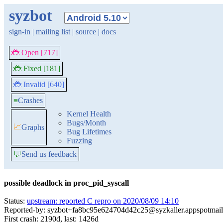
syzbot
sign-in
|
mailing list
|
source
|
docs
🐞 Open [717]
🐞 Fixed [181]
🐞 Invalid [640]
≡
Crashes
Kernel Health
Bugs/Month
📈
Graphs
Bug Lifetimes
Fuzzing
💬
Send us feedback
possible deadlock in proc_pid_syscall
Status:
upstream: reported C repro on 2020/08/09 14:10
Reported-by: syzbot+fa8bc95e624704d42c25@syzkaller.appspotmai
First crash: 2190d, last: 1426d